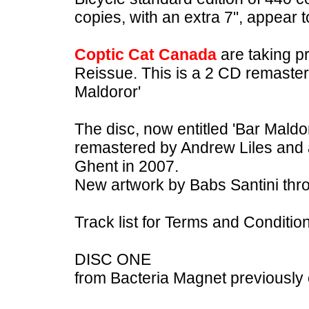
copies, with an extra 7", appear to
Coptic Cat Canada
are taking p
Reissue. This is a 2 CD remaster
Maldoror'
The disc, now entitled 'Bar Maldo
remastered by Andrew Liles and a
Ghent in 2007.
New artwork by Babs Santini thr
Track list for Terms and Conditio
DISC ONE
from Bacteria Magnet previously 