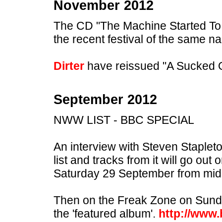
November 2012
The CD "The Machine Started To F
the recent festival of the same nam
Dirter
have reissued "A Sucked 
September 2012
NWW LIST - BBC SPECIAL
An interview with Steven Staplet
list and tracks from it will go ou
Saturday 29 September from midn
Then on the Freak Zone on Sund
the 'featured album'.
http://www