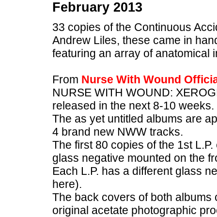
February 2013
33 copies of the Continuous Acci
Andrew Liles, these came in ha
featuring an array of anatomical
From
Nurse With Wound Offici
NURSE WITH WOUND: XEROGR
released in the next 8-10 weeks.
The as yet untitled albums are a
4 brand new NWW tracks.
The first 80 copies of the 1st L.P
glass negative mounted on the fr
Each L.P. has a different glass n
here).
The back covers of both albums c
original acetate photographic p