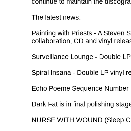
continue to maintain the discogr
The latest news:
Painting with Priests - A Steven
collaboration, CD and vinyl relea
Surveillance Lounge - Double LP 
Spiral Insana - Double LP vinyl r
Echo Poeme Sequence Number 2 -
Dark Fat is in final polishing stag
NURSE WITH WOUND (Sleep Con