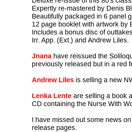
Deluxe re-issue of this 80's cla
Expertly re-mastered by Denis B
Beautifully packaged in 6 panel g
12 page booklet with artwork by 
Includes a bonus disc of outtake
Irr. App. (Ext.) and Andrew Liles.
Jnana
have reissued the Soliloquy
previously released but in a red 
Andrew Liles
is selling a new 
Lenka Lente
are selling a book
CD containing the Nurse With W
I have missed out some news on ot
release pages.