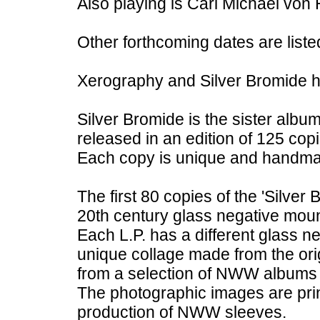
Also playing is Carl Michael von 
Other forthcoming dates are liste
Xerography and Silver Bromide h
Silver Bromide is the sister album
released in an edition of 125 copi
Each copy is unique and handm
The first 80 copies of the 'Silver
20th century glass negative moun
Each L.P. has a different glass n
unique collage made from the ori
from a selection of NWW albums
The photographic images are prin
production of NWW sleeves.