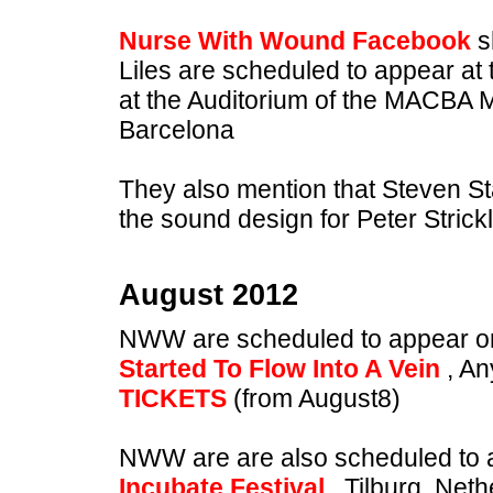
Nurse With Wound Facebook
s
Liles are scheduled to appear at
at the Auditorium of the MACBA
Barcelona
They also mention that Steven St
the sound design for Peter Stric
August 2012
NWW are scheduled to appear o
Started To Flow Into A Vein
, An
TICKETS
(from August8)
NWW are are also scheduled to 
Incubate Festival
, Tilburg, Net