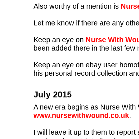
Also worthy of a mention is
Nurs
Let me know if there are any othe
Keep an eye on
Nurse WIth Wo
been added there in the last few
Keep an eye on ebay user homoto
his personal record collection an
July 2015
A new era begins as Nurse With W
www.nursewithwound.co.uk
.
I will leave it up to them to report