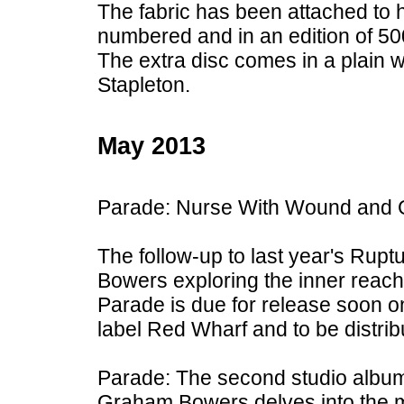
The fabric has been attached to
numbered and in an edition of 50
The extra disc comes in a plain
Stapleton.
May 2013
Parade: Nurse With Wound and
The follow-up to last year's Ru
Bowers exploring the inner reach
Parade is due for release soon on
label Red Wharf and to be distri
Parade: The second studio albu
Graham Bowers delves into the m