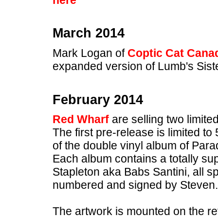
March 2014
Mark Logan of
Coptic Cat Cana
expanded version of Lumb's Sister 
February 2014
Red Wharf
are selling two limite
The first pre-release is limited 
of the double vinyl album of Para
Each album contains a totally sup
Stapleton aka Babs Santini, all spe
numbered and signed by Steven.
The artwork is mounted on the re