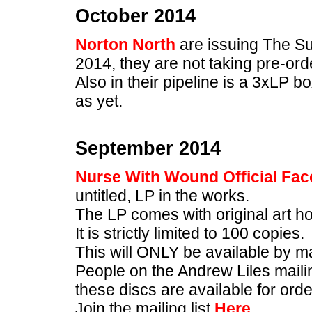
October 2014
Norton North
are issuing The S
2014, they are not taking pre-ord
Also in their pipeline is a 3xLP bo
as yet.
September 2014
Nurse With Wound Official Fa
untitled, LP in the works.
The LP comes with original art ho
It is strictly limited to 100 copies.
This will ONLY be available by m
People on the Andrew Liles mailing 
these discs are available for orde
Join the mailing list
Here