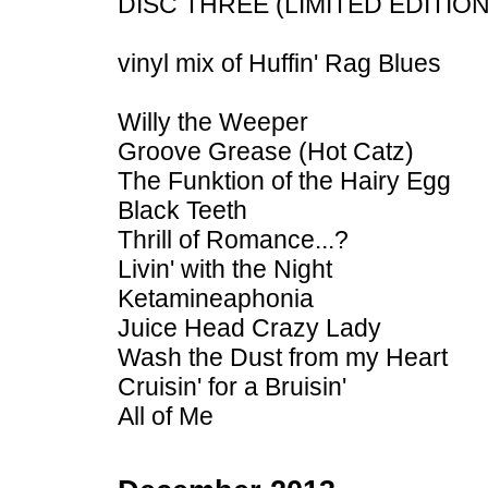
DISC THREE (LIMITED EDITIO
vinyl mix of Huffin' Rag Blues
Willy the Weeper
Groove Grease (Hot Catz)
The Funktion of the Hairy Egg
Black Teeth
Thrill of Romance...?
Livin' with the Night
Ketamineaphonia
Juice Head Crazy Lady
Wash the Dust from my Heart
Cruisin' for a Bruisin'
All of Me