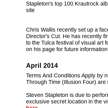
Stapleton's top 100 Krautrock al
site
Chris Wallis recently set up a f
Director's Cut. He has recently fi
to the Tulca festival of visual ar
on his page for future information
April 2014
Terms And Conditions Apply by 
Through Time (Illusion Four) are
Steven Stapleton is due to perfo
exclusive secret location in the v
here