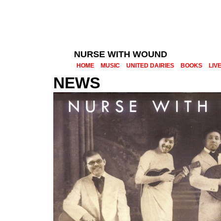
NURSE WITH WOUND
HOME
MUSIC
UNITED DAIRIES
BOOKS
LIV
NEWS