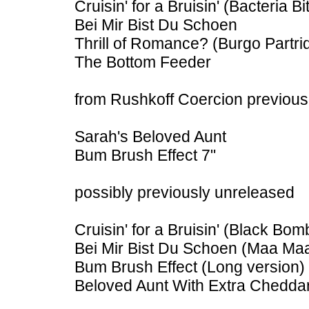
Cruisin' for a Bruisin' (Bacteria B
Bei Mir Bist Du Schoen
Thrill of Romance? (Burgo Partri
The Bottom Feeder
from Rushkoff Coercion previousl
Sarah's Beloved Aunt
Bum Brush Effect 7"
possibly previously unreleased
Cruisin' for a Bruisin' (Black Bom
Bei Mir Bist Du Schoen (Maa Ma
Bum Brush Effect (Long version)
Beloved Aunt With Extra Chedda