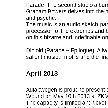
Parade: The second studio albu
Graham Bowers delves into the m
and psyche.
The music is an audio sketch-pad
procession of the extremes and b
on this bizarre and indefinable on
Diploid (Parade ~ Epilogue): A tw
salient musical motifs and the fin
April 2013
Aufabwegen is proud to present 
Wound on May 10th 2013 at ZKM 
The capacity is limited and ticket