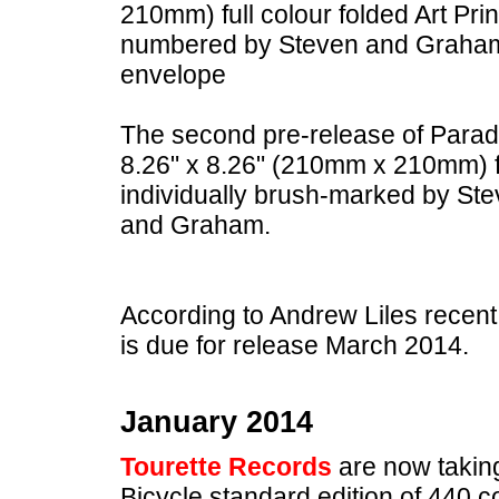
210mm) full colour folded Art Pri
numbered by Steven and Graham a
envelope
The second pre-release of Parade
8.26" x 8.26" (210mm x 210mm) fu
individually brush-marked by S
and Graham.
According to Andrew Liles recent
is due for release March 2014.
January 2014
Tourette Records
are now taking
Bicycle standard edition of 440 cop