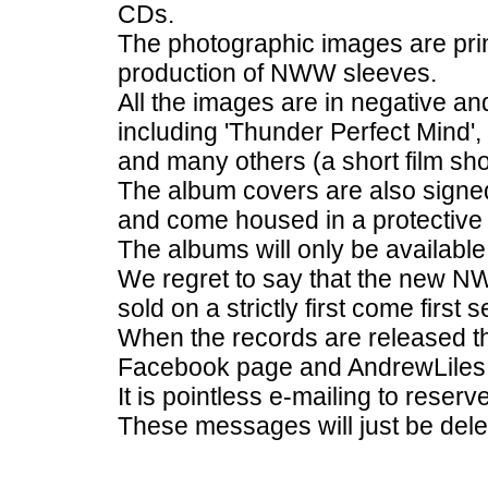
CDs.
The photographic images are prin
production of NWW sleeves.
All the images are in negative an
including 'Thunder Perfect Mind',
and many others (a short film sh
The album covers are also signe
and come housed in a protective 
The albums will only be availabl
We regret to say that the new N
sold on a strictly first come first 
When the records are released t
Facebook page and AndrewLiles 
It is pointless e-mailing to reser
These messages will just be dele