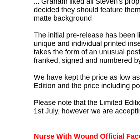
... Graham liked all Steven's pro
decided they should feature them a
matte background
The initial pre-release has been l
unique and individual printed inse
takes the form of an unusual pos
franked, signed and numbered b
We have kept the price as low as 
Edition and the price including 
Please note that the Limited Edit
1st July, however we are accepti
Nurse With Wound Official Fa