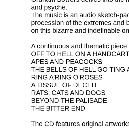
and psyche.
The music is an audio sketch-pad
procession of the extremes and b
on this bizarre and indefinable on
A continuous and thematic piece o
OFF TO HELL ON A HANDCAR
APES AND PEACOCKS
THE BELLS OF HELL GO TING A
RING A'RING O'ROSES
A TISSUE OF DECEIT
RATS, CATS AND DOGS
BEYOND THE PALISADE
THE BITTER END
The CD features original artwor