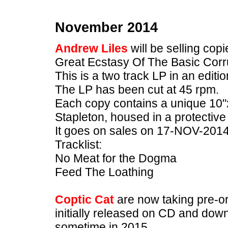
November 2014
Andrew Liles
will be selling co
Great Ecstasy Of The Basic Corr
This is a two track LP in an editio
The LP has been cut at 45 rpm.
Each copy contains a unique 10"x
Stapleton, housed in a protective 
It goes on sales on 17-NOV-2014
Tracklist:
No Meat for the Dogma
Feed The Loathing
Coptic Cat
are now taking pre-or
initially released on CD and down
sometime in 2015.