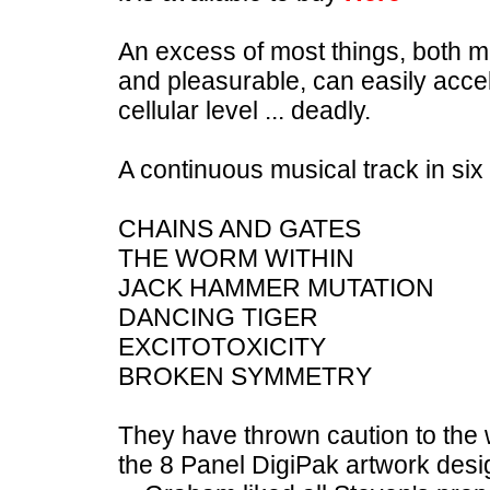
An excess of most things, both me
and pleasurable, can easily acce
cellular level ... deadly.
A continuous musical track in six
CHAINS AND GATES
THE WORM WITHIN
JACK HAMMER MUTATION
DANCING TIGER
EXCITOTOXICITY
BROKEN SYMMETRY
They have thrown caution to the 
the 8 Panel DigiPak artwork desig