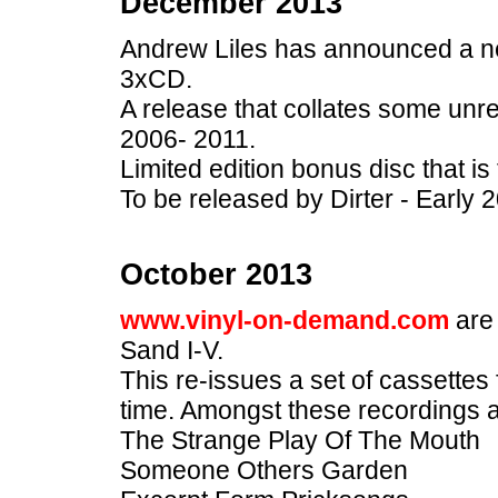
December 2013
Andrew Liles has announced a ne
3xCD.
A release that collates some unr
2006- 2011.
Limited edition bonus disc that is 
To be released by Dirter - Early 
October 2013
www.vinyl-on-demand.com
are
Sand I-V.
This re-issues a set of cassettes f
time. Amongst these recordings 
The Strange Play Of The Mouth
Someone Others Garden