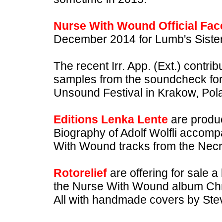
Nurse With Wound Official Fa
December 2014 for Lumb's Sister -
The recent Irr. App. (Ext.) contrib
samples from the soundcheck fo
Unsound Festival in Krakow, Pol
Editions Lenka Lente
are produc
Biography of Adolf Wolfli accom
With Wound tracks from the Necr
Rotorelief
are offering for sale a
the Nurse With Wound album Ch
All with handmade covers by Ste