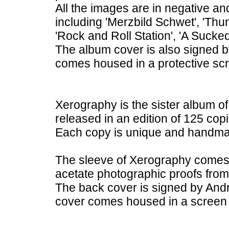
All the images are in negative an
including 'Merzbild Schwet', 'Thu
'Rock and Roll Station', 'A Suck
The album cover is also signed 
comes housed in a protective scr
Xerography is the sister album of 
released in an edition of 125 copi
Each copy is unique and handm
The sleeve of Xerography comes w
acetate photographic proofs fr
The back cover is signed by And
cover comes housed in a screen p