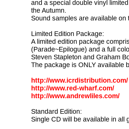
and a special double vinyl limited
the Autumn.
Sound samples are available on
Limited Edition Package:
A limited edition package compri
(Parade~Epilogue) and a full col
Steven Stapleton and Graham B
The package is ONLY available b
http://www.icrdistribution.com/
http://www.red-wharf.com/
http://www.andrewliles.com/
Standard Edition:
Single CD will be available in all