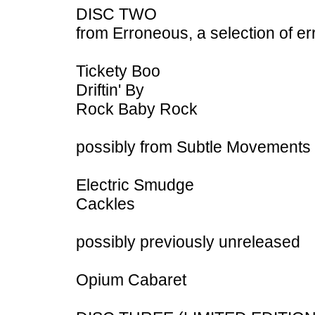
DISC TWO
from Erroneous, a selection of er
Tickety Boo
Driftin' By
Rock Baby Rock
possibly from Subtle Movements 
Electric Smudge
Cackles
possibly previously unreleased
Opium Cabaret