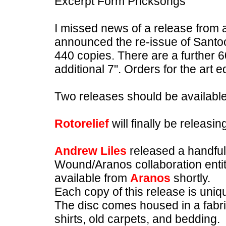
Excerpt Form Pricksongs
I missed news of a release from
announced the re-issue of Santoo
440 copies. There are a further 
additional 7". Orders for the art e
Two releases should be availabl
Rotorelief
will finally be releas
Andrew Liles
released a handful
Wound/Aranos collaboration entitl
available from
Aranos
shortly.
Each copy of this release is uniq
The disc comes housed in a fabr
shirts, old carpets, and bedding.