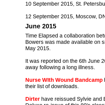
10 September 2015, St. Petersbu
12 September 2015, Moscow, DNK
June 2015
Time Elapsed a collaboration 
Bowers was made available on si
May 2015.
It was reported on the 6th June
away following a long illness.
Nurse WIth Wound Bandcamp
their list of downloads.
Dirter
have reissued Sylvie and