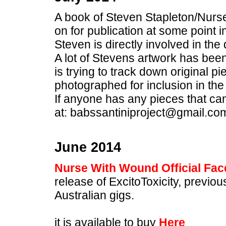
A book of Steven Stapleton/Nurse
on for publication at some point in
Steven is directly involved in the
A lot of Stevens artwork has bee
is trying to track down original 
photographed for inclusion in the
If anyone has any pieces that ca
at: babssantiniproject@gmail.co
June 2014
Nurse With Wound Official Fa
release of ExcitoToxicity, previo
Australian gigs.
it is available to buy
Here