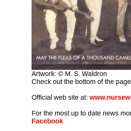
Artwork: © M. S. Waldron
Check out the bottom of the page 
Official web site at:
www.nursewi
For the most up to date news mo
Facebook