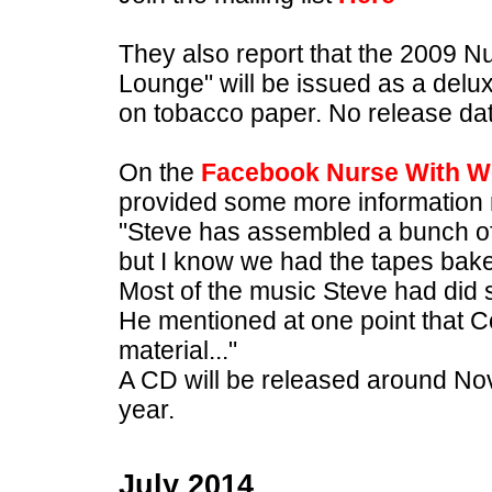
They also report that the 2009 
Lounge" will be issued as a delux
on tobacco paper. No release da
On the
Facebook Nurse With W
provided some more information r
"Steve has assembled a bunch of ex
but I know we had the tapes bak
Most of the music Steve had did s
He mentioned at one point that C
material..."
A CD will be released around No
year.
July 2014