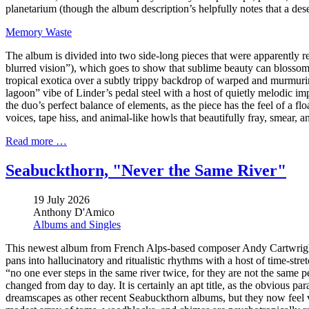
planetarium (though the album description’s helpfully notes that a des
Memory Waste
The album is divided into two side-long pieces that were apparently r
blurred vision”), which goes to show that sublime beauty can blossom 
tropical exotica over a subtly trippy backdrop of warped and murmurin
lagoon” vibe of Linder’s pedal steel with a host of quietly melodic im
the duo’s perfect balance of elements, as the piece has the feel of a
voices, tape hiss, and animal-like howls that beautifully fray, smear, a
Read more …
Seabuckthorn, "Never the Same River"
19 July 2026
Anthony D'Amico
Albums and Singles
This newest album from French Alps-based composer Andy Cartwright i
pans into hallucinatory and ritualistic rhythms with a host of time-stre
“no one ever steps in the same river twice, for they are not the same p
changed from day to day. It is certainly an apt title, as the obvious para
dreamscapes as other recent Seabuckthorn albums, but they now feel ve