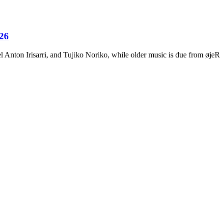
026
Anton Irisarri, and Tujiko Noriko, while older music is due from ø