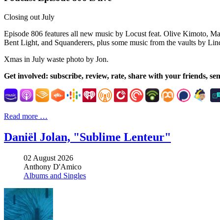
Closing out July
Episode 806 features all new music by Locust feat. Olive Kimoto, Mar
Bent Light, and Squanderers, plus some music from the vaults by L
Xmas in July waste photo by Jon.
Get involved: subscribe, review, rate, share with
your friends, se
Read more …
Daniël Jolan, "Sublime Lenteur"
02 August 2026
Anthony D'Amico
Albums and Singles