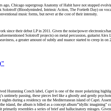
ears ago, Chicago supergroup Anatomy of Habit have not stopped evolv
k Solotroff (Bloodyminded, Intrinsic Action, The Fortieth Day) on voca
nventional music forms, but never at the cost of their intensity.
ork since their debut LP in 2011. Given the noise/power electronics/har
e aforementioned Solotroff projects) on metal percussion, guitarist Alex 
aviness, a greater amount of subtly and nuance started to creep in on
)"
rt-lived Humming Conch label,
Capri
is one of the more polarizing highligh
g’s untimely passing, these pieces feel like a ghostly and gently psycho
 nights during a residency on the Mediterranean island of Capri. Assemb
m the island, the album is billed as a concept album/”idyllic imagining”
t primarily resembles a series of brief and hallucinatory mirages. Given