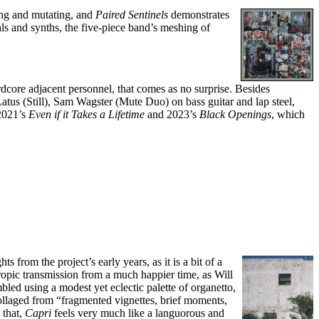
ing and mutating, and
Paired Sentinels
demonstrates
ls and synths, the five-piece band’s meshing of
dcore adjacent personnel, that comes as no surprise. Besides
Latus (Still), Sam Wagster (Mute Duo) on bass guitar and lap steel,
 2021’s
Even if it Takes a Lifetime
and 2023’s
Black Openings
, which
ts from the project’s early years, as it is a bit of a
tropic transmission from a much happier time, as Will
led using a modest yet eclectic palette of organetto,
 collaged from “fragmented vignettes, brief moments,
 that,
Capri
feels very much like a languorous and