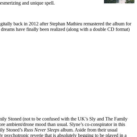
mesmerizing and unique spell.
ed digitally back in 2012 after Stephan Mathieu remastered the album for
LP dreams have finally been realized (along with a double CD format)
mily Stoned (not to be confused with the UK’s Sly and The Family
ore ambient/drone mood than usual. Slyne’s co-conspirator in this
mily Stoned’s
Russ Never Sleeps
album. Aside from their usual
ly psychotropic reverie that is absolutely begging to be played in a