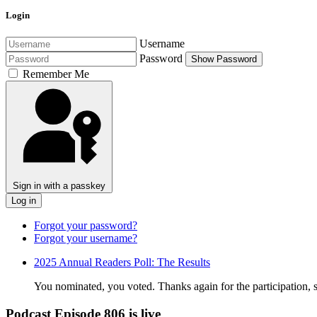
Login
Username
Password
Show Password
Remember Me
Sign in with a passkey
Log in
Forgot your password?
Forgot your username?
2025 Annual Readers Poll: The Results
You nominated, you voted. Thanks again for the participation, sup
Podcast Episode 806 is live