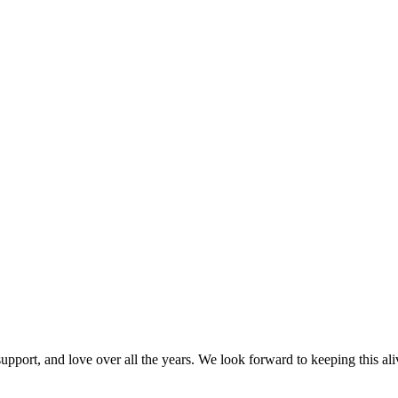
port, and love over all the years. We look forward to keeping this alive 