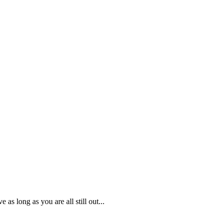
as long as you are all still out...