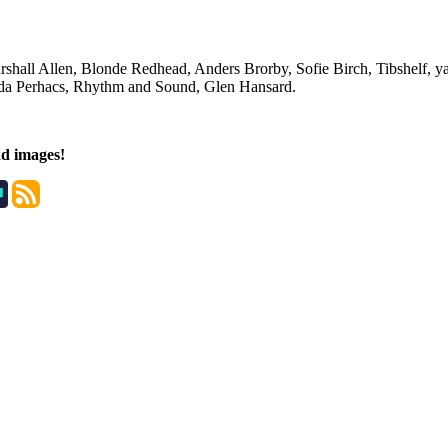
shall Allen, Blonde Redhead, Anders Brorby, Sofie Birch, Tibshelf, yaz
inda Perhacs, Rhythm and Sound, Glen Hansard.
nd images!