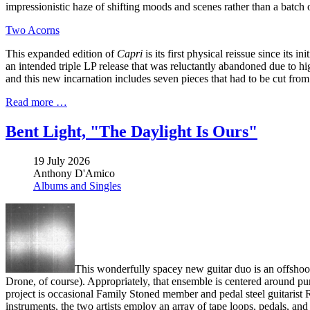
impressionistic haze of shifting moods and scenes rather than a batch 
Two Acorns
This expanded edition of
Capri
is its first physical reissue since its
an intended triple LP release that was reluctantly abandoned due to h
and this new incarnation includes seven pieces that had to be cut from 
Read more …
Bent Light, "The Daylight Is Ours"
19 July 2026
Anthony D'Amico
Albums and Singles
This wonderfully spacey new guitar duo is an offsho
Drone, of course). Appropriately, that ensemble is centered around pu
project is occasional Family Stoned member and pedal steel guitarist
instruments, the two artists employ an array of tape loops, pedals, and