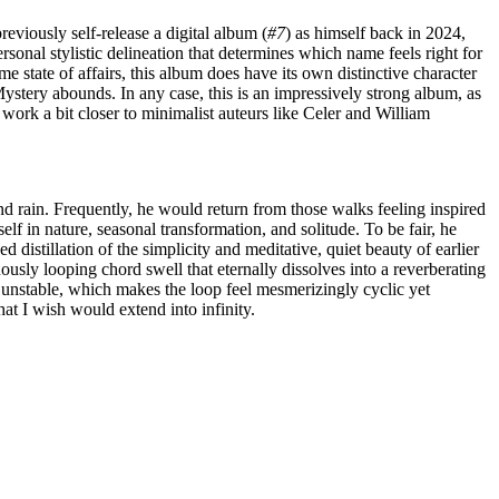
eviously self-release a digital album (
#7
) as himself back in 2024,
rsonal stylistic delineation that determines which name feels right for
e state of affairs, this album does have its own distinctive character
stery abounds. In any case, this is an impressively strong album, as
work a bit closer to minimalist auteurs like Celer and William
d rain. Frequently, he would return from those walks feeling inspired
lf in nature, seasonal transformation, and solitude. To be fair, he
distillation of the simplicity and meditative, quiet beauty of earlier
uously looping chord swell that eternally dissolves into a reverberating
nd unstable, which makes the loop feel mesmerizingly cyclic yet
hat I wish would extend into infinity.