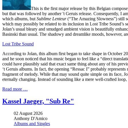
This is the first major release by this Belgian compose
but that was followed by another 't Geruis release. Consequently, I am 
which albums, but
Sublime Lenteur
(“The Amazing Slowness”) still soun
which may possibly be related to its inclusion in Lost Tribe Sound’s
Jolan’s usual bleary and smudged ambient vision is beautifully enhanc
Basinski than usual. The shadowy and dreamlike moods, however, are s
Lost Tribe Sound
According to Jolan, this album first began to take shape in October 2
and he soon noticed that his music began to feel like a “direct transla
could have plausibly said that exact same thing about any of his prev
‘t Geruis albums. In fact, the opening “Ressac I” probably represents my
fragment of melody. While that may sound quite simple on its face, Jola
eternally changing. Instead of sounding like a mere well-crafted loop, 
Read more …
Kassel Jaeger, "Sub Re"
02 August 2026
Anthony D'Amico
Albums and Singles