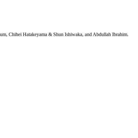
jeRum, Chihei Hatakeyama & Shun Ishiwaka, and Abdullah Ibrahim.