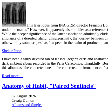
This latest opus from INA GRM director François Bonnet
under the matter.” However, it apparently also doubles as a reference
While the deeper significance of the latter association admittedly elu
ambiance of a deserted island. Unsurprisingly, the journey between th
otherworldly soundscapes has few peers in the realm of production an
Shelter Press
I have been a fairly devoted fan of Kassel Jaeger’s eerie and abstract
dark ambient album recorded in the Paris Catacombs. Thankfully, Bonnet
this album as “the concrete beneath the concrete...the immanence of 
Read more …
Anatomy of Habit, "Paired Sentinels"
02 August 2026
Creaig Dunton
Albums and Singles