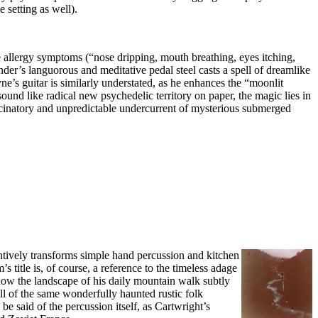
 setting as well).
e allergy symptoms (“nose dripping, mouth breathing, eyes itching,
er’s languorous and meditative pedal steel casts a spell of dreamlike
e’s guitar is similarly understated, as he enhances the “moonlit
ound like radical new psychedelic territory on paper, the magic lies in
llucinatory and unpredictable undercurrent of mysterious submerged
tively transforms simple hand percussion and kitchen
 title is, of course, a reference to the timeless adage
g how the landscape of his daily mountain walk subtly
s all of the same wonderfully haunted rustic folk
 said of the percussion itself, as Cartwright’s