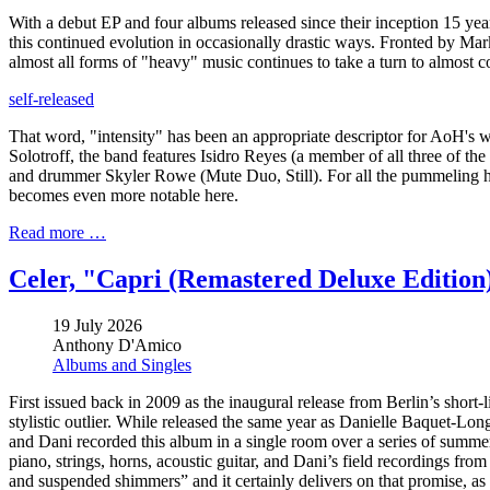
With a debut EP and four albums released since their inception 15 y
this continued evolution in occasionally drastic ways. Fronted by Mar
almost all forms of "heavy" music continues to take a turn to almost co
self-released
That word, "intensity" has been an appropriate descriptor for AoH's w
Solotroff, the band features Isidro Reyes (a member of all three of th
and drummer Skyler Rowe (Mute Duo, Still). For all the pummeling he
becomes even more notable here.
Read more …
Celer, "Capri (Remastered Deluxe Edition
19 July 2026
Anthony D'Amico
Albums and Singles
First issued back in 2009 as the inaugural release from Berlin’s sho
stylistic outlier. While released the same year as Danielle Baquet-Lon
and Dani recorded this album in a single room over a series of summer
piano, strings, horns, acoustic guitar, and Dani’s field recordings fro
and suspended shimmers” and it certainly delivers on that promise, as i