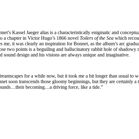
’s Kassel Jaeger alias is a characteristically enigmatic and conceptual a
 to a chapter in Victor Hugo’s 1866 novel
Toilers of the Sea
which recount
des me, it was clearly an inspiration for Bonnet, as the album’s arc gr
ose two points is a beguiling and hallucinatory rabbit hole of shadowy m
d sound design and his visions are always unique and imaginative.
 dreamscapes for a while now, but it took me a bit longer than usual to 
 soon transcends those gloomy beginnings, but they are certainly a them
sounds…their becoming…a driving force, like a tide.”