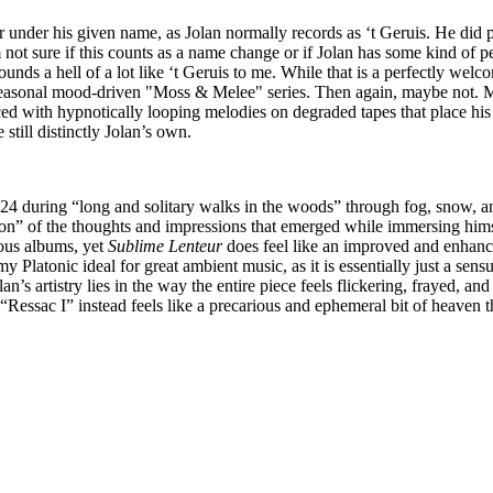
r under his given name, as Jolan normally records as ‘t Geruis. He did pr
not sure if this counts as a name change or if Jolan has some kind of pe
ds a hell of a lot like ‘t Geruis to me. While that is a perfectly welcom
 seasonal mood-driven "Moss & Melee" series. Then again, maybe not. My
ed with hypnotically looping melodies on degraded tapes that place his 
till distinctly Jolan’s own.
024 during “long and solitary walks in the woods” through fog, snow, an
tion” of the thoughts and impressions that emerged while immersing himse
ious albums, yet
Sublime Lenteur
does feel like an improved and enhanced 
 Platonic ideal for great ambient music, as it is essentially just a sens
n’s artistry lies in the way the entire piece feels flickering, frayed, a
“Ressac I” instead feels like a precarious and ephemeral bit of heaven t