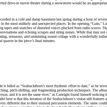
erted drive-in movie theater during a snowstorm would be an appropriate
ecorded in a cold and damp basement last spring during a bout of sever
in the most unlikely and unexpected places. In the opening “Gain,” Lind
g tapes and snatches of distorted voices plucked from radio waves. Slyn
provisations and echoing scrapes and string noises. While that may not s
 floating, sensuous, and undulating sound collage with a wonderfully ha
nd quaver in the piece’s final minutes.
s billed as “Seabuckthorn's most rhythmic effort to date,” as he inven
tching, pitch-shifting, and fragmenting production techniques. The album’s
erson, and it is not the same river," as Cartright found himself noticin
llel here is that this iteration of the Seabuckthorn’s vision still feature
ry different due to their unusual percussion elements. The same could be