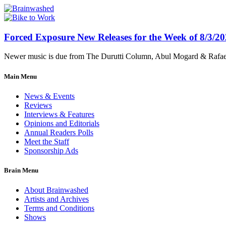
Forced Exposure New Releases for the Week of 8/3/2
Newer music is due from The Durutti Column, Abul Mogard & Rafael 
Main Menu
News & Events
Reviews
Interviews & Features
Opinions and Editorials
Annual Readers Polls
Meet the Staff
Sponsorship Ads
Brain Menu
About Brainwashed
Artists and Archives
Terms and Conditions
Shows