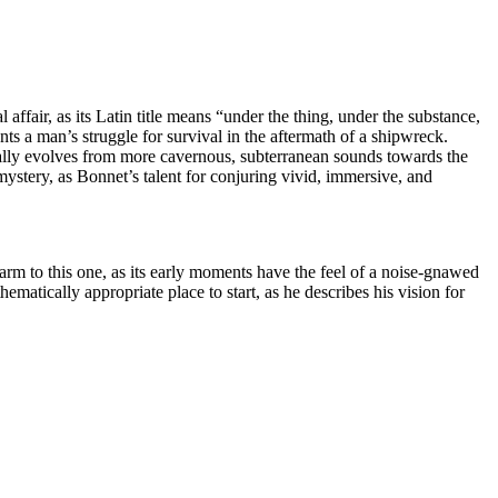
ffair, as its Latin title means “under the thing, under the substance,
s a man’s struggle for survival in the aftermath of a shipwreck.
adually evolves from more cavernous, subterranean sounds towards the
ystery, as Bonnet’s talent for conjuring vivid, immersive, and
warm to this one, as its early moments have the feel of a noise-gnawed
atically appropriate place to start, as he describes his vision for