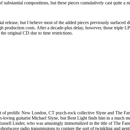
of substantial compositions, but these pieces cumulatively cast quite a 
 initial release, but I believe most of the added pieces previously surfac
igh production costs. After a decade-plus delay, however, those triple 
the original CD due to time restrictions.
ot of prolific New London, CT psych-rock collective Slyne and The Fa
n-loving guitarist Michael Slyne, but Bent Light finds him in a much m
 Russell Linder, who was amusingly immortalized in the title of The Fa
 shortwave radio transmissions to conjure the sort of twinkling and gent