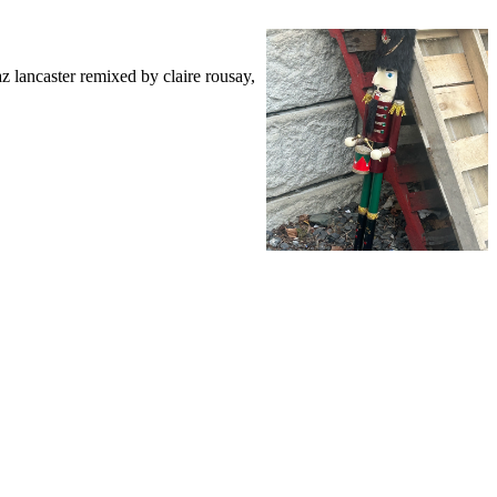
 lancaster remixed by claire rousay,