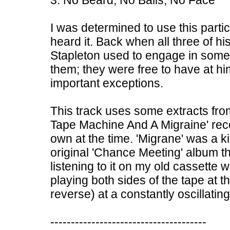
3. No Beard, No Balls, No Face
I was determined to use this particu
heard it. Back when all three of hi
Stapleton used to engage in som
them; they were free to have at hi
important exceptions.
This track uses some extracts fro
Tape Machine And A Migraine' reco
own at the time. 'Migrane' was a 
original 'Chance Meeting' album t
listening to it on my old cassette
playing both sides of the tape at t
reverse) at a constantly oscillatin
--------------------------------------