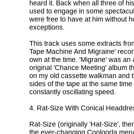
heard it. Back when all three of hi
used to engage in some spectacul
were free to have at him without h
exceptions.
This track uses some extracts fro
Tape Machine And Migraine' record
own at the time. 'Migrane' was an
original 'Chance Meeting' album th
on my old cassette walkman and th
sides of the tape at the same time 
constantly oscillating speed.
4. Rat-Size With Conical Headdre
Rat-Size (originally 'Hat-Size', th
the ever-changing Cooloorta menag