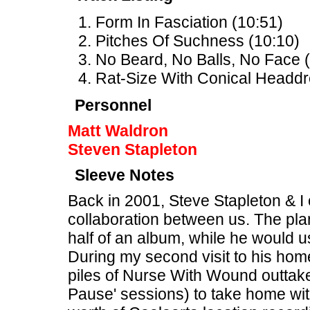
Form In Fasciation (10:51)
Pitches Of Suchness (10:10)
No Beard, No Balls, No Face (
Rat-Size With Conical Headdr
Personnel
Matt Waldron
Steven Stapleton
Sleeve Notes
Back in 2001, Steve Stapleton & I o
collaboration between us. The pla
half of an album, while he would u
During my second visit to his hom
piles of Nurse With Wound outtake
Pause' sessions) to take home wit