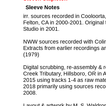
Sleeve Notes
irr. sources recorded in Cooloorta,
Felton, CA in 2000-2001. Original
Studio in 2001.
NWW sources recorded with Colin 
Extracts from earlier recordings a
(1979)
Digital scrubbing, re-assembly &
Creek Tributary, Hillsboro, OR in 
2015 using tracks 1-4 as raw mate
2018 primarily using sources rec
2008.
Layout & artwork by M. S. Waldron