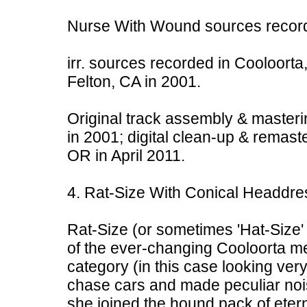
Nurse With Wound sources record
irr. sources recorded in Cooloorta,
Felton, CA in 2001.
Original track assembly & masteri
in 2001; digital clean-up & remast
OR in April 2011.
4. Rat-Size With Conical Headdre
Rat-Size (or sometimes 'Hat-Size' 
of the ever-changing Cooloorta men
category (in this case looking ver
chase cars and made peculiar noi
she joined the hound pack of eter