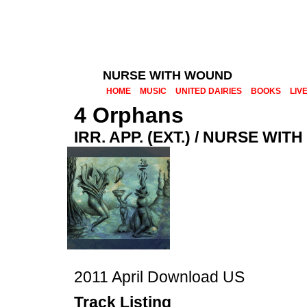
NURSE WITH WOUND
HOME
MUSIC
UNITED DAIRIES
BOOKS
LIV
4 Orphans
IRR. APP. (EXT.) / NURSE WI
2011 April Download US
Track Listing