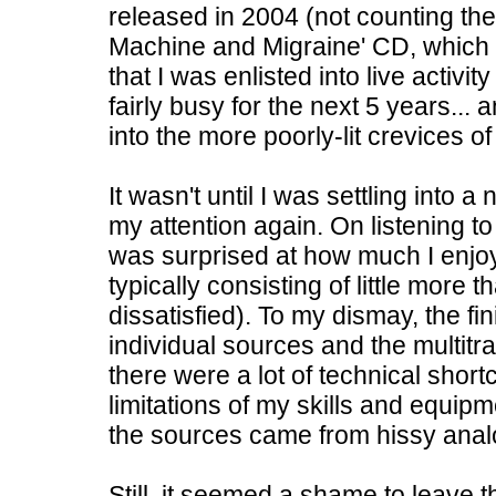
released in 2004 (not counting th
Machine and Migraine' CD, which w
that I was enlisted into live activi
fairly busy for the next 5 years..
into the more poorly-lit crevices o
It wasn't until I was settling into
my attention again. On listening t
was surprised at how much I enj
typically consisting of little more
dissatisfied). To my dismay, the fin
individual sources and the multitr
there were a lot of technical shor
limitations of my skills and equip
the sources came from hissy anal
Still, it seemed a shame to leave