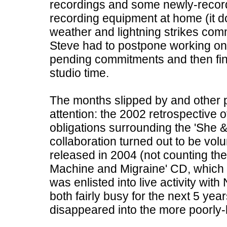
recordings and some newly-record
recording equipment at home (it d
weather and lightning strikes comm
Steve had to postpone working on h
pending commitments and then fin
studio time.
The months slipped by and other p
attention: the 2002 retrospective o
obligations surrounding the 'She &
collaboration turned out to be volu
released in 2004 (not counting th
Machine and Migraine' CD, which wa
was enlisted into live activity wit
both fairly busy for the next 5 yea
disappeared into the more poorly-l