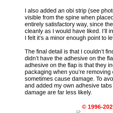
I also added an obi strip (see pho
visible from the spine when placed 
entirely satisfactory way, since t
cleanly as I would have liked. I’ll 
I felt it’s a minor enough point to l
The final detail is that I couldn’t f
didn’t have the adhesive on the f
adhesive on the flap is that they in
packaging when you’re removing or
sometimes cause damage. To avoid 
and added my own adhesive tabs to
damage are far less likely.
© 1996-202