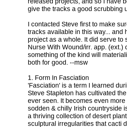
released projects, and so I have b
give the tracks a good scrubbing u
I contacted Steve first to make s
tracks available in this way... an
project as a whole. It did serve to 
Nurse With Wound/irr. app. (ext.) 
something of the kind will material
both for good. --msw
1. Form In Fasciation
'Fasciation' is a term I learned du
Steve Stapleton has cultivated the
ever seen. It becomes even more i
sodden & chilly Irish countryside i
a thriving collection of desert plant
sculptural irregularities that cacti