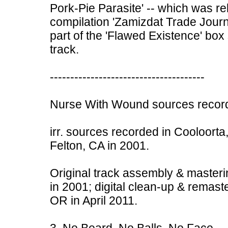
Pork-Pie Parasite' -- which was r
compilation 'Zamizdat Trade Journ
part of the 'Flawed Existence' box 
track.
--------------------------------------
Nurse With Wound sources record
irr. sources recorded in Cooloorta,
Felton, CA in 2001.
Original track assembly & masteri
in 2001; digital clean-up & remast
OR in April 2011.