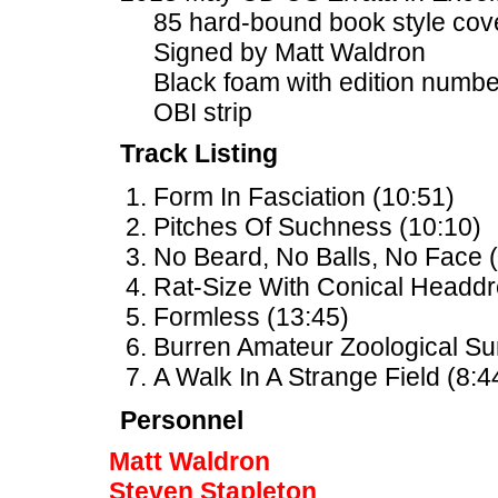
85 hard-bound book style cov
Signed by Matt Waldron
Black foam with edition num
OBI strip
Track Listing
Form In Fasciation (10:51)
Pitches Of Suchness (10:10)
No Beard, No Balls, No Face (
Rat-Size With Conical Headdr
Formless (13:45)
Burren Amateur Zoological Su
A Walk In A Strange Field (8:4
Personnel
Matt Waldron
Steven Stapleton