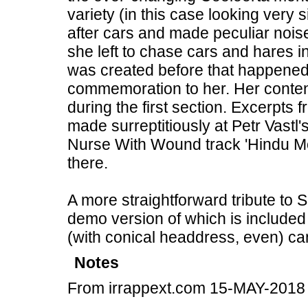
variety (in this case looking very
after cars and made peculiar nois
she left to chase cars and hares i
was created before that happened,
commemoration to her. Her conten
during the first section. Excerpts 
made surreptitiously at Petr Vastl
Nurse With Wound track 'Hindu Mo
there.
A more straightforward tribute to 
demo version of which is included 
(with conical headdress, even) can
Notes
From irrappext.com 15-MAY-2018