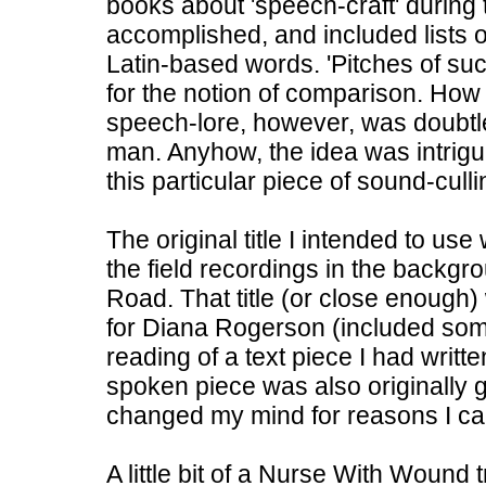
books about 'speech-craft' during 
accomplished, and included lists o
Latin-based words. 'Pitches of s
for the notion of comparison. How 
speech-lore, however, was doubtle
man. Anyhow, the idea was intrig
this particular piece of sound-culli
The original title I intended to u
the field recordings in the backg
Road. That title (or close enough)
for Diana Rogerson (included some
reading of a text piece I had writt
spoken piece was also originally go
changed my mind for reasons I c
A little bit of a Nurse With Wound 