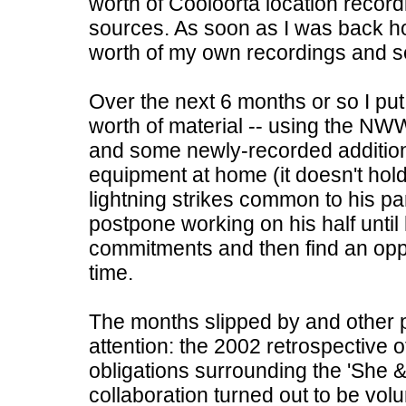
worth of Cooloorta location recordi
sources. As soon as I was back h
worth of my own recordings and se
Over the next 6 months or so I put
worth of material -- using the NW
and some newly-recorded addition
equipment at home (it doesn't hol
lightning strikes common to his par
postpone working on his half unti
commitments and then find an opp
time.
The months slipped by and other p
attention: the 2002 retrospective o
obligations surrounding the 'She &
collaboration turned out to be volu