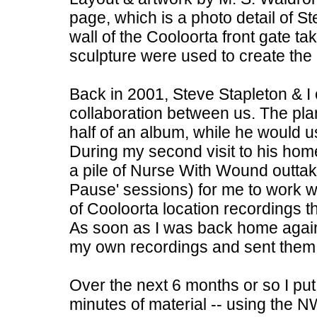
page, which is a photo detail of St
wall of the Cooloorta front gate 
sculpture were used to create the
Back in 2001, Steve Stapleton & I o
collaboration between us. The pla
half of an album, while he would u
During my second visit to his hom
a pile of Nurse With Wound outtak
Pause' sessions) for me to work w
of Cooloorta location recordings th
As soon as I was back home again
my own recordings and sent them o
Over the next 6 months or so I put 
minutes of material -- using the 