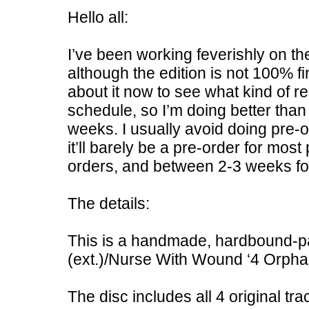
Hello all:
I’ve been working feverishly on t
although the edition is not 100% fi
about it now to see what kind of r
schedule, so I’m doing better than 
weeks. I usually avoid doing pre-or
it’ll barely be a pre-order for most
orders, and between 2-3 weeks for
The details:
This is a handmade, hardbound-pa
(ext.)/Nurse With Wound ‘4 Orphan
The disc includes all 4 original tra