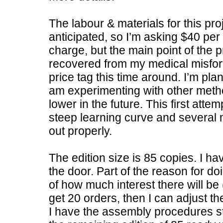
The labour & materials for this pro
anticipated, so I’m asking $40 per
charge, but the main point of the 
recovered from my medical misfortu
price tag this time around. I’m pl
am experimenting with other metho
lower in the future. This first atte
steep learning curve and several m
out properly.
The edition size is 85 copies. I hav
the door. Part of the reason for doi
of how much interest there will be (
get 20 orders, then I can adjust the
I have the assembly procedures st