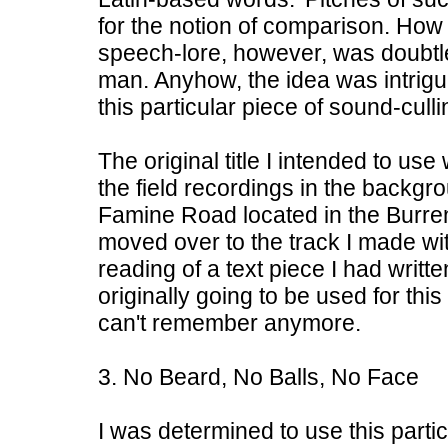
for the notion of comparison. How 
speech-lore, however, was doubtle
man. Anyhow, the idea was intrig
this particular piece of sound-culli
The original title I intended to u
the field recordings in the backgr
Famine Road located in the Burren.
moved over to the track I made wi
reading of a text piece I had writt
originally going to be used for thi
can't remember anymore.
3. No Beard, No Balls, No Face
I was determined to use this particu