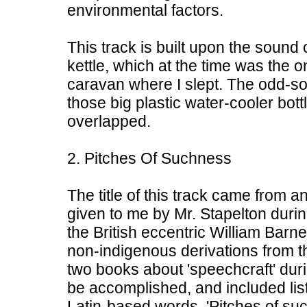
environmental factors.
This track is built upon the sound
kettle, which at the time was the o
caravan where I slept. The odd-s
those big plastic water-cooler bott
overlapped.
2. Pitches Of Suchness
The title of this track came from a
given to me by Mr. Stapelton during
the British eccentric William Barne
non-indigenous derivations from 
two books about 'speechcraft' duri
be accomplished, and included list
Latin-based words. 'Pitches of s