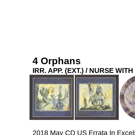
4 Orphans
IRR. APP. (EXT.) / NURSE WI
2018 May CD US Errata In Exce