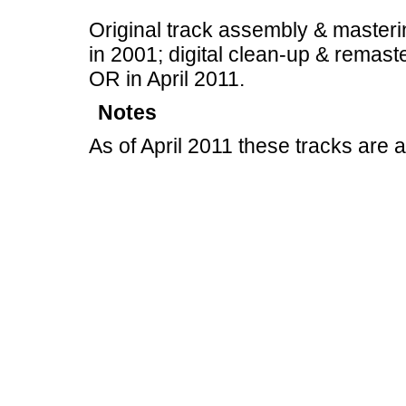
Original track assembly & masteri
in 2001; digital clean-up & remast
OR in April 2011.
Notes
As of April 2011 these tracks are 