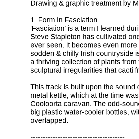
Drawing & graphic treatment by M. S
1. Form In Fasciation
'Fasciation' is a term I learned du
Steve Stapleton has cultivated one
ever seen. It becomes even more i
sodden & chilly Irish countryside i
a thriving collection of plants from
sculptural irregularities that cacti
This track is built upon the sound
metal kettle, which at the time was
Cooloorta caravan. The odd-soun
big plastic water-cooler bottles, w
overlapped.
--------------------------------------