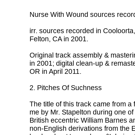
Nurse With Wound sources record
irr. sources recorded in Cooloorta,
Felton, CA in 2001.
Original track assembly & masteri
in 2001; digital clean-up & remast
OR in April 2011.
2. Pitches Of Suchness
The title of this track came from a
me by Mr. Stapelton during one of m
British eccentric William Barnes a
non-English derivations from the 