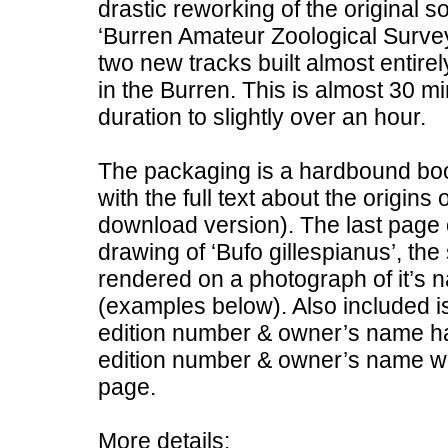
drastic reworking of the original 
‘Burren Amateur Zoological Survey
two new tracks built almost entir
in the Burren. This is almost 30 min
duration to slightly over an hour.
The packaging is a hardbound boo
with the full text about the origins 
download version). The last page o
drawing of ‘Bufo gillespianus’, th
rendered on a photograph of it’s 
(examples below). Also included is
edition number & owner’s name han
edition number & owner’s name wil
page.
More details: