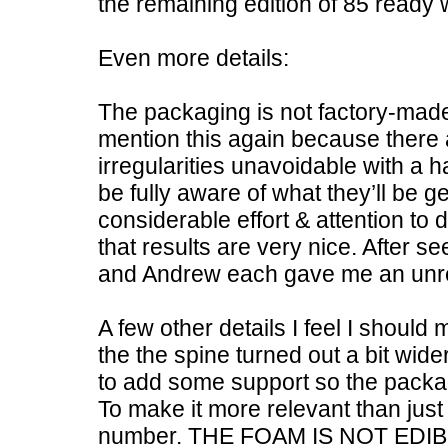
the remaining edition of 85 ready 
Even more details:
The packaging is not factory-made
mention this again because there 
irregularities unavoidable with a 
be fully aware of what they’ll be get
considerable effort & attention to d
that results are very nice. After 
and Andrew each gave me an unre
A few other details I feel I shoul
the the spine turned out a bit wid
to add some support so the packa
To make it more relevant than jus
number. THE FOAM IS NOT EDIB