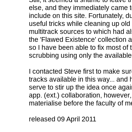
else, and they immediately came 
include on this site. Fortunately, 
useful tricks while cleaning up o
multitrack sources to which had al
the 'Flawed Existence' collection 
so I have been able to fix most of
scrubbing using only the available
I contacted Steve first to make s
tracks available in this way... and
serve to stir up the idea once agai
app. (ext.) collaboration, however,
materialise before the faculty of m
released 09 April 2011