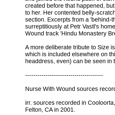
created before that happened, bu
to her. Her contented belly-scratch
section. Excerpts from a 'behind-
surreptitiously at Petr Vastl's ho
Wound track 'Hindu Monastery Bre
A more deliberate tribute to Size i
which is included elsewhere on this
headdress, even) can be seen in t
--------------------------------------
Nurse With Wound sources record
irr. sources recorded in Cooloorta,
Felton, CA in 2001.