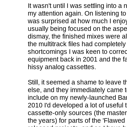
It wasn't until I was settling into
my attention again. On listening t
was surprised at how much I enj
usually being focused on the aspec
dismay, the finished mixes were all
the multitrack files had completely
shortcomings I was keen to correct,
equipment back in 2001 and the f
hissy analog cassettes.
Still, it seemed a shame to leave
else, and they immediately came 
include on my newly-launched Ban
2010 I'd developed a lot of useful
cassette-only sources (the maste
the years) for parts of the 'Flawed