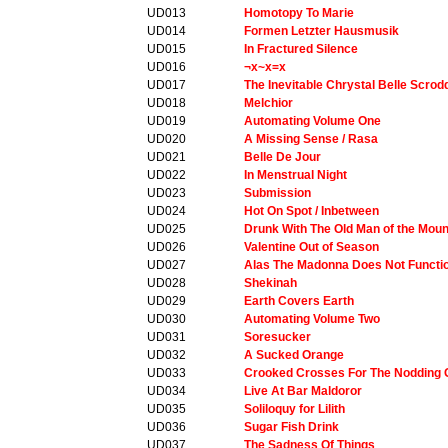
UD013
Homotopy To Marie
UD014
Formen Letzter Hausmusik
UD015
In Fractured Silence
UD016
¬x~x=x
UD017
The Inevitable Chrystal Belle Scro
UD018
Melchior
UD019
Automating Volume One
UD020
A Missing Sense / Rasa
UD021
Belle De Jour
UD022
In Menstrual Night
UD023
Submission
UD024
Hot On Spot / Inbetween
UD025
Drunk With The Old Man of the Moun
UD026
Valentine Out of Season
UD027
Alas The Madonna Does Not Functi
UD028
Shekinah
UD029
Earth Covers Earth
UD030
Automating Volume Two
UD031
Soresucker
UD032
A Sucked Orange
UD033
Crooked Crosses For The Nodding
UD034
Live At Bar Maldoror
UD035
Soliloquy for Lilith
UD036
Sugar Fish Drink
UD037
The Sadness Of Things