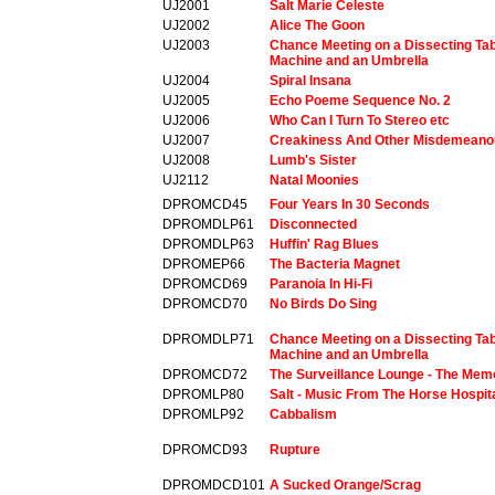
UJ2001
Salt Marie Celeste
UJ2002
Alice The Goon
UJ2003
Chance Meeting on a Dissecting Tab
Machine and an Umbrella
UJ2004
Spiral Insana
UJ2005
Echo Poeme Sequence No. 2
UJ2006
Who Can I Turn To Stereo etc
UJ2007
Creakiness And Other Misdemeano
UJ2008
Lumb's Sister
UJ2112
Natal Moonies
DPROMCD45
Four Years In 30 Seconds
DPROMDLP61
Disconnected
DPROMDLP63
Huffin' Rag Blues
DPROMEP66
The Bacteria Magnet
DPROMCD69
Paranoia In Hi-Fi
DPROMCD70
No Birds Do Sing
DPROMDLP71
Chance Meeting on a Dissecting Tab
Machine and an Umbrella
DPROMCD72
The Surveillance Lounge - The Mem
DPROMLP80
Salt - Music From The Horse Hospit
DPROMLP92
Cabbalism
DPROMCD93
Rupture
DPROMDCD101
A Sucked Orange/Scrag