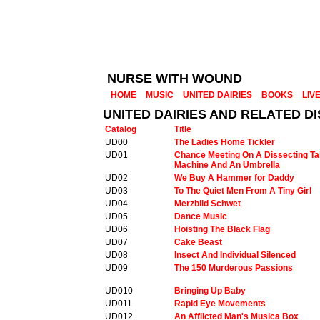
NURSE WITH WOUND
HOME
MUSIC
UNITED DAIRIES
BOOKS
LIV
UNITED DAIRIES AND RELATED 
Catalog
Title
UD00
The Ladies Home Tickler
UD01
Chance Meeting On A Dissecting Ta
Machine And An Umbrella
UD02
We Buy A Hammer for Daddy
UD03
To The Quiet Men From A Tiny Girl
UD04
Merzbild Schwet
UD05
Dance Music
UD06
Hoisting The Black Flag
UD07
Cake Beast
UD08
Insect And Individual Silenced
UD09
The 150 Murderous Passions
UD010
Bringing Up Baby
UD011
Rapid Eye Movements
UD012
An Afflicted Man's Musica Box