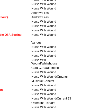
Nurse With Wound
Nurse With Wound
Andrew Liles
 Four)
Andrew Liles
Nurse With Wound
Nurse With Wound
Nurse With Wound
ble Of A Sewing
Nurse With Wound
Various
Nurse With Wound
Nurse With Wound
Nurse With Wound
Nurse With
Wound/Whitehouse
Guru Guru/Uli Trepte
Nurse With Wound
Nurse With Wound/Organum
Musique Concret
Nurse With Wound
on
Nurse With Wound
Nurse With Wound
Nurse With Wound/Current 93
Operating Theatre
Nurse With Wound