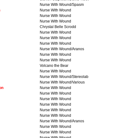
Nurse With Wound/Spasm
n
Nurse With Wound
Nurse With Wound
Nurse With Wound
Chrystal Belle Scrodd
Nurse With Wound
Nurse With Wound
Nurse With Wound
Nurse With Wound/Aranos
Nurse With Wound
Nurse With Wound
Volcano the Bear
Nurse With Wound
Nurse With Wound/Stereolab
Nurse With Wound/Various
on
Nurse With Wound
Nurse With Wound
Nurse With Wound
Nurse With Wound
Nurse With Wound
Nurse With Wound
Nurse With Wound/Aranos
Nurse With Wound
Nurse With Wound
Nurse With Wound