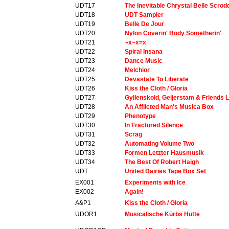
UDT17
The Inevitable Chrystal Belle Scro
UDT18
UDT Sampler
UDT19
Belle De Jour
UDT20
Nylon Coverin' Body Sometherin'
UDT21
¬x~x=x
UDT22
Spiral Insana
UDT23
Dance Music
UDT24
Melchior
UDT25
Devastate To Liberate
UDT26
Kiss the Cloth / Gloria
UDT27
Gyllenskold, Geijerstam & Friends L
UDT28
An Afflicted Man's Musica Box
UDT29
Phenotype
UDT30
In Fractured Silence
UDT31
Scrag
UDT32
Automating Volume Two
UDT33
Formen Letzter Hausmusik
UDT34
The Best Of Robert Haigh
UDT
United Dairies Tape Box Set
EX001
Experiments with Ice
EX002
Again!
A&P1
Kiss the Cloth / Gloria
UDOR1
Musicalische Kürbs Hütte