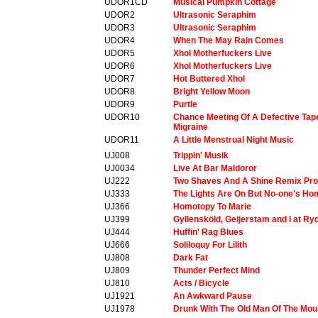
UDOR1CD
Musical Pumpkin Cottage
UDOR2
Ultrasonic Seraphim
UDOR3
Ultrasonic Seraphim
UDOR4
When The May Rain Comes
UDOR5
Xhol Motherfuckers Live
UDOR6
Xhol Motherfuckers Live
UDOR7
Hot Buttered Xhol
UDOR8
Bright Yellow Moon
UDOR9
Purtle
UDOR10
Chance Meeting Of A Defective Ta
Migraine
UDOR11
A Little Menstrual Night Music
UJ008
Trippin' Musik
UJ0034
Live At Bar Maldoror
UJ222
Two Shaves And A Shine Remix Pro
UJ333
The Lights Are On But No-one's H
UJ366
Homotopy To Marie
UJ399
Gyllensköld, Geijerstam and I at Ry
UJ444
Huffin' Rag Blues
UJ666
Soliloquy For Lilith
UJ808
Dark Fat
UJ809
Thunder Perfect Mind
UJ810
Acts / Bicycle
UJ1921
An Awkward Pause
UJ1978
Drunk With The Old Man Of The Mou