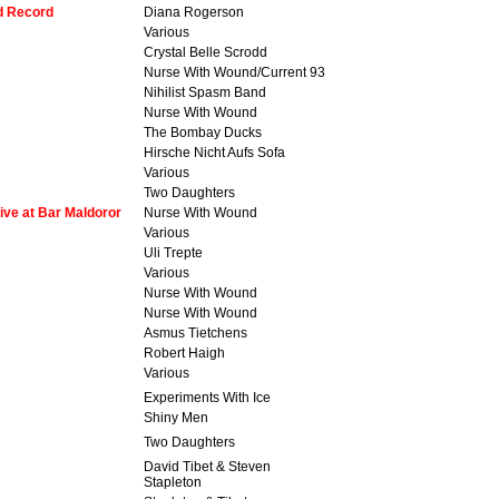
dd Record
Diana Rogerson
Various
Crystal Belle Scrodd
Nurse With Wound/Current 93
Nihilist Spasm Band
Nurse With Wound
The Bombay Ducks
Hirsche Nicht Aufs Sofa
Various
Two Daughters
ive at Bar Maldoror
Nurse With Wound
Various
Uli Trepte
Various
Nurse With Wound
Nurse With Wound
Asmus Tietchens
Robert Haigh
Various
Experiments With Ice
Shiny Men
Two Daughters
David Tibet & Steven
Stapleton