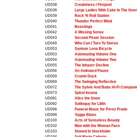
UD038
Creakiness / Firepool
UD038
Large Ladies With Cake In The Ove
UD039
Rock 'N Roll Station
UD040
Thunder Perfect Mind
UD041
Beastings
UD042
A Missing Sense
UD043
Second Pirate Session
UD049
Who Can I Turn To Stereo
UD053
Santoor Lena Bicycle
UD053
Automating Volume One
UD054
Automating Volume Two
UD055
The Inhazer Decline
UD056
An Awkward Pause
UD059
Crumb Duck
UD069
The Swinging Reflective
UD072
The Sylvie And Babs Hi-Fi Compani
UD073
Spiral Insana
UD081
Alice the Goon
UD092
Soliloquy for Lilith
UD098
Funeral Music for Perez Prado
UD099
Yagga Blues
UD100
Acts of Senseless Beauty
UD102
Man with the Woman Face
UD103
Stoned In Stockholm
UD104
Salt Marie Celeste