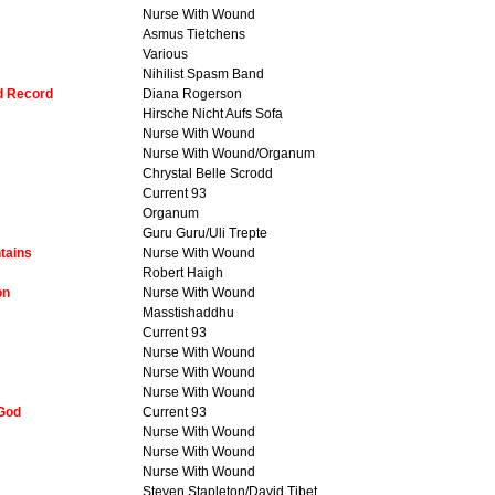
Nurse With Wound
Asmus Tietchens
Various
Nihilist Spasm Band
dd Record
Diana Rogerson
Hirsche Nicht Aufs Sofa
Nurse With Wound
Nurse With Wound/Organum
Chrystal Belle Scrodd
Current 93
Organum
Guru Guru/Uli Trepte
tains
Nurse With Wound
Robert Haigh
on
Nurse With Wound
Masstishaddhu
Current 93
Nurse With Wound
Nurse With Wound
Nurse With Wound
 God
Current 93
Nurse With Wound
Nurse With Wound
Nurse With Wound
Steven Stapleton/David Tibet