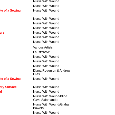
Nurse With Wound
Nurse With Wound
le of a Sewing
Nurse With Wound
Nurse With Wound
Nurse With Wound
Nurse With Wound
urs
Nurse With Wound
Nurse With Wound
Nurse With Wound
Various Artists
Faust/NWW
Nurse With Wound
Nurse With Wound
Nurse With Wound
Diana Rogerson & Andrew
Liles
le of a Sewing
Nurse With Wound
ory Surface
Nurse With Wound
al
Nurse With Wound
Nurse With Wound/Blind
Cave Salamander
Nurse With Wound/Graham
Bowers
Nurse With Wound