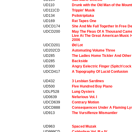
UD110
Drunk with the Old Man of the Moun
UD111CD
Trippin' Musik
UD134
Psilotripitaka
UD169
Rat Tapes One
UDCD174
She And Me Fall Together In Free D
UDCD200
May The Fleas Of A Thousand Camel
Live At The Great American Music H
2006
UDCD201
Ød Lot
UD202CD
Automating Volume Three
UD285
The Ladies Home Tickler And Other
UD285
Backside
UD300
Angry Eelectric Finger (Spitch'cock
UDCD417
A Topography Of Lucid Confusion
UD432
3 Lesbian Sardines
UD500
Five Hundred Boy Piano
UDLP528
Lung Oysters
UD0639
Nefarious Vol. I
UDCD639
Contrary Motion
UDCD888
Consequences Under A Flaming Ly
UD913
The Vursiflenze Mismantler
UD963
Spaced Muzak
UD999CD
Cabbalism Vol. III + IV