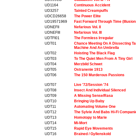
UD1164
Continuous Accident
UD3257
Tainted Creampuffs
UDCD26658
The Power Elite
UD19571969
Fast Forward Through Time (Illusion
UDNEFII
Nefarious Vol. II
UDNEFIII
Nefarious Vol. III
UDTFI01
The Formless Irregular
UDT01
Chance Meeting On A Dissecting Ta
Machine And An Umbrella
UDT02
Hoisting The Black Flag
UDT03
To The Quiet Men From A Tiny Girl
UDT04
Merzbild Schwet
UDT05
Ostranenie 1913
UDT06
The 150 Murderous Passions
UDT07
Live '72/Session '74
UDT08
Insect And Individual Silenced
UDT09
A Missing Sense/Rasa
UDT10
Bringing Up Baby
UDT11
Automating Volume One
UDT12
The Sylvie And Babs Hi-Fi Compani
UDT13
Homotopy to Marie
UDT14
Mi-Mort
UDT15
Rapid Eye Movements
UDT16
Brained / Gyllenskold