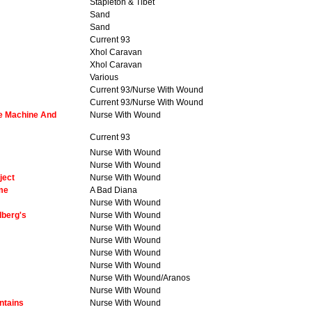
Stapleton & Tibet
Sand
Sand
Current 93
Xhol Caravan
Xhol Caravan
Various
Current 93/Nurse With Wound
Current 93/Nurse With Wound
pe Machine And
Nurse With Wound
Current 93
Nurse With Wound
Nurse With Wound
ject
Nurse With Wound
ome
A Bad Diana
Nurse With Wound
dberg's
Nurse With Wound
Nurse With Wound
Nurse With Wound
Nurse With Wound
Nurse With Wound
Nurse With Wound/Aranos
Nurse With Wound
ntains
Nurse With Wound