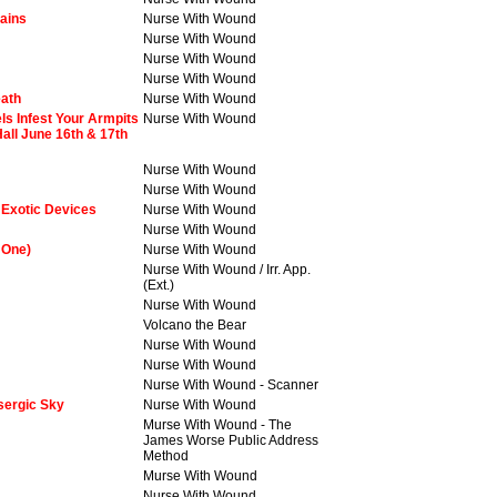
tains
Nurse With Wound
Nurse With Wound
Nurse With Wound
Nurse With Wound
eath
Nurse With Wound
s Infest Your Armpits
Nurse With Wound
all June 16th & 17th
Nurse With Wound
Nurse With Wound
 Exotic Devices
Nurse With Wound
Nurse With Wound
 One)
Nurse With Wound
Nurse With Wound / Irr. App.
(Ext.)
Nurse With Wound
Volcano the Bear
Nurse With Wound
Nurse With Wound
Nurse With Wound - Scanner
sergic Sky
Nurse With Wound
Murse With Wound - The
James Worse Public Address
Method
Murse With Wound
Nurse With Wound