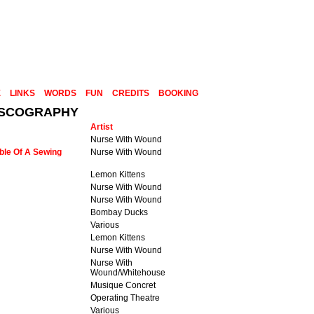
E
LINKS
WORDS
FUN
CREDITS
BOOKING
DISCOGRAPHY
Artist
Nurse With Wound
ble Of A Sewing
Nurse With Wound
Lemon Kittens
Nurse With Wound
Nurse With Wound
Bombay Ducks
Various
Lemon Kittens
Nurse With Wound
Nurse With
Wound/Whitehouse
Musique Concret
Operating Theatre
Various