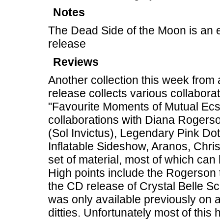
Notes
The Dead Side of the Moon is an 
release
Reviews
Another collection this week from
release collects various collaborat
"Favourite Moments of Mutual Ecsta
collaborations with Diana Rogers
(Sol Invictus), Legendary Pink Dot
Inflatable Sideshow, Aranos, Chris
set of material, most of which c
High points include the Rogerson 
the CD release of Crystal Belle Sc
was only available previously on a
ditties. Unfortunately most of this