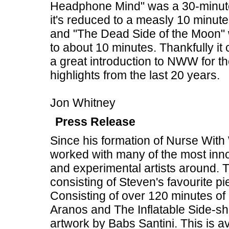
Headphone Mind" was a 30-minute tw
it's reduced to a measly 10 minute
and "The Dead Side of the Moon" 
to about 10 minutes. Thankfully it
a great introduction to NWW for t
highlights from the last 20 years.
Jon Whitney
Press Release
Since his formation of Nurse Wit
worked with many of the most inno
and experimental artists around. 
consisting of Steven's favourite p
Consisting of over 120 minutes of
Aranos and The Inflatable Side-sh
artwork by Babs Santini. This is a