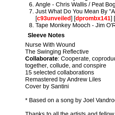
Angle - Chris Wallis / Peat Bog
Just What Do You Mean By "Anti
[
c93unveiled
] [
dprombx141
] 
Tape Monkey Mooch - Jim O'R
Sleeve Notes
Nurse With Wound
The Swinging Reflective
Collaborate
: Cooperate, coproduce
together, collude, and conspire
15 selected collaborations
Remastered by Andrew Liles
Cover by Santini
* Based on a song by Joel Vand
Thanks to all the artists and fell