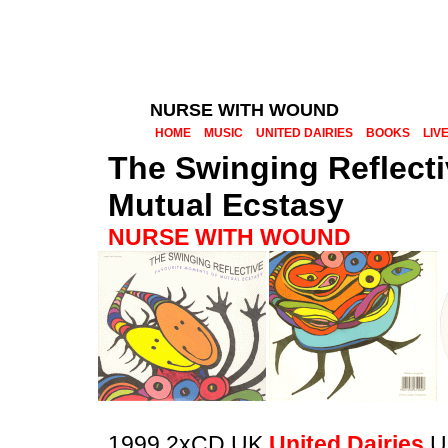
NURSE WITH WOUND
HOME
MUSIC
UNITED DAIRIES
BOOKS
LIV
The Swinging Reflect
Mutual Ecstasy
NURSE WITH WOUND
1999 2xCD UK
United Dairies
U