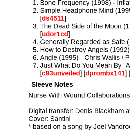
Bone Frequency (1998) - Infla
Simple Headphone Mind (1995)
[
ds4511
]
The Dead Side of the Moon (1
[
udor1cd
]
Generally Regarded as Safe (
How to Destroy Angels (1992)
Angle (1995) - Chris Wallis / P
Just What Do You Mean By "Anti
[
c93unveiled
] [
dprombx141
] 
Sleeve Notes
Nurse With Wound Collaborations
Digital transfer: Denis Blackham 
Cover: Santini
* based on a song by Joel Vandr