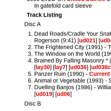
In gatefold card sleeve
Track Listing
Disc A
Dead Roads/Cradle Your Snatc
Rogerson (9:41) [
ud021
] [
ud0
The Frightened City (1991) - 
The Window on the World (19
Brained By Falling Masonry * (
[
lay30
] [
lay7
] [
ud036
] [
ud038
Panzer Ruin (1990) -
Current
Animal or Vegetable (1993) - S
Duelling Banjos (1986) - Willi
[
ud019
] [
ud06
]
Disc B