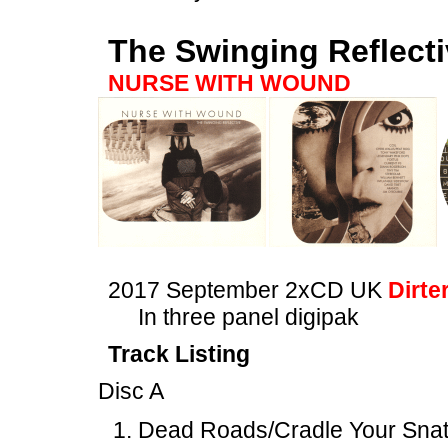
The Swinging Reflect
NURSE WITH WOUND
2017 September 2xCD UK
Dirte
In three panel digipak
Track Listing
Disc A
Dead Roads/Cradle Your Snatc