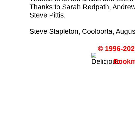
Thanks to Sarah Redpath, Andrew
Steve Pittis.
Steve Stapleton, Cooloorta, Augu
© 1996-202
Bookma