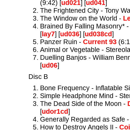
(9:42) [
ud021
] [
ud041
]
The Frightened City - Tony Wa
The Window on the World -
L
Brained By Falling Masonry* - 
[
lay7
] [
ud036
] [
ud038cd
]
Panzer Ruin -
Current 93
(6:1
Animal or Vegetable - Stereola
Duelling Banjos - William Benn
[
ud06
]
Disc B
Bone Frequency - Inflatable S
Simple Headphone Mind - Ster
The Dead Side of the Moon -
[
udor1cd
]
Generally Regarded as Safe 
How to Destroy Angels II -
Coi