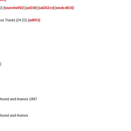
) [
tourette002
] [
ud100
] [
ud202cd
] [
wsdcd016
]
s Track) (24:22) [
ud053
]
9
]
 Wound and Aranos 1997
 Wound and Aranos