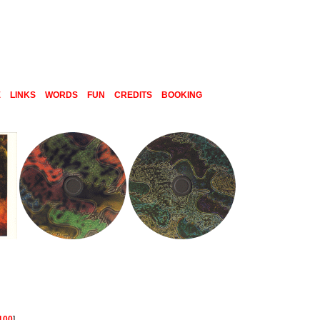
E
LINKS
WORDS
FUN
CREDITS
BOOKING
100
]