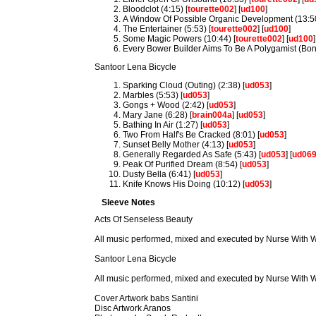
Bloodclot (4:15) [
tourette002
] [
ud100
]
A Window Of Possible Organic Development (13:50
The Entertainer (5:53) [
tourette002
] [
ud100
]
Some Magic Powers (10:44) [
tourette002
] [
ud100
]
Every Bower Builder Aims To Be A Polygamist (Bonu
Santoor Lena Bicycle
Sparking Cloud (Outing) (2:38) [
ud053
]
Marbles (5:53) [
ud053
]
Gongs + Wood (2:42) [
ud053
]
Mary Jane (6:28) [
brain004a
] [
ud053
]
Bathing In Air (1:27) [
ud053
]
Two From Half's Be Cracked (8:01) [
ud053
]
Sunset Belly Mother (4:13) [
ud053
]
Generally Regarded As Safe (5:43) [
ud053
] [
ud06
Peak Of Purified Dream (8:54) [
ud053
]
Dusty Bella (6:41) [
ud053
]
Knife Knows His Doing (10:12) [
ud053
]
Sleeve Notes
Acts Of Senseless Beauty
All music performed, mixed and executed by Nurse With
Santoor Lena Bicycle
All music performed, mixed and executed by Nurse With
Cover Artwork babs Santini
Disc Artwork Aranos