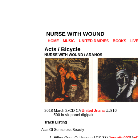
NURSE WITH WOUND
HOME
MUSIC
UNITED DAIRIES
BOOKS
LIV
Acts / Bicycle
NURSE WITH WOUND / ARANOS
2018 March 2xCD CA
United Jnana
UJ810
500 In six panel digipak
Track Listing
Acts Of Senseless Beauty
Either Open Or Unsound (10:33) [
tourette002
] [
ud