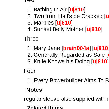
Two
Bathing In Air [
uj810
]
Two from Half's be Cracked [
u
Marbles [
uj810
]
Sunset Belly Mother [
uj810
]
Three
Mary Jane [
brain004a
] [
uj810
Generally Regarded as Safe [
Knife Knows his Doing [
uj810
]
Four
Every Bowerbuilder Aims To B
Notes
regular sleeve also supplied with 
Related Items