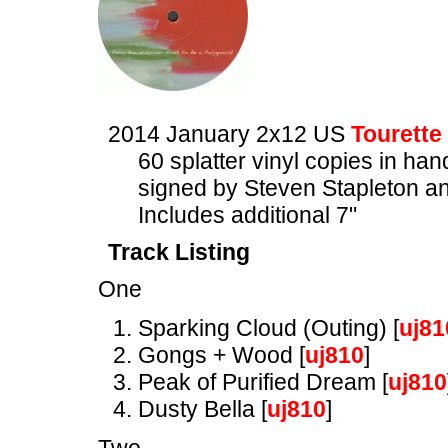
2014 January 2x12 US
Tourette
60 splatter vinyl copies in ha
signed by Steven Stapleton a
Includes additional 7"
Track Listing
One
Sparking Cloud (Outing) [
uj81
Gongs + Wood [
uj810
]
Peak of Purified Dream [
uj810
Dusty Bella [
uj810
]