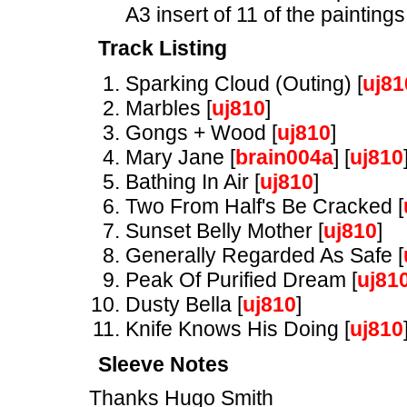
A3 insert of 11 of the paintings
Track Listing
Sparking Cloud (Outing) [
uj81
Marbles [
uj810
]
Gongs + Wood [
uj810
]
Mary Jane [
brain004a
] [
uj810
Bathing In Air [
uj810
]
Two From Half's Be Cracked [
Sunset Belly Mother [
uj810
]
Generally Regarded As Safe [
Peak Of Purified Dream [
uj81
Dusty Bella [
uj810
]
Knife Knows His Doing [
uj810
Sleeve Notes
Thanks Hugo Smith