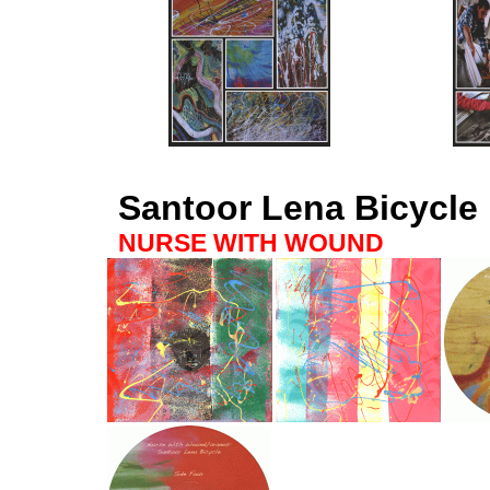
Santoor Lena Bicycle
NURSE WITH WOUND