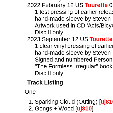
2022 February 12 US
Tourette
0
1 test pressing of earlier rele
hand-made sleeve by Steven 
Artwork used in CD 'Acts/Bicyc
Disc II only
2023 September 12 US
Tourette
1 clear vinyl pressing of earlie
hand-made sleeve by Steven 
Signed and numbered Personal
"The Formless Irregular" book
Disc II only
Track Listing
One
Sparking Cloud (Outing) [
uj81
Gongs + Wood [
uj810
]