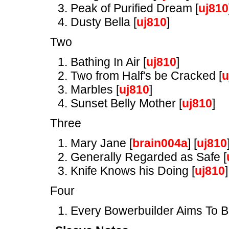
Peak of Purified Dream [
uj810
Dusty Bella [
uj810
]
Two
Bathing In Air [
uj810
]
Two from Half's be Cracked [
u
Marbles [
uj810
]
Sunset Belly Mother [
uj810
]
Three
Mary Jane [
brain004a
] [
uj810
Generally Regarded as Safe [
Knife Knows his Doing [
uj810
]
Four
Every Bowerbuilder Aims To B