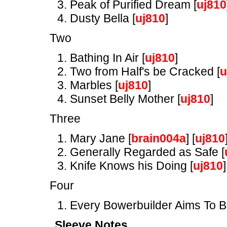
Peak of Purified Dream [
uj810
Dusty Bella [
uj810
]
Two
Bathing In Air [
uj810
]
Two from Half's be Cracked [
u
Marbles [
uj810
]
Sunset Belly Mother [
uj810
]
Three
Mary Jane [
brain004a
] [
uj810
Generally Regarded as Safe [
Knife Knows his Doing [
uj810
]
Four
Every Bowerbuilder Aims To B
Sleeve Notes