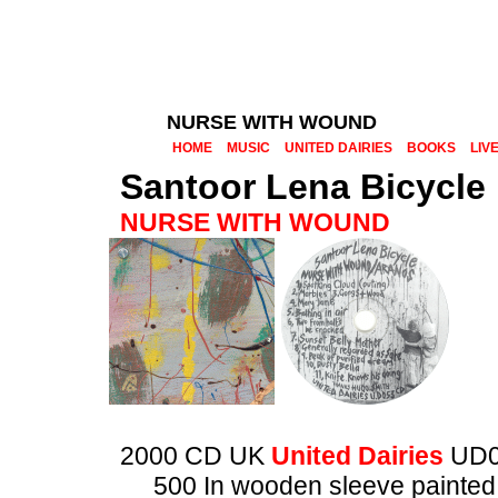
NURSE WITH WOUND
HOME
MUSIC
UNITED DAIRIES
BOOKS
LIV
Santoor Lena Bicycle
NURSE WITH WOUND
2000 CD UK
United Dairies
UD0
500 In wooden sleeve painted 