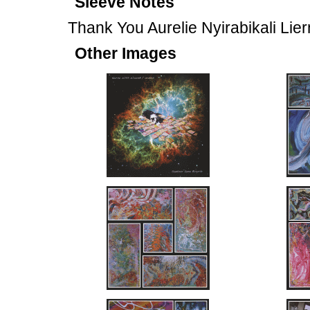
Sleeve Notes
Thank You Aurelie Nyirabikali Lie
Other Images