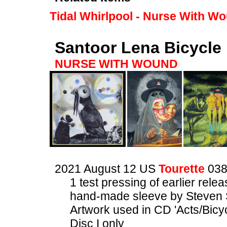
Tidal Whirlpool - Nurse With W
Santoor Lena Bicycle
NURSE WITH WOUND
2021 August 12 US
Tourette
03
1 test pressing of earlier rele
hand-made sleeve by Steven 
Artwork used in CD 'Acts/Bicyc
Disc I only