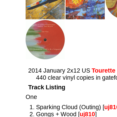
2014 January 2x12 US
Tourette
440 clear vinyl copies in gatef
Track Listing
One
Sparking Cloud (Outing) [
uj81
Gongs + Wood [
uj810
]