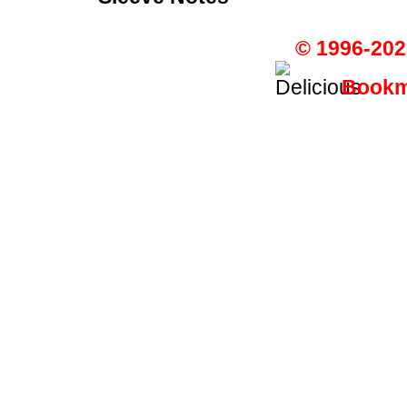
© 1996-202
Bookma