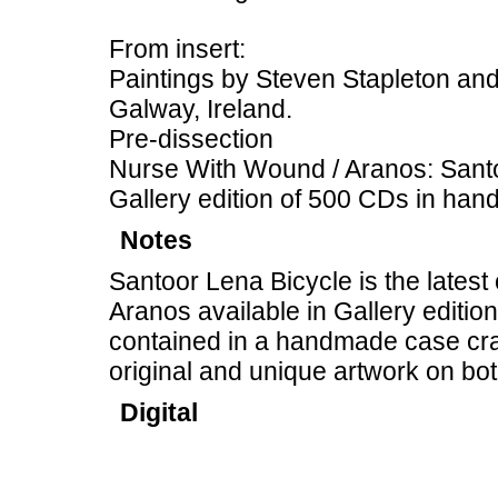
From insert:
Paintings by Steven Stapleton and
Galway, Ireland.
Pre-dissection
Nurse With Wound / Aranos: Sant
Gallery edition of 500 CDs in ha
Notes
Santoor Lena Bicycle is the lates
Aranos available in Gallery editio
contained in a handmade case cr
original and unique artwork on bo
Digital