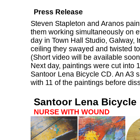
Press Release
Steven Stapleton and Aranos painte
them working simultaneously on ev
day in Town Hall Studio, Galway, I
ceiling they swayed and twisted to
(Short video will be available soon
Next day, paintings were cut into
Santoor Lena Bicycle CD. An A3 siz
with 11 of the paintings before dis
Santoor Lena Bicycle
NURSE WITH WOUND