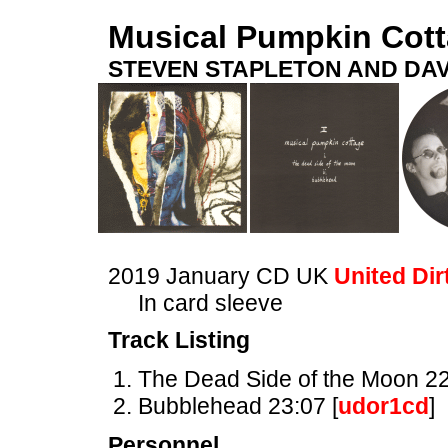
Musical Pumpkin Cot
STEVEN STAPLETON AND DAV
2019 January CD UK
United Dir
In card sleeve
Track Listing
The Dead Side of the Moon 22
Bubblehead 23:07 [
udor1cd
]
Personnel