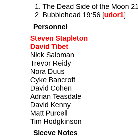
The Dead Side of the Moon 21
Bubblehead 19:56 [
udor1
]
Personnel
Steven Stapleton
David Tibet
Nick Saloman
Trevor Reidy
Nora Duus
Cyke Bancroft
David Cohen
Adrian Teasdale
David Kenny
Matt Purcell
Tim Hodgkinson
Sleeve Notes