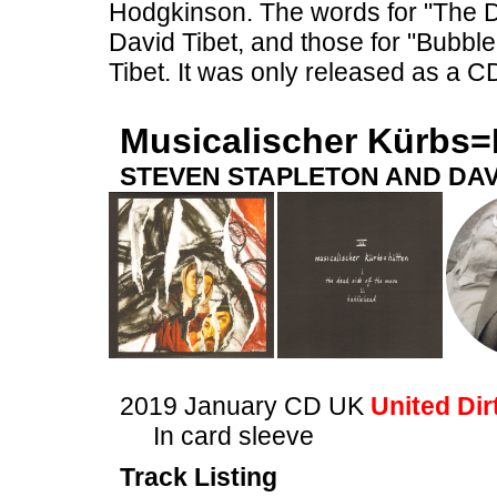
Hodgkinson. The words for "The 
David Tibet, and those for "Bubb
Tibet. It was only released as a C
Musicalischer Kürbs=
STEVEN STAPLETON AND DAV
2019 January CD UK
United Dir
In card sleeve
Track Listing