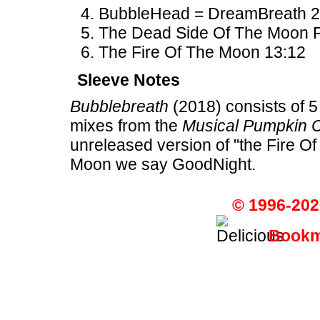
BubbleHead = DreamBreath 2
The Dead Side Of The Moon Par
The Fire Of The Moon 13:12
Sleeve Notes
Bubblebreath
(2018) consists of 5
mixes from the
Musical Pumpkin 
unreleased version of "the Fire O
Moon we say GoodNight.
© 1996-202
Bookma