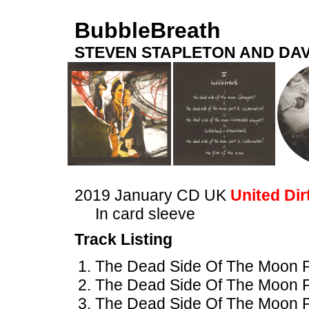
BubbleBreath
STEVEN STAPLETON AND DAV
2019 January CD UK
United Dir
In card sleeve
Track Listing
The Dead Side Of The Moon Pa
The Dead Side Of The Moon Par
The Dead Side Of The Moon P