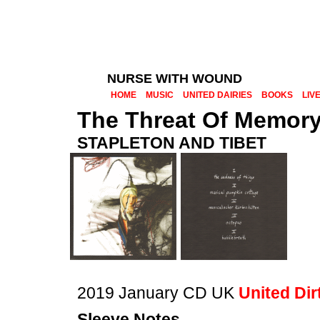
NURSE WITH WOUND
HOME
MUSIC
UNITED DAIRIES
BOOKS
LIV
The Threat Of Memor
STAPLETON AND TIBET
2019 January CD UK
United Dir
Sleeve Notes