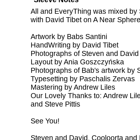
All and EveryThing was mixed by 
with David Tibet on A Near Spher
Artwork by Babs Santini
HandWriting by David Tibet
Photographs of Steven and David
Layout by Ania Goszczyńska
Photographs of Bab's artwork by 
Typesetting by Paschalis Zervas
Mastering by Andrew Liles
Our Lovely Thanks to: Andrew Lile
and Steve Pittis
See You!
Steven and David, Cooloorta and 