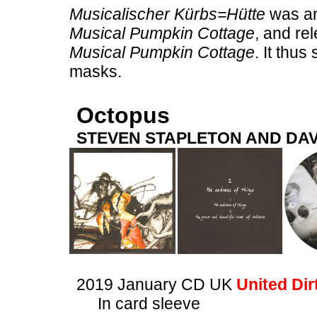
Musicalischer Kürbs=Hütte
was an 
Musical Pumpkin Cottage
, and re
Musical Pumpkin Cottage
. It thu
masks.
Octopus
STEVEN STAPLETON AND DAV
2019 January CD UK
United Dir
In card sleeve