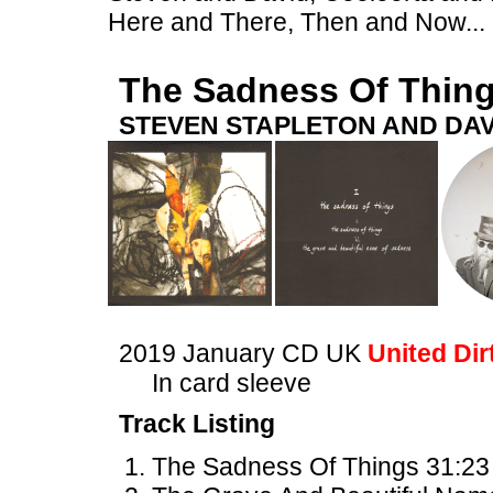
Here and There, Then and Now...
The Sadness Of Thin
STEVEN STAPLETON AND DAV
2019 January CD UK
United Dir
In card sleeve
Track Listing
The Sadness Of Things 31:23 