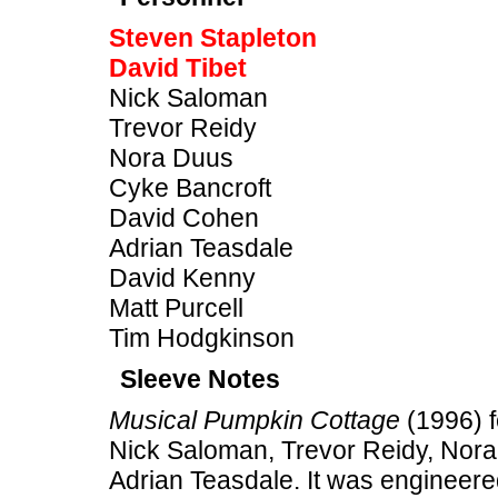
Steven Stapleton
David Tibet
Nick Saloman
Trevor Reidy
Nora Duus
Cyke Bancroft
David Cohen
Adrian Teasdale
David Kenny
Matt Purcell
Tim Hodgkinson
Sleeve Notes
Musical Pumpkin Cottage
(1996) f
Nick Saloman, Trevor Reidy, Nor
Adrian Teasdale. It was engineere