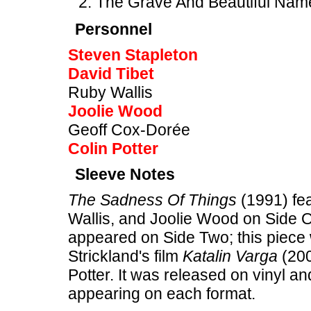
The Grave And Beautiful Nam
Personnel
Steven Stapleton
David Tibet
Ruby Wallis
Joolie Wood
Geoff Cox-Dorée
Colin Potter
Sleeve Notes
The Sadness Of Things
(1991) fea
Wallis, and Joolie Wood on Side 
appeared on Side Two; this piece 
Strickland's film
Katalin Varga
(200
Potter. It was released on vinyl an
appearing on each format.