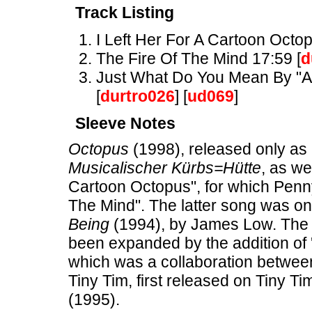
Track Listing
I Left Her For A Cartoon Octop
The Fire Of The Mind 17:59 [
d
Just What Do You Mean By "Ant
[
durtro026
] [
ud069
]
Sleeve Notes
Octopus
(1998), released only as 
Musicalischer Kürbs=Hütte
, as we
Cartoon Octopus", for which Penn
The Mind". The latter song was o
Being
(1994), by James Low. The 
been expanded by the addition of 
which was a collaboration between
Tiny Tim, first released on Tiny Ti
(1995).