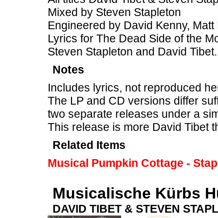
Mixed by Steven Stapleton
Engineered by David Kenny, Matt 
Lyrics for The Dead Side of the M
Steven Stapleton and David Tibet.
Notes
Includes lyrics, not reproduced he
The LP and CD versions differ suff
two separate releases under a sim
This release is more David Tibet 
Related Items
Musical Pumpkin Cottage - Stap
Musicalische Kürbs H
DAVID TIBET & STEVEN STAP