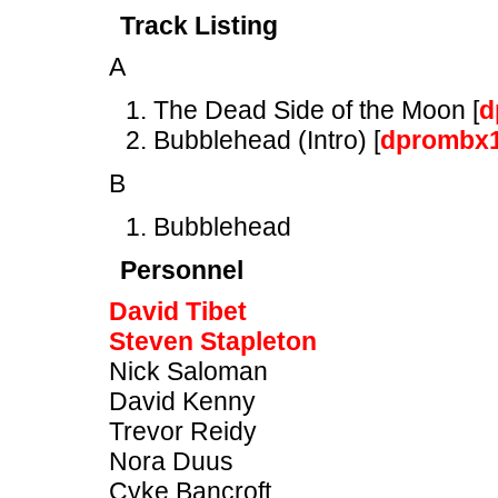
Track Listing
A
The Dead Side of the Moon [
d
Bubblehead (Intro) [
dprombx
B
Bubblehead
Personnel
David Tibet
Steven Stapleton
Nick Saloman
David Kenny
Trevor Reidy
Nora Duus
Cyke Bancroft