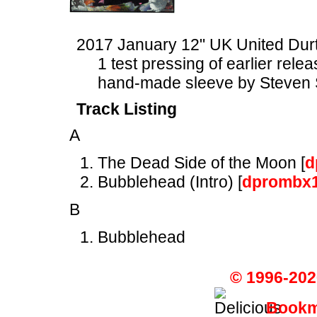
2017 January 12" UK United Du
1 test pressing of earlier rele
hand-made sleeve by Steven 
Track Listing
A
The Dead Side of the Moon [
d
Bubblehead (Intro) [
dprombx
B
Bubblehead
© 1996-202
Bookma