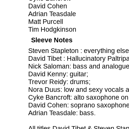
David Cohen
Adrian Teasdale
Matt Purcell
Tim Hodgkinson
Sleeve Notes
Steven Stapleton : everything else
David Tibet : Hallucinatory Paltrip
Nick Saloman: bass and analogue
David Kenny: guitar;
Trevor Reidy: drums;
Nora Duus: low and sexy vocals a
Cyke Bancroft: alto saxophone on
David Cohen: soprano saxophone
Adrian Teasdale: bass.
All titles David Tibet & Steven Sta