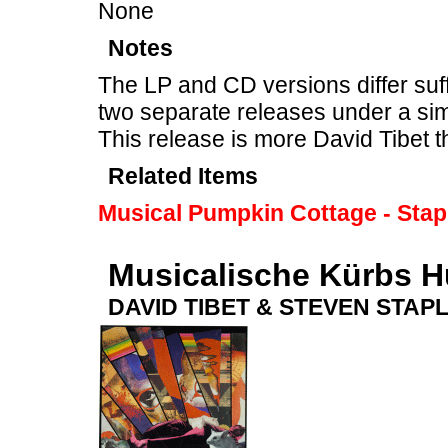
None
Notes
The LP and CD versions differ suff
two separate releases under a sim
This release is more David Tibet 
Related Items
Musical Pumpkin Cottage - Stap
Musicalische Kürbs H
DAVID TIBET & STEVEN STAP