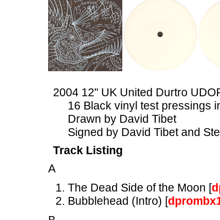
2004 12" UK United Durtro UDO
16 Black vinyl test pressings
Drawn by David Tibet
Signed by David Tibet and St
Track Listing
A
The Dead Side of the Moon [
d
Bubblehead (Intro) [
dprombx