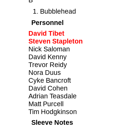
B
Bubblehead
Personnel
David Tibet
Steven Stapleton
Nick Saloman
David Kenny
Trevor Reidy
Nora Duus
Cyke Bancroft
David Cohen
Adrian Teasdale
Matt Purcell
Tim Hodgkinson
Sleeve Notes