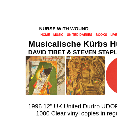
NURSE WITH WOUND
HOME
MUSIC
UNITED DAIRIES
BOOKS
LIV
Musicalische Kürbs H
DAVID TIBET & STEVEN STAP
1996 12" UK United Durtro UDO
1000 Clear vinyl copies in reg