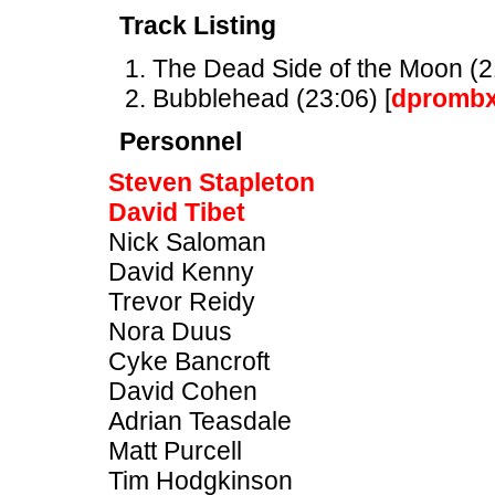
Track Listing
The Dead Side of the Moon (21
Bubblehead (23:06) [
dpromb
Personnel
Steven Stapleton
David Tibet
Nick Saloman
David Kenny
Trevor Reidy
Nora Duus
Cyke Bancroft
David Cohen
Adrian Teasdale
Matt Purcell
Tim Hodgkinson