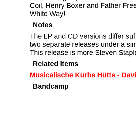
Coil, Henry Boxer and Father Free
White Way!
Notes
The LP and CD versions differ suff
two separate releases under a sim
This release is more Steven Stapl
Related Items
Musicalische Kürbs Hütte - Davi
Bandcamp