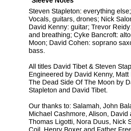
Sleeve Notes
Steven Stapleton: everything else;
Vocals, guitars, drones; Nick Sal
David Kenny: guitar; Trevor Reid
and breathing; Cyke Bancroft: al
Moon; David Cohen: soprano sax
bass.
All titles David Tibet & Steven St
Engineered by David Kenny, Matt 
The Dead Side Of The Moon by Da
Stapleton and David Tibet.
Our thanks to: Salamah, John Bal
Michael Cashmore, Alison, David 
Thomas Ligotti, Nora Duus, Nick 
Coil, Henry Boxer and Father Free