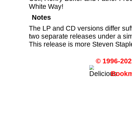
White Way!
Notes
The LP and CD versions differ suff
two separate releases under a sim
This release is more Steven Stapl
© 1996-202
Bookma