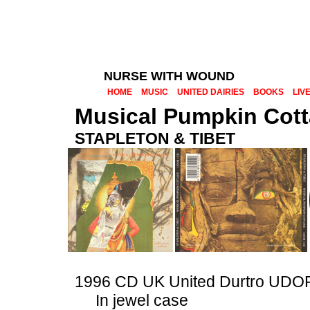
NURSE WITH WOUND
HOME
MUSIC
UNITED DAIRIES
BOOKS
LIV
Musical Pumpkin Cot
STAPLETON & TIBET
1996 CD UK United Durtro UD
In jewel case