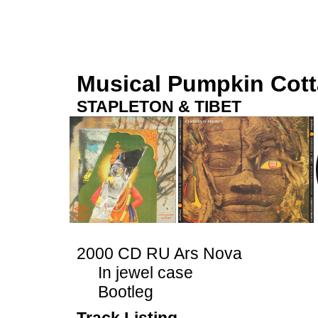
Musical Pumpkin Cot
STAPLETON & TIBET
2000 CD RU Ars Nova
In jewel case
Bootleg