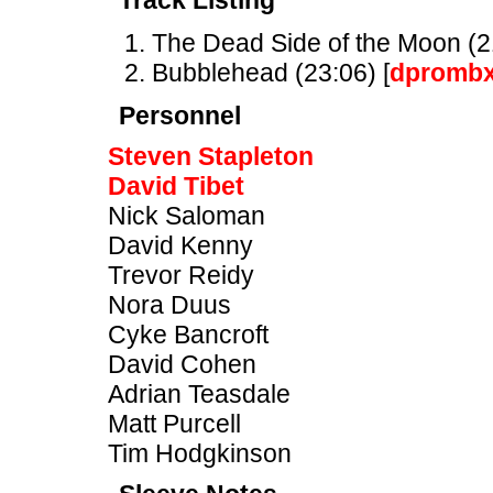
Track Listing
The Dead Side of the Moon (21
Bubblehead (23:06) [
dpromb
Personnel
Steven Stapleton
David Tibet
Nick Saloman
David Kenny
Trevor Reidy
Nora Duus
Cyke Bancroft
David Cohen
Adrian Teasdale
Matt Purcell
Tim Hodgkinson