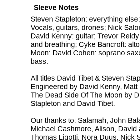
Sleeve Notes
Steven Stapleton: everything else;
Vocals, guitars, drones; Nick Sal
David Kenny: guitar; Trevor Reid
and breathing; Cyke Bancroft: al
Moon; David Cohen: soprano sax
bass.
All titles David Tibet & Steven St
Engineered by David Kenny, Matt 
The Dead Side Of The Moon by Da
Stapleton and David Tibet.
Our thanks to: Salamah, John Bal
Michael Cashmore, Alison, David 
Thomas Ligotti, Nora Duus, Nick 