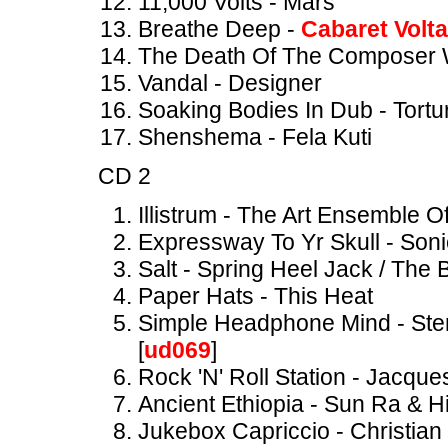
11,000 Volts - Mars
Breathe Deep -
Cabaret Volta
The Death Of The Composer W
Vandal - Designer
Soaking Bodies In Dub - Tortu
Shenshema - Fela Kuti
CD 2
Illistrum - The Art Ensemble 
Expressway To Yr Skull - Soni
Salt - Spring Heel Jack / The
Paper Hats - This Heat
Simple Headphone Mind - Ster
[
ud069
]
Rock 'N' Roll Station - Jacque
Ancient Ethiopia - Sun Ra & H
Jukebox Capriccio - Christian