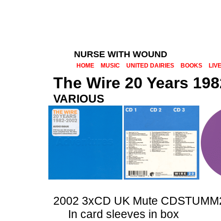
NURSE WITH WOUND
HOME
MUSIC
UNITED DAIRIES
BOOKS
LIV
The Wire 20 Years 19
VARIOUS
2002 3xCD UK Mute CDSTUMM
In card sleeves in box