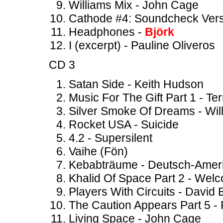
Williams Mix - John Cage
Cathode #4: Soundcheck Vers
Headphones -
Björk
I (excerpt) - Pauline Oliveros
CD 3
Satan Side - Keith Hudson
Music For The Gift Part 1 - Ter
Silver Smoke Of Dreams - Wil
Rocket USA - Suicide
4.2 - Supersilent
Vaihe (Fön)
Kebabträume - Deutsch-Ameri
Khalid Of Space Part 2 - Wel
Players With Circuits - Davi
The Caution Appears Part 5 -
Living Space - John Cage