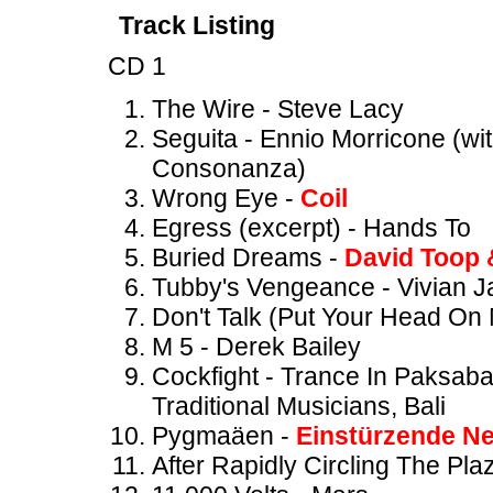
Track Listing
CD 1
The Wire - Steve Lacy
Seguita - Ennio Morricone (w
Consonanza)
Wrong Eye -
Coil
Egress (excerpt) - Hands To
Buried Dreams -
David Toop 
Tubby's Vengeance - Vivian 
Don't Talk (Put Your Head On
M 5 - Derek Bailey
Cockfight - Trance In Paksab
Traditional Musicians, Bali
Pygmaäen -
Einstürzende N
After Rapidly Circling The Pla