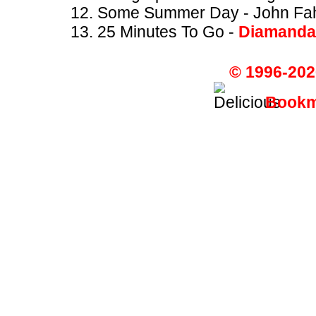
Some Summer Day - John Fa
25 Minutes To Go -
Diamanda
© 1996-202
Bookma