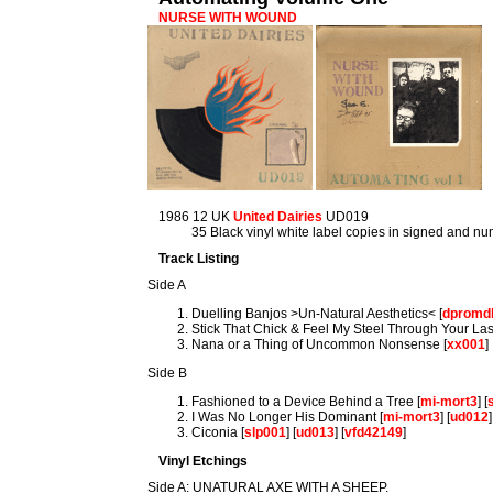
NURSE WITH WOUND
1986 12 UK
United Dairies
UD019
35 Black vinyl white label copies in signed and
Track Listing
Side A
Duelling Banjos >Un-Natural Aesthetics< [
dpromd
Stick That Chick & Feel My Steel Through Your Las
Nana or a Thing of Uncommon Nonsense [
xx001
]
Side B
Fashioned to a Device Behind a Tree [
mi-mort3
] [
I Was No Longer His Dominant [
mi-mort3
] [
ud012
]
Ciconia [
slp001
] [
ud013
] [
vfd42149
]
Vinyl Etchings
Side A: UNATURAL AXE WITH A SHEEP.