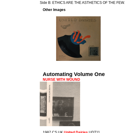
Side B: ETHICS ARE THE ASTHETICS OF THE FEW.
Other Images
Automating Volume One
NURSE WITH WOUND
1987 CS UK
United Dairies
UDT11