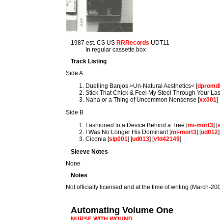
1987 est. CS US
RRRecords
UDT11
In regular cassette box
Track Listing
Side A
Duelling Banjos >Un-Natural Aesthetics< [
dpromd
Stick That Chick & Feel My Steel Through Your Las
Nana or a Thing of Uncommon Nonsense [
xx001
]
Side B
Fashioned to a Device Behind a Tree [
mi-mort3
] [
I Was No Longer His Dominant [
mi-mort3
] [
ud012
]
Ciconia [
slp001
] [
ud013
] [
vfd42149
]
Sleeve Notes
None
Notes
Not officially licensed and at the time of writing (March-2009)
Automating Volume One
NURSE WITH WOUND