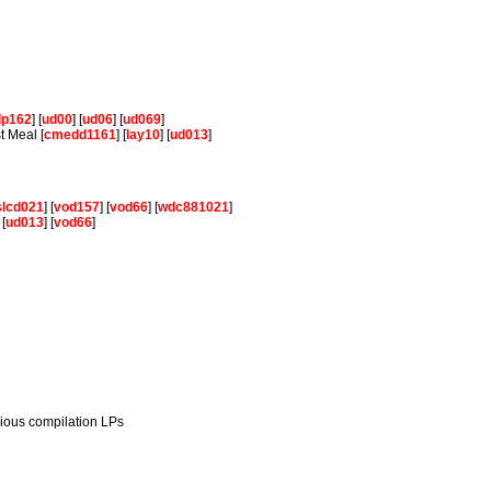
lp162
] [
ud00
] [
ud06
] [
ud069
]
t Meal [
cmedd1161
] [
lay10
] [
ud013
]
slcd021
] [
vod157
] [
vod66
] [
wdc881021
]
 [
ud013
] [
vod66
]
rious compilation LPs
.