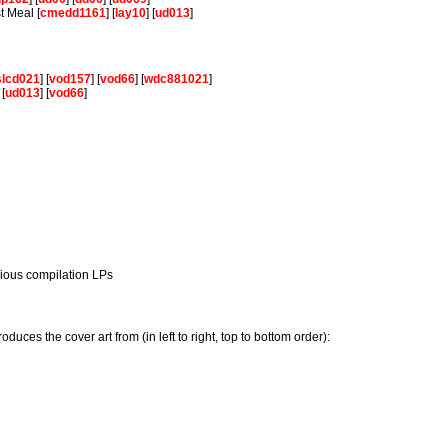
t Meal [
cmedd1161
] [
lay10
] [
ud013
]
slcd021
] [
vod157
] [
vod66
] [
wdc881021
]
 [
ud013
] [
vod66
]
rious compilation LPs
.
oduces the cover art from (in left to right, top to bottom order):