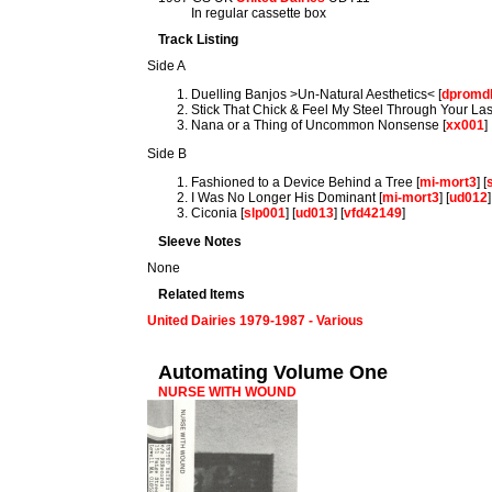
In regular cassette box
Track Listing
Side A
Duelling Banjos >Un-Natural Aesthetics< [
dpromd
Stick That Chick & Feel My Steel Through Your Las
Nana or a Thing of Uncommon Nonsense [
xx001
]
Side B
Fashioned to a Device Behind a Tree [
mi-mort3
] [
I Was No Longer His Dominant [
mi-mort3
] [
ud012
]
Ciconia [
slp001
] [
ud013
] [
vfd42149
]
Sleeve Notes
None
Related Items
United Dairies 1979-1987 - Various
Automating Volume One
NURSE WITH WOUND