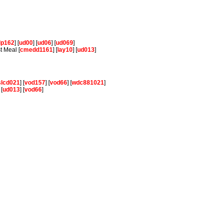
lp162
] [
ud00
] [
ud06
] [
ud069
]
t Meal [
cmedd1161
] [
lay10
] [
ud013
]
slcd021
] [
vod157
] [
vod66
] [
wdc881021
]
 [
ud013
] [
vod66
]