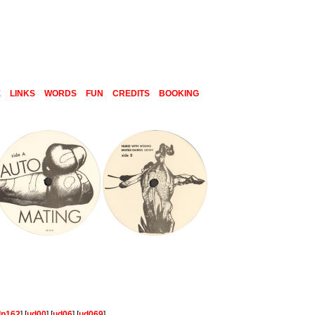
E
LINKS
WORDS
FUN
CREDITS
BOOKING
lp162
] [
ud00
] [
ud06
] [
ud069
]