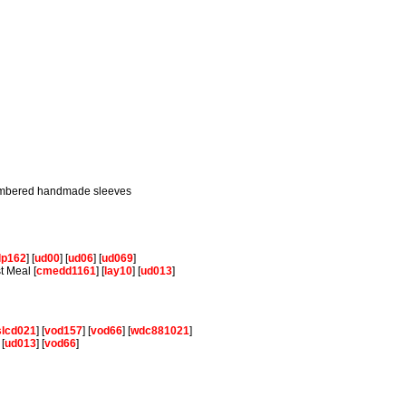
 numbered handmade sleeves
lp162
] [
ud00
] [
ud06
] [
ud069
]
t Meal [
cmedd1161
] [
lay10
] [
ud013
]
slcd021
] [
vod157
] [
vod66
] [
wdc881021
]
 [
ud013
] [
vod66
]