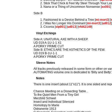
Stick That Chick & Feel My Steel Through Your Las
Nana or a Thing of Uncommon Nonsense [
xx001
]
Side B
Fashioned to a Device Behind a Tree [
mi-mort3
] [
I Was No Longer His Dominant [
mi-mort3
] [
ud012
]
Ciconia [
slp001
] [
ud013
] [
vfd42149
]
Vinyl Etchings
Side A: UNATURAL AXE WITH A SHEEP.
UD 019 A-1U-1-1 X1
A PORKY PRIME CUT
Side B: ETHICS ARE THE ASTHETICS OF THE FEW.
UD 019 B-1U-1-1
A PORKY PRIME CUT
Sleeve Notes
All tracks previously released in some form or other on va
AUTOMATING volume one is dedicated to 'Billy and Betty'
Notes
There is one insert (about 11"x11"). It is one sided and repr
Chance Meeting on a Dissecting Table...
To the Quiet Men From a Tiny Girl
Merzbild Schwet
Insect and Individual Silenced
Homotopy to Marie
Ostranenie 1913