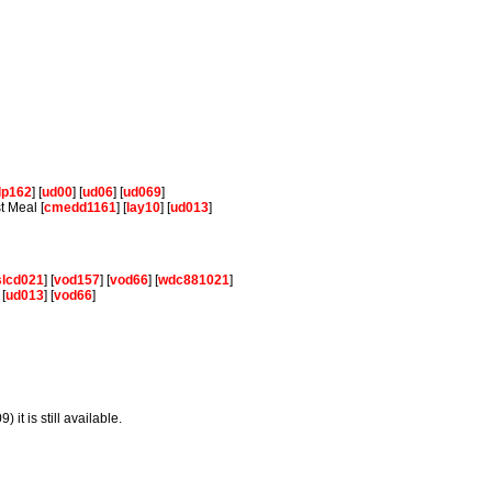
lp162
] [
ud00
] [
ud06
] [
ud069
]
t Meal [
cmedd1161
] [
lay10
] [
ud013
]
slcd021
] [
vod157
] [
vod66
] [
wdc881021
]
 [
ud013
] [
vod66
]
 it is still available.