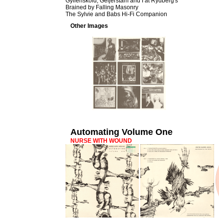
Gyllenskold, Geijerstam and I at Rydberg's
Brained by Falling Masonry
The Sylvie and Babs Hi-Fi Companion
Other Images
Automating Volume One
NURSE WITH WOUND