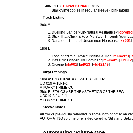
1986 12 UK
United Dairies
UD019
Black vinyl copies in regular sleeve - pink labels
Track Listing
Side A
Duelling Banjos >Un-Natural Aesthetics< [
dpromd
Stick That Chick & Feel My Steel Through Your Las
Nana or a Thing of Uncommon Nonsense [
xx001
]
Side B
Fashioned to a Device Behind a Tree [
mi-mort3
] [
I Was No Longer His Dominant [
mi-mort3
] [
ud012
]
Ciconia [
slp001
] [
ud013
] [
vfd42149
]
Vinyl Etchings
Side A: UNATURAL AXE WITH A SHEEP
UD 019 A-1U-1-1
A PORKY PRIME CUT
Side B: ETHICS ARE THE ASTHETICS OF THE FEW.
UD019 B-1U-1-1
A PORKY PRIME CUT
Sleeve Notes
All tracks previously released in some form or other on va
AUTOMATING volume one is dedicated to 'Billy and Betty'
Automating Volume One