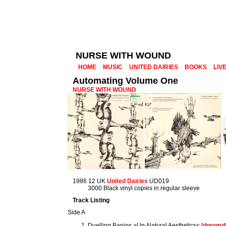
NURSE WITH WOUND
HOME
MUSIC
UNITED DAIRIES
BOOKS
LIV
Automating Volume One
NURSE WITH WOUND
1986 12 UK
United Dairies
UD019
3000 Black vinyl copies in regular sleeve
Track Listing
Side A
Duelling Banjos >Un-Natural Aesthetics< [
dpromd