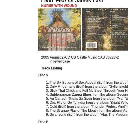
Livin'
Fear
Of James Last
NURSE WITH WOUND
2005 August 2xCD US Castle Music CAS 36228-2
In jewel case
Track Listing
Disc A
The Six Buttons of Sex Appeal (Edit) from the alb
Dirty Fingernails (Edit) from the album 'Gyllenskold
Stick That Chick and Fell My Steel Through Your Ne
Subterranean Zappa Blues from the album 'Second 
Ag Canadh Thuas Sa Spèir from the album 'Man W
Die, Flip or Go To India from the album 'Bright Yel
Cold (Edit) from the album 'Thunder Perfect Mind' [
The Strange Play of The Mouth from the album 'Auto
Swansong (Edit) from the album 'Alas The Madonn
Disc B