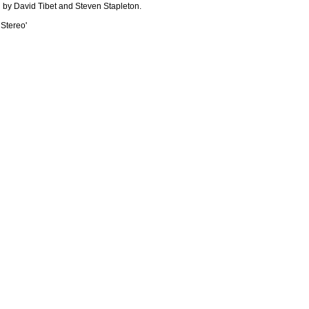
 by David Tibet and Steven Stapleton.
 Stereo'