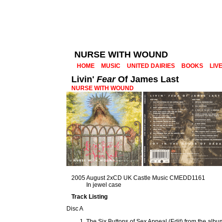
NURSE WITH WOUND
HOME
MUSIC
UNITED DAIRIES
BOOKS
LIV
Livin'
Fear
Of James Last
NURSE WITH WOUND
2005 August 2xCD UK Castle Music CMEDD1161
In jewel case
Track Listing
Disc A
The Six Buttons of Sex Appeal (Edit) from the alb