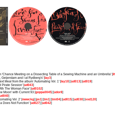
um 'Chance Meeting on a Dissecting Table of a Sewing Machine and an Umbrella' [
i
, Geijerstam and I at Rydberg's' [
lay3
]
xt Meal from the album 'Automating Vol. 1' [
lay10
] [
ud013
] [
ud019
]
Pirate Session' [
ud043
]
ith The Woman Face' [
ud0102
]
low Moon' with Current 93 [
goppa0045
] [
udor8
]
ud040
]
mating Vol. 2' [
nwwckg
] [
ps1
] [
tm1
] [
tmt04
] [
ud015
] [
ud030
] [
vod120
]
a Does Not Function' [
ud027
] [
ud042
]