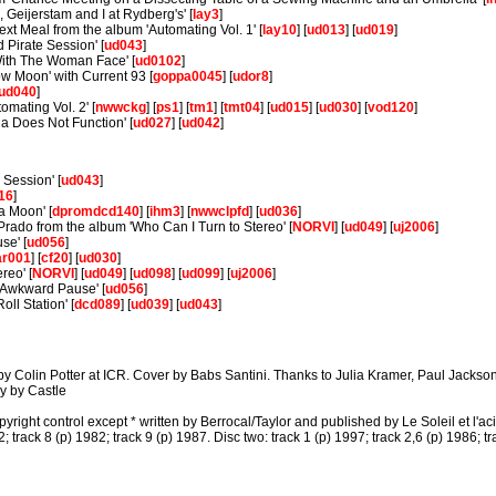
, Geijerstam and I at Rydberg's' [
lay3
]
xt Meal from the album 'Automating Vol. 1' [
lay10
] [
ud013
] [
ud019
]
Pirate Session' [
ud043
]
ith The Woman Face' [
ud0102
]
low Moon' with Current 93 [
goppa0045
] [
udor8
]
ud040
]
mating Vol. 2' [
nwwckg
] [
ps1
] [
tm1
] [
tmt04
] [
ud015
] [
ud030
] [
vod120
]
a Does Not Function' [
ud027
] [
ud042
]
 Session' [
ud043
]
16
]
a Moon' [
dpromdcd140
] [
ihm3
] [
nwwclpfd
] [
ud036
]
rado from the album 'Who Can I Turn to Stereo' [
NORVI
] [
ud049
] [
uj2006
]
se' [
ud056
]
ar001
] [
cf20
] [
ud030
]
reo' [
NORVI
] [
ud049
] [
ud098
] [
ud099
] [
uj2006
]
 Awkward Pause' [
ud056
]
oll Station' [
dcd089
] [
ud039
] [
ud043
]
Colin Potter at ICR. Cover by Babs Santini. Thanks to Julia Kramer, Paul Jackson, 
y by Castle
right control except * written by Berrocal/Taylor and published by Le Soleil et l'acie
2; track 8 (p) 1982; track 9 (p) 1987. Disc two: track 1 (p) 1997; track 2,6 (p) 1986; tr