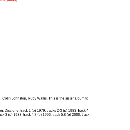
Colin Johnston, Ruby Wallis. This is the sister album to
r. Disc one: track 1 (p) 1979; tracks 2-3 (p) 1983; track 4
ack 3 (p) 1988; track 4,7 (p) 1996; track 5,8 (p) 2000; track