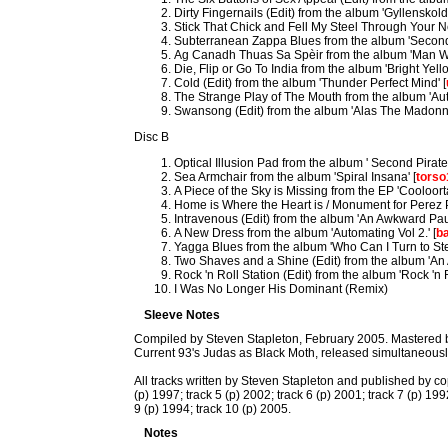
Dirty Fingernails (Edit) from the album 'Gyllenskold
Stick That Chick and Fell My Steel Through Your Ne
Subterranean Zappa Blues from the album 'Second 
Ag Canadh Thuas Sa Spèir from the album 'Man W
Die, Flip or Go To India from the album 'Bright Yel
Cold (Edit) from the album 'Thunder Perfect Mind' [
The Strange Play of The Mouth from the album 'Auto
Swansong (Edit) from the album 'Alas The Madonn
Disc B
Optical Illusion Pad from the album ' Second Pirate
Sea Armchair from the album 'Spiral Insana' [
torso
A Piece of the Sky is Missing from the EP 'Cooloort
Home is Where the Heart is / Monument for Perez P
Intravenous (Edit) from the album 'An Awkward Pau
A New Dress from the album 'Automating Vol 2.' [
b
Yagga Blues from the album 'Who Can I Turn to Ste
Two Shaves and a Shine (Edit) from the album 'An
Rock 'n Roll Station (Edit) from the album 'Rock 'n R
I Was No Longer His Dominant (Remix)
Sleeve Notes
Compiled by Steven Stapleton, February 2005. Mastered by 
Current 93's Judas as Black Moth, released simultaneousl
All tracks written by Steven Stapleton and published by copy
(p) 1997; track 5 (p) 2002; track 6 (p) 2001; track 7 (p) 199
9 (p) 1994; track 10 (p) 2005.
Notes