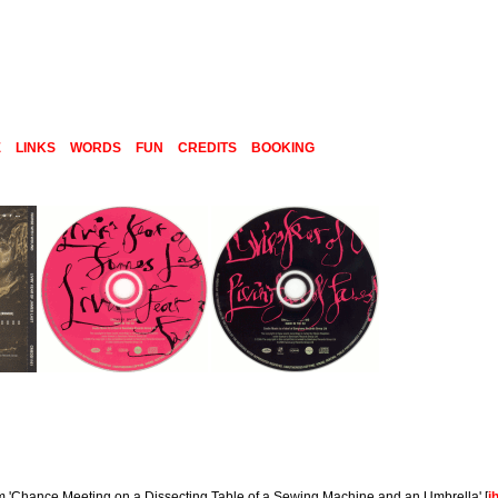
E
LINKS
WORDS
FUN
CREDITS
BOOKING
um 'Chance Meeting on a Dissecting Table of a Sewing Machine and an Umbrella' [
i