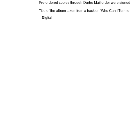
Pre-ordered copies through Durtro Mail order were signed
Title of the album taken from a track on 'Who Can I Turn to
Digital