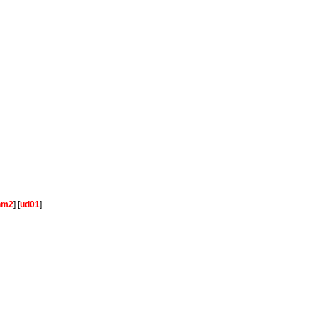
hm2
] [
ud01
]