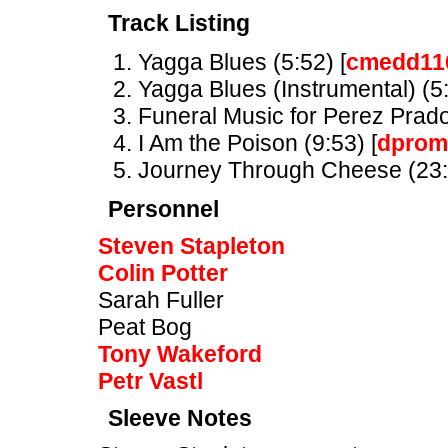
Track Listing
Yagga Blues (5:52) [
cmedd11
Yagga Blues (Instrumental) (5:
Funeral Music for Perez Prado 
I Am the Poison (9:53) [
dprom
Journey Through Cheese (23:
Personnel
Steven Stapleton
Colin Potter
Sarah Fuller
Peat Bog
Tony Wakeford
Petr Vastl
Sleeve Notes