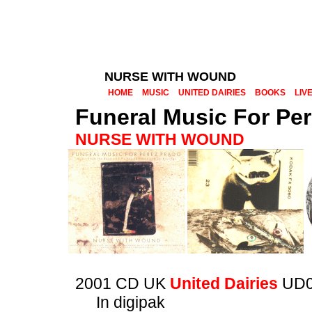
NURSE WITH WOUND
HOME
MUSIC
UNITED DAIRIES
BOOKS
LIV
Funeral Music For Pe
NURSE WITH WOUND
2001 CD UK
United Dairies
UD0
In digipak