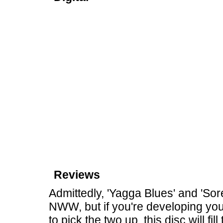
Reviews
Admittedly, 'Yagga Blues' and 'Sor
NWW, but if you're developing yo
to pick the two up, this disc will fi