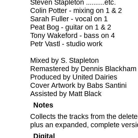
Steven Stapleton ..........etc.
Colin Potter - mixing on 1 & 2
Sarah Fuller - vocal on 1
Peat Bog - guitar on 1 & 2
Tony Wakeford - bass on 4
Petr Vastl - studio work
Mixed by S. Stapleton
Remastered by Dennis Blackham
Produced by United Dairies
Cover Artwork by Babs Santini
Assisted by Matt Black
Notes
Collects the tracks from the dele
plus an expanded, complete version 
Digital