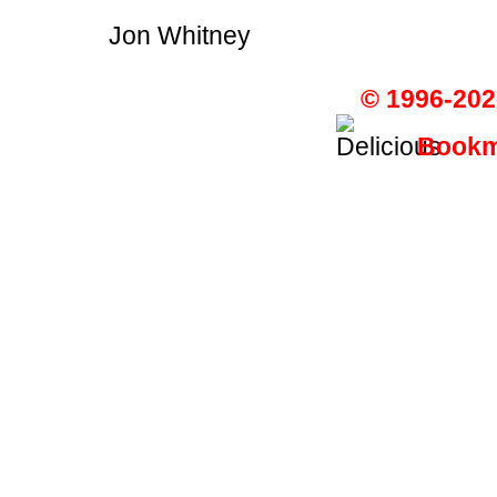
Jon Whitney
© 1996-202
Bookma