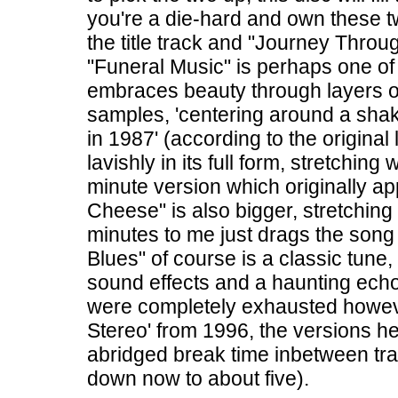
you're a die-hard and own these t
the title track and "Journey Thro
"Funeral Music" is perhaps one o
embraces beauty through layers o
samples, 'centering around a sh
in 1987' (according to the original l
lavishly in its full form, stretchin
minute version which originally a
Cheese" is also bigger, stretching
minutes to me just drags the song 
Blues" of course is a classic tune,
sound effects and a haunting ech
were completely exhausted howeve
Stereo' from 1996, the versions he
abridged break time inbetween tra
down now to about five).