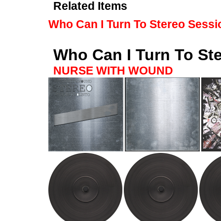
Related Items
Who Can I Turn To Stereo Sessi
Who Can I Turn To St
NURSE WITH WOUND