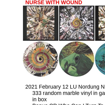
NURSE WITH WOUND
2021 February 12 LU Nordung 
333 random marble vinyl in ga
in box