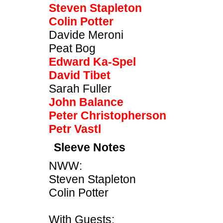
Steven Stapleton
Colin Potter
Davide Meroni
Peat Bog
Edward Ka-Spel
David Tibet
Sarah Fuller
John Balance
Peter Christopherson
Petr Vastl
Sleeve Notes
NWW:
Steven Stapleton
Colin Potter
With Guests: