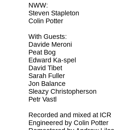
NWW:
Steven Stapleton
Colin Potter
With Guests:
Davide Meroni
Peat Bog
Edward Ka-spel
David Tibet
Sarah Fuller
Jon Balance
Sleazy Christopherson
Petr Vastl
Recorded and mixed at ICR
Engineered by Colin Potter