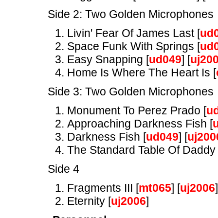
Side 2: Two Golden Microphones
Livin' Fear Of James Last [
ud
Space Funk With Springs [
ud
Easy Snapping [
ud049
] [
uj20
Home Is Where The Heart Is [
Side 3: Two Golden Microphones
Monument To Perez Prado [
u
Approaching Darkness Fish [
Darkness Fish [
ud049
] [
uj200
The Standard Table Of Daddy 
Side 4
Fragments III [
mt065
] [
uj2006
]
Eternity [
uj2006
]