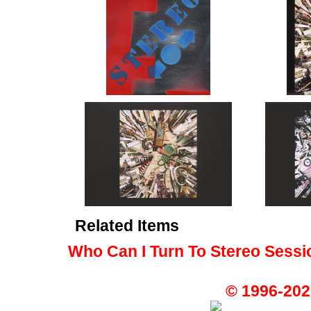
Related Items
Who Can I Turn To Stereo Sessi
© 1996-202