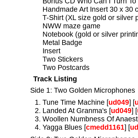
Bonus CD Who Can I Turn To 
Handmade Art Insert 30 x 30
T-Shirt (XL size gold or silver p
NWW maze game
Notebook (gold or silver printi
Metal Badge
Insert
Two Stickers
Two Postcards
Track Listing
Side 1: Two Golden Microphones
Tune Time Machine [
ud049
] [
Landed At Granma's [
ud049
] [
Woollen Numbness Of Anaesth
Yagga Blues [
cmedd1161
] [
u