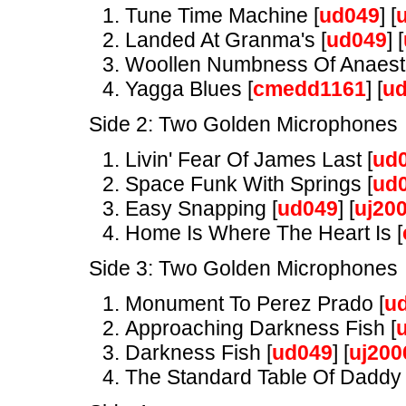
Tune Time Machine [
ud049
] [
Landed At Granma's [
ud049
] [
Woollen Numbness Of Anaesth
Yagga Blues [
cmedd1161
] [
u
Side 2: Two Golden Microphones
Livin' Fear Of James Last [
ud
Space Funk With Springs [
ud
Easy Snapping [
ud049
] [
uj20
Home Is Where The Heart Is [
Side 3: Two Golden Microphones
Monument To Perez Prado [
u
Approaching Darkness Fish [
Darkness Fish [
ud049
] [
uj200
The Standard Table Of Daddy 