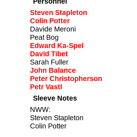
Personnel
Steven Stapleton
Colin Potter
Davide Meroni
Peat Bog
Edward Ka-Spel
David Tibet
Sarah Fuller
John Balance
Peter Christopherson
Petr Vastl
Sleeve Notes
NWW:
Steven Stapleton
Colin Potter