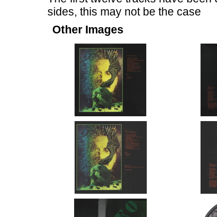
sides, this may not be the case
Other Images