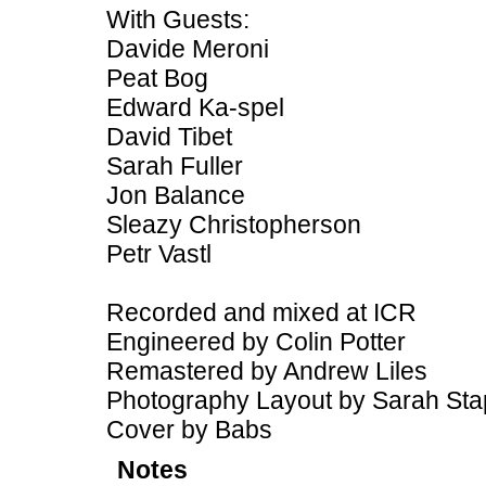
With Guests:
Davide Meroni
Peat Bog
Edward Ka-spel
David Tibet
Sarah Fuller
Jon Balance
Sleazy Christopherson
Petr Vastl
Recorded and mixed at ICR
Engineered by Colin Potter
Remastered by Andrew Liles
Photography Layout by Sarah Sta
Cover by Babs
Notes