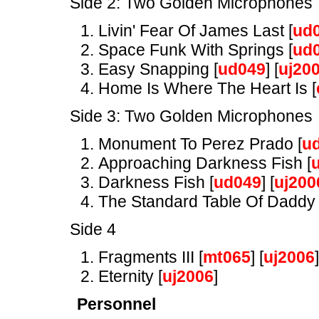
Side 2: Two Golden Microphones
Livin' Fear Of James Last [
ud
Space Funk With Springs [
ud
Easy Snapping [
ud049
] [
uj20
Home Is Where The Heart Is [
Side 3: Two Golden Microphones
Monument To Perez Prado [
u
Approaching Darkness Fish [
Darkness Fish [
ud049
] [
uj200
The Standard Table Of Daddy 
Side 4
Fragments III [
mt065
] [
uj2006
]
Eternity [
uj2006
]
Personnel