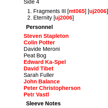
Side 4
Fragments III [
mt065
] [
uj2006
]
Eternity [
uj2006
]
Personnel
Steven Stapleton
Colin Potter
Davide Meroni
Peat Bog
Edward Ka-Spel
David Tibet
Sarah Fuller
John Balance
Peter Christopherson
Petr Vastl
Sleeve Notes