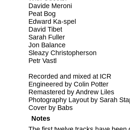
Davide Meroni
Peat Bog
Edward Ka-spel
David Tibet
Sarah Fuller
Jon Balance
Sleazy Christopherson
Petr Vastl
Recorded and mixed at ICR
Engineered by Colin Potter
Remastered by Andrew Liles
Photography Layout by Sarah Sta
Cover by Babs
Notes
The first twelve tracks have been 