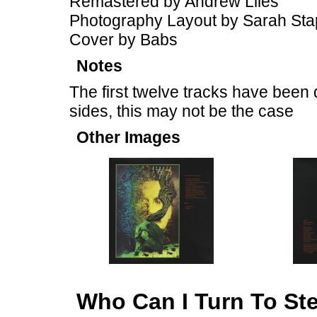
Remastered by Andrew Liles
Photography Layout by Sarah Sta
Cover by Babs
Notes
The first twelve tracks have been 
sides, this may not be the case
Other Images
Who Can I Turn To St