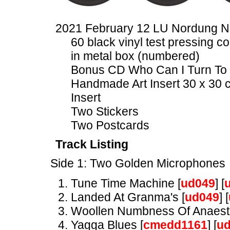
2021 February 12 LU Nordung 
60 black vinyl test pressing co
in metal box (numbered)
Bonus CD Who Can I Turn To 
Handmade Art Insert 30 x 30 
Insert
Two Stickers
Two Postcards
Track Listing
Side 1: Two Golden Microphones
Tune Time Machine [
ud049
] [
Landed At Granma's [
ud049
] [
Woollen Numbness Of Anaesth
Yagga Blues [
cmedd1161
] [
u