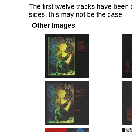
The first twelve tracks have been 
sides, this may not be the case
Other Images