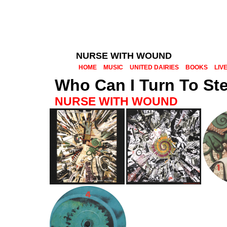
NURSE WITH WOUND
HOME
MUSIC
UNITED DAIRIES
BOOKS
LIV
Who Can I Turn To St
NURSE WITH WOUND