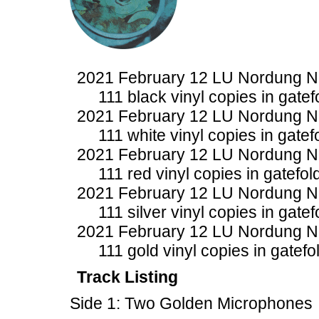
2021 February 12 LU Nordung 
111 black vinyl copies in gatef
2021 February 12 LU Nordung 
111 white vinyl copies in gatef
2021 February 12 LU Nordung 
111 red vinyl copies in gatefol
2021 February 12 LU Nordung 
111 silver vinyl copies in gate
2021 February 12 LU Nordung 
111 gold vinyl copies in gatefo
Track Listing
Side 1: Two Golden Microphones