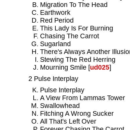
Migration To The Head
Earthwork
Red Period
This Lady Is For Burning
Chasing The Carrot
Sugarland
There's Always Another Illusio
Stewing The Red Herring
Mourning Smile [
ud025
]
2 Pulse Interplay
Pulse Interplay
A View From Lammas Tower
Swallowhead
Fitching A Wrong Sucker
All That's Left Over
Forever Chasing The Carrot