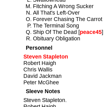
Fitching A Wrong Sucker
All That's Left-Over
Forever Chasing The Carrot
The Terminal Song
Ship Of The Dead [
peace45
]
Obituary Obligation
Personnel
Steven Stapleton
Robert Haigh
Chris Wallis
David Jackman
Peter McGhee
Sleeve Notes
Steven Stapleton.
Robert Haigh.