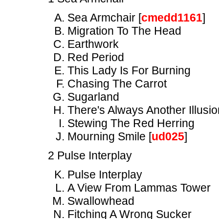
Sea Armchair [
cmedd1161
]
Migration To The Head
Earthwork
Red Period
This Lady Is For Burning
Chasing The Carrot
Sugarland
There's Always Another Illusio
Stewing The Red Herring
Mourning Smile [
ud025
]
2 Pulse Interplay
Pulse Interplay
A View From Lammas Tower
Swallowhead
Fitching A Wrong Sucker