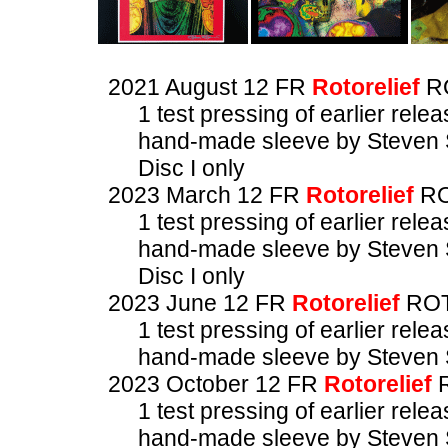
2021 August 12 FR
Rotorelief
R
1 test pressing of earlier rele
hand-made sleeve by Steven 
Disc I only
2023 March 12 FR
Rotorelief
RO
1 test pressing of earlier rele
hand-made sleeve by Steven 
Disc I only
2023 June 12 FR
Rotorelief
ROT
1 test pressing of earlier rele
hand-made sleeve by Steven 
2023 October 12 FR
Rotorelief
R
1 test pressing of earlier rele
hand-made sleeve by Steven 