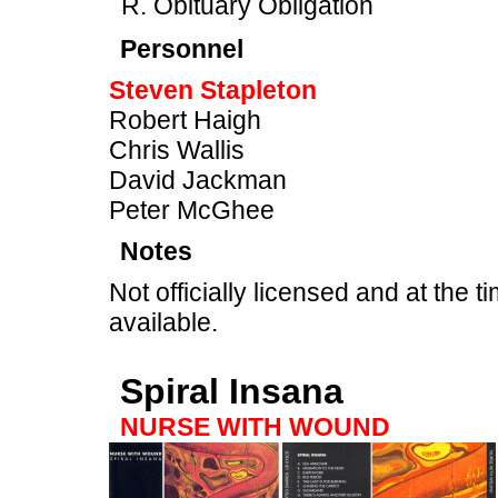
Obituary Obligation
Personnel
Steven Stapleton
Robert Haigh
Chris Wallis
David Jackman
Peter McGhee
Notes
Not officially licensed and at the ti
available.
Spiral Insana
NURSE WITH WOUND