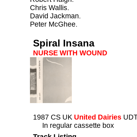
Chris Wallis.
David Jackman.
Peter McGhee.
Spiral Insana
NURSE WITH WOUND
1987 CS UK
United Dairies
UDT
In regular cassette box
Track Listing