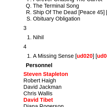
The Terminal Song
Ship Of The Dead [Peace 45] 
Obituary Obligation
3
Nihil
4
A Missing Sense [
ud020
] [
ud0
Personnel
Steven Stapleton
Robert Haigh
David Jackman
Chris Wallis
David Tibet
Diana Rogerson