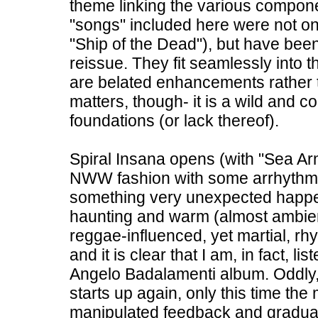
theme linking the various componen
"songs" included here were not on
"Ship of the Dead"), but have bee
reissue. They fit seamlessly into t
are belated enhancements rather t
matters, though- it is a wild and co
foundations (or lack thereof).
Spiral Insana opens (with "Sea Arm
NWW fashion with some arrhythmi
something very unexpected happe
haunting and warm (almost ambien
reggae-influenced, yet martial, rhyt
and it is clear that I am, in fact,
Angelo Badalamenti album. Oddly,
starts up again, only this time the
manipulated feedback and graduall