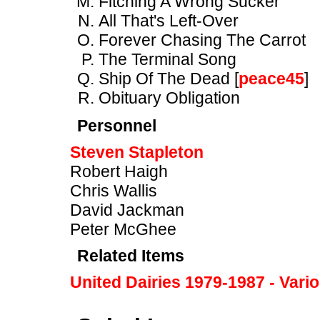
Fitching A Wrong Sucker
All That's Left-Over
Forever Chasing The Carrot
The Terminal Song
Ship Of The Dead [
peace45
]
Obituary Obligation
Personnel
Steven Stapleton
Robert Haigh
Chris Wallis
David Jackman
Peter McGhee
Related Items
United Dairies 1979-1987 - Vari