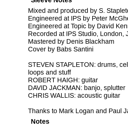
Sleeve Notes
Mixed and produced by S. Staple
Engineered at IPS by Peter McGh
Engineered at Topic by David Ke
Recorded at IPS Studio, London,
Mastered by Denis Blackham
Cover by Babs Santini
STEVEN STAPLETON: drums, cello,
loops and stuff
ROBERT HAIGH: guitar
DAVID JACKMAN: banjo, splutter
CHRIS WALLIS: acoustic guitar
Thanks to Mark Logan and Paul 
Notes