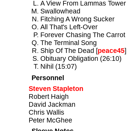
A View From Lammas Tower
Swallowhead
Fitching A Wrong Sucker
All That's Left-Over
Forever Chasing The Carrot
The Terminal Song
Ship Of The Dead [
peace45
]
Obituary Obligation (26:10)
Nihil (15:07)
Personnel
Steven Stapleton
Robert Haigh
David Jackman
Chris Wallis
Peter McGhee