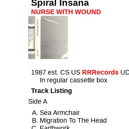
Spiral Insana
NURSE WITH WOUND
1987 est. CS US
RRRecords
UD
In regular cassette box
Track Listing
Side A
Sea Armchair
Migration To The Head
Earthwork