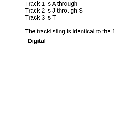
Track 1 is A through I
Track 2 is J through S
Track 3 is T
The tracklisting is identical to th
Digital