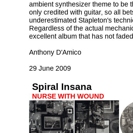
ambient synthesizer theme to be t
only credited with guitar, so all be
underestimated Stapleton's technica
Regardless of the actual mechanics
excellent album that has not faded
Anthony D'Amico
29 June 2009
Spiral Insana
NURSE WITH WOUND