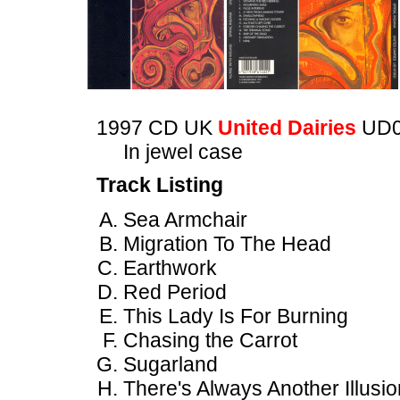
1997 CD UK
United Dairies
UD0
In jewel case
Track Listing
Sea Armchair
Migration To The Head
Earthwork
Red Period
This Lady Is For Burning
Chasing the Carrot
Sugarland
There's Always Another Illusio