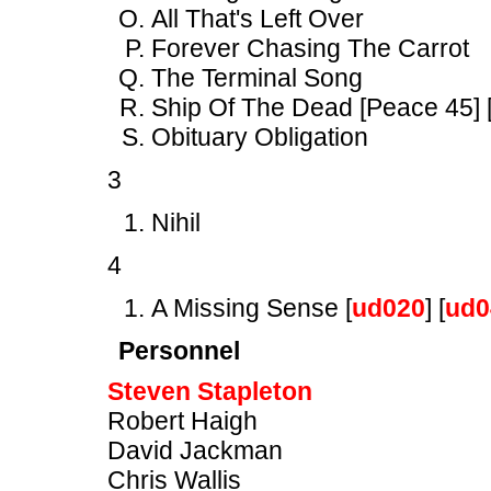
All That's Left Over
Forever Chasing The Carrot
The Terminal Song
Ship Of The Dead [Peace 45] 
Obituary Obligation
3
Nihil
4
A Missing Sense [
ud020
] [
ud0
Personnel
Steven Stapleton
Robert Haigh
David Jackman
Chris Wallis