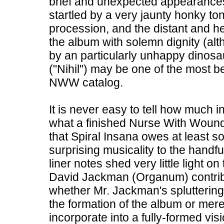
brief and unexpected appearances.
startled by a very jaunty honky to
procession, and the distant and he
the album with solemn dignity (alt
by an particularly unhappy dinosaur
("Nihil") may be one of the most b
NWW catalog.
It is never easy to tell how much 
what a finished Nurse With Wound 
that Spiral Insana owes at least so
surprising musicality to the handfu
liner notes shed very little light on
David Jackman (Organum) contribut
whether Mr. Jackman's spluttering
the formation of the album or mere
incorporate into a fully-formed vi