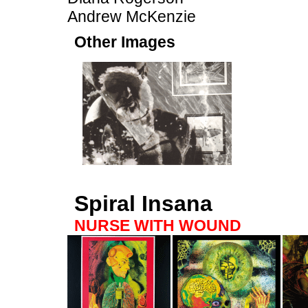
Andrew McKenzie
Other Images
Spiral Insana
NURSE WITH WOUND