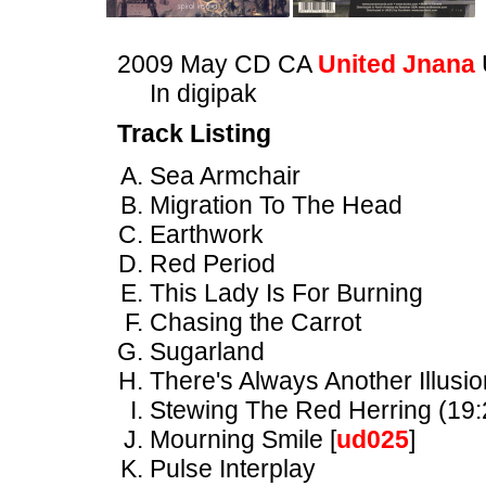
2009 May CD CA
United Jnana
In digipak
Track Listing
Sea Armchair
Migration To The Head
Earthwork
Red Period
This Lady Is For Burning
Chasing the Carrot
Sugarland
There's Always Another Illusio
Stewing The Red Herring (19:
Mourning Smile [
ud025
]
Pulse Interplay