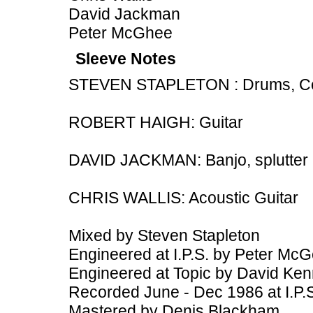
David Jackman
Peter McGhee
Sleeve Notes
STEVEN STAPLETON : Drums, Cell
ROBERT HAIGH: Guitar
DAVID JACKMAN: Banjo, splutter
CHRIS WALLIS: Acoustic Guitar
Mixed by Steven Stapleton
Engineered at I.P.S. by Peter Mc
Engineered at Topic by David Ke
Recorded June - Dec 1986 at I.P.
Mastered by Denis Blackham