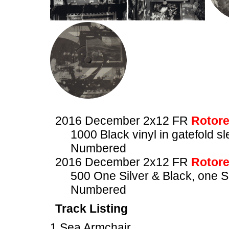
2016 December 2x12 FR
Rotore
1000 Black vinyl in gatefold s
Numbered
2016 December 2x12 FR
Rotore
500 One Silver & Black, one Si
Numbered
Track Listing
1 Sea Armchair