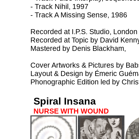
- Track Nihil, 1997
- Track A Missing Sense, 1986
Recorded at I.P.S. Studio, Londo
Recorded at Topic by David Kenn
Mastered by Denis Blackham,
Cover Artworks & Pictures by Bab
Layout & Design by Émeric Guém
Phonographic Edition led by Chri
Spiral Insana
NURSE WITH WOUND