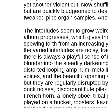
yet another violent cut. Now shuffl
but are quickly bludgeoned to dea
tweaked pipe organ samples. Anothe
The interludes seem to grow weird
album progresses, which gives the a
spewing forth from an increasingl
the varied interludes are noisy, 
there is always a playful sense of
blunder into the steadily darkeni
distorted looping amp hum, metalli
voices, and the beautiful opening 
but they are regularly disrupted by
duck noises, discordant flute pile
French horn, a lonely oboe, tribal 
played on a bucket, roosters, kazo