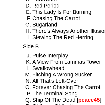
Red Period
This Lady Is For Burning
Chasing The Carrot
Sugarland
There's Always Another Illusio
Stewing The Red Herring
Side B
Pulse Interplay
A View From Lammas Tower
Swallowhead
Fitching A Wrong Sucker
All That's Left-Over
Forever Chasing The Carrot
The Terminal Song
Ship Of The Dead [
peace45
]