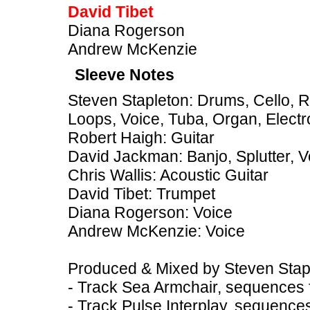
David Tibet
Diana Rogerson
Andrew McKenzie
Sleeve Notes
Steven Stapleton: Drums, Cello, 
Loops, Voice, Tuba, Organ, Electr
Robert Haigh: Guitar
David Jackman: Banjo, Splutter, V
Chris Wallis: Acoustic Guitar
David Tibet: Trumpet
Diana Rogerson: Voice
Andrew McKenzie: Voice
Produced & Mixed by Steven Stap
- Track Sea Armchair, sequences f
- Track Pulse Interplay, sequence