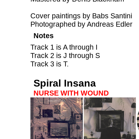
Cover paintings by Babs Santini
Photographed by Andreas Edler
Notes
Track 1 is A through I
Track 2 is J through S
Track 3 is T.
Spiral Insana
NURSE WITH WOUND