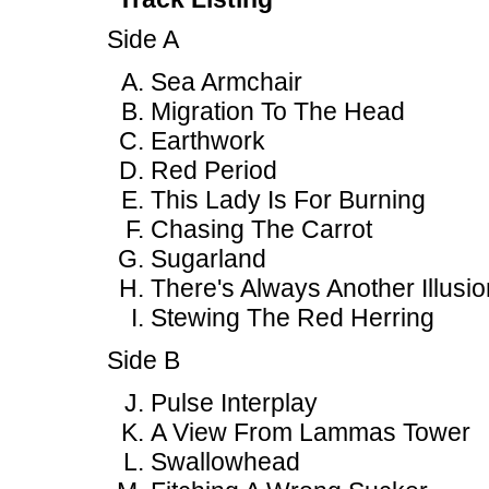
Side A
Sea Armchair
Migration To The Head
Earthwork
Red Period
This Lady Is For Burning
Chasing The Carrot
Sugarland
There's Always Another Illusio
Stewing The Red Herring
Side B
Pulse Interplay
A View From Lammas Tower
Swallowhead