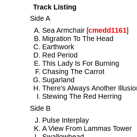
Track Listing
Side A
Sea Armchair [
cmedd1161
]
Migration To The Head
Earthwork
Red Period
This Lady Is For Burning
Chasing The Carrot
Sugarland
There's Always Another Illusio
Stewing The Red Herring
Side B
Pulse Interplay
A View From Lammas Tower
Swallowhead