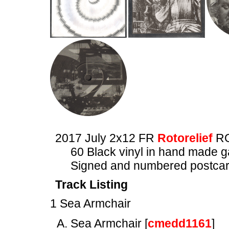
2017 July 2x12 FR
Rotorelief
RO
60 Black vinyl in hand made ga
Signed and numbered postca
Track Listing
1 Sea Armchair
Sea Armchair [
cmedd1161
]