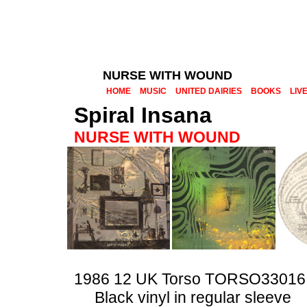
NURSE WITH WOUND
HOME
MUSIC
UNITED DAIRIES
BOOKS
LIV
Spiral Insana
NURSE WITH WOUND
1986 12 UK Torso TORSO33016
Black vinyl in regular sleeve