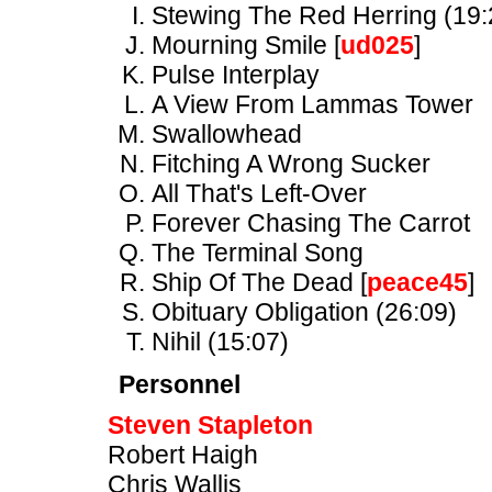
Stewing The Red Herring (19:
Mourning Smile [
ud025
]
Pulse Interplay
A View From Lammas Tower
Swallowhead
Fitching A Wrong Sucker
All That's Left-Over
Forever Chasing The Carrot
The Terminal Song
Ship Of The Dead [
peace45
]
Obituary Obligation (26:09)
Nihil (15:07)
Personnel
Steven Stapleton
Robert Haigh
Chris Wallis