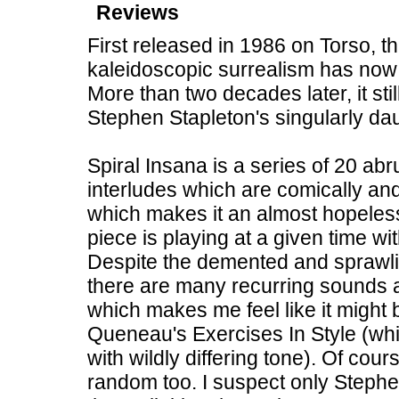
Reviews
First released in 1986 on Torso, th
kaleidoscopic surrealism has now b
More than two decades later, it stil
Stephen Stapleton's singularly d
Spiral Insana is a series of 20 abr
interludes which are comically and
which makes it an almost hopeles
piece is playing at a given time wi
Despite the demented and sprawlin
there are many recurring sounds 
which makes me feel like it migh
Queneau's Exercises In Style (whi
with wildly differing tone). Of cou
random too. I suspect only Stephe