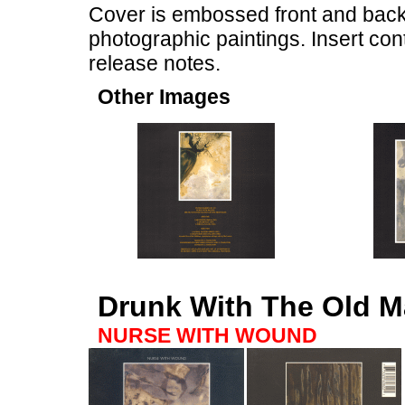
Cover is embossed front and back
photographic paintings. Insert co
release notes.
Other Images
Drunk With The Old M
NURSE WITH WOUND