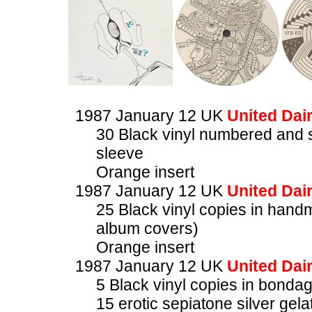
1987 January 12 UK
United Dair
30 Black vinyl numbered and 
sleeve
Orange insert
1987 January 12 UK
United Dair
25 Black vinyl copies in han
album covers)
Orange insert
1987 January 12 UK
United Dair
5 Black vinyl copies in bonda
15 erotic sepiatone silver ge