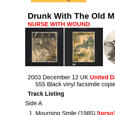
Drunk With The Old M
NURSE WITH WOUND
2003 December 12 UK
United D
555 Black vinyl facsimile cop
Track Listing
Side A
Mourning Smile (1985) [
torso