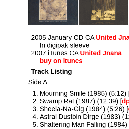
2005 January CD CA
United Jn
In digipak sleeve
2007 iTunes CA
United Jnana
buy on itunes
Track Listing
Side A
Mourning Smile (1985) (5:12) 
Swamp Rat (1987) (12:39) [
d
Sheela-Na-Gig (1984) (5:26) [
Astral Dustbin Dirge (1983) (1
Shattering Man Falling (1984) 