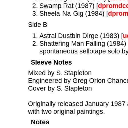
Swamp Rat (1987) [
dpromdc
Sheela-Na-Gig (1984) [
dprom
Side B
Astral Dustbin Dirge (1983) [
u
Shattering Man Falling (1984) 
spontaneous sellotape solo by
Sleeve Notes
Mixed by S. Stapleton
Engineered by Greg Orion Chance
Cover by S. Stapleton
Originally released January 1987 
with two original paintings.
Notes