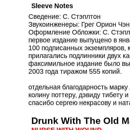
Sleeve Notes
Сведение: С. Стэплтон
Звукоинженеры: Грег Орион Чэн
Оформление Обложки: С. Стэпл
первое издание выпущено в янв
100 подписанных экземпляров, 
прилагались подлинники двух ка
факсимильное издание было вы
2003 года тиражом 555 копий.
отдельная благодарность марку 
колину поттеру, дэвиду тибету и
спасибо сергею некрасову и на
Drunk With The Old M