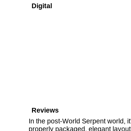
Digital
Reviews
In the post-World Serpent world, it'
properly packaged, elegant layou