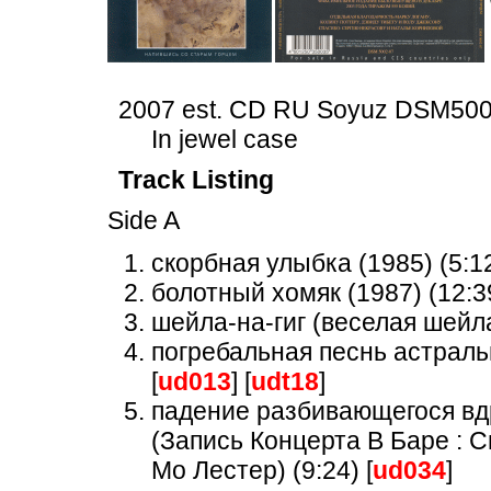
2007 est. CD RU Soyuz DSM50
In jewel case
Track Listing
Side A
скорбная улыбка (1985) (5:12
болотный хомяк (1987) (12:39
шейла-на-гиг (веселая шейла)
погребальная песнь астральн
[
ud013
] [
udt18
]
падение разбивающегося вдр
(Запись Концерта В Баре : 
Мо Лестер) (9:24) [
ud034
]