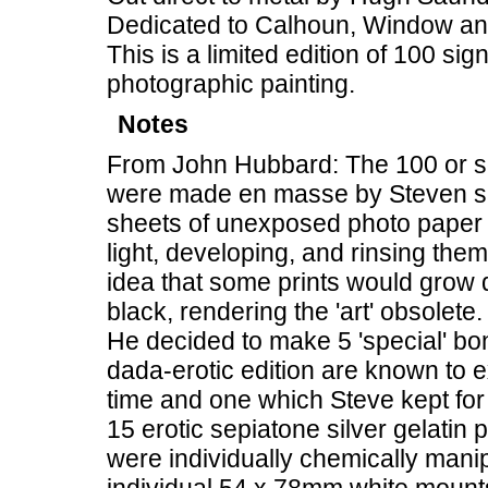
Dedicated to Calhoun, Window a
This is a limited edition of 100 si
photographic painting.
Notes
From John Hubbard: The 100 or so
were made en masse by Steven spi
sheets of unexposed photo paper 
light, developing, and rinsing them
idea that some prints would grow d
black, rendering the 'art' obsolete.
He decided to make 5 'special' bon
dada-erotic edition are known to ex
time and one which Steve kept for 
15 erotic sepiatone silver gelat
were individually chemically man