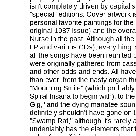
isn't completely driven by capital
"special" editions. Cover artwork 
personal favorite paintings for the 
original 1987 issue) and the over
Nurse in the past. Although all th
LP and various CDs), everything is c
all the songs have been reunited 
were originally gathered from casse
and other odds and ends. All hav
than ever, from the nasty organ t
"Mourning Smile" (which probably
Spiral Insana to begin with), to t
Gig," and the dying manatee sound
definitely shouldn't have gone on
"Swamp Rat," although it's rarely 
undeniably has the elements that f