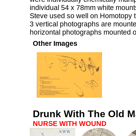
individual 54 x 78mm white mounts, 
Steve used so well on Homotopy to
3 vertical photographs are mounted
horizontal photographs mounted o
Other Images
Drunk With The Old M
NURSE WITH WOUND