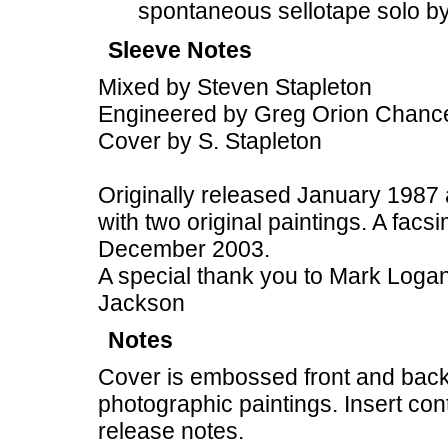
spontaneous sellotape solo by
Sleeve Notes
Mixed by Steven Stapleton
Engineered by Greg Orion Chance
Cover by S. Stapleton
Originally released January 1987 
with two original paintings. A facs
December 2003.
A special thank you to Mark Logan,
Jackson
Notes
Cover is embossed front and back
photographic paintings. Insert co
release notes.