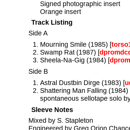
Signed photographic insert
Orange insert
Track Listing
Side A
Mourning Smile (1985) [
torso
Swamp Rat (1987) [
dpromdc
Sheela-Na-Gig (1984) [
dprom
Side B
Astral Dustbin Dirge (1983) [
u
Shattering Man Falling (1984) 
spontaneous sellotape solo by
Sleeve Notes
Mixed by S. Stapleton
Engineered by Greg Orion Chance