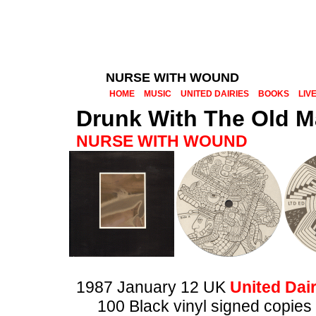
NURSE WITH WOUND
HOME
MUSIC
UNITED DAIRIES
BOOKS
LIV
Drunk With The Old M
NURSE WITH WOUND
1987 January 12 UK
United Dair
100 Black vinyl signed copie