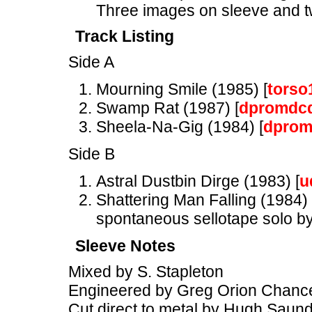
Three images on sleeve and tw
Track Listing
Side A
Mourning Smile (1985) [
torso
Swamp Rat (1987) [
dpromdc
Sheela-Na-Gig (1984) [
dprom
Side B
Astral Dustbin Dirge (1983) [
u
Shattering Man Falling (1984) 
spontaneous sellotape solo by
Sleeve Notes
Mixed by S. Stapleton
Engineered by Greg Orion Chance
Cut direct to metal by Hugh Saun