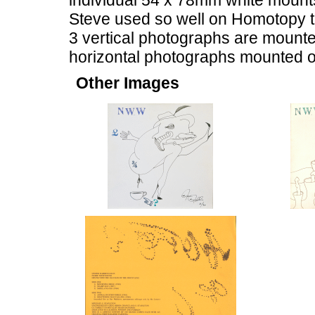
individual 54 x 78mm white mounts, 
Steve used so well on Homotopy to
3 vertical photographs are mounted
horizontal photographs mounted o
Other Images