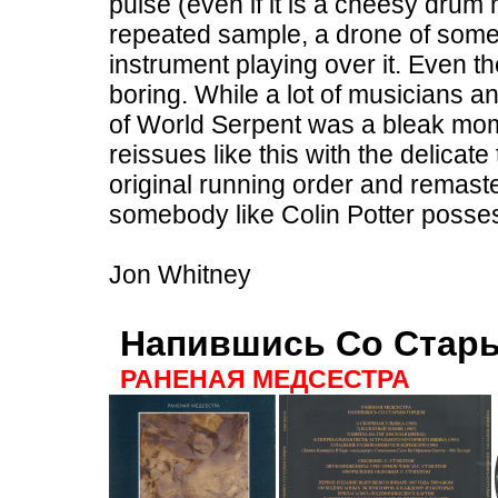
pulse (even if it is a cheesy drum
repeated sample, a drone of some
instrument playing over it. Even th
boring. While a lot of musicians an
of World Serpent was a bleak mome
reissues like this with the delicat
original running order and remaste
somebody like Colin Potter posse
Jon Whitney
Напившись Со Стар
РАНЕНАЯ МЕДСЕСТРА