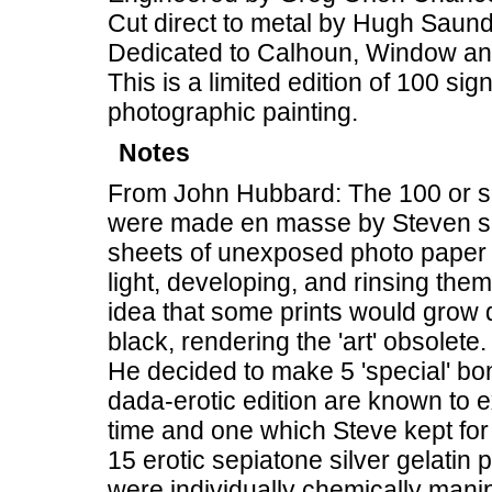
Cut direct to metal by Hugh Saun
Dedicated to Calhoun, Window a
This is a limited edition of 100 si
photographic painting.
Notes
From John Hubbard: The 100 or so
were made en masse by Steven spi
sheets of unexposed photo paper 
light, developing, and rinsing them
idea that some prints would grow d
black, rendering the 'art' obsolete.
He decided to make 5 'special' bon
dada-erotic edition are known to ex
time and one which Steve kept for 
15 erotic sepiatone silver gelat
were individually chemically man