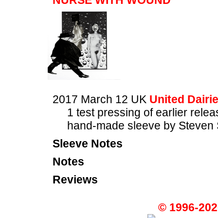
NURSE WITH WOUND
2017 March 12 UK
United Dairi
1 test pressing of earlier rele
hand-made sleeve by Steven 
Sleeve Notes
Notes
Reviews
© 1996-202