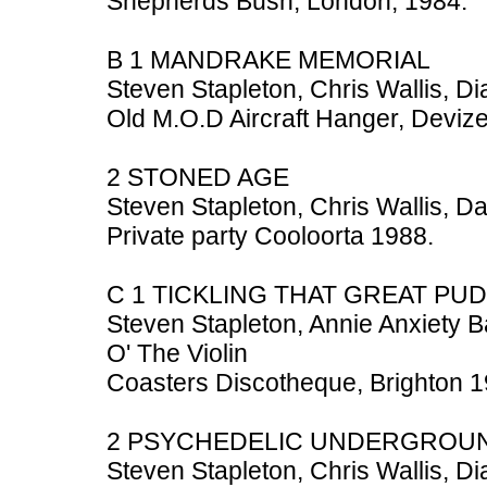
Shepherds Bush, London, 1984.
B 1 MANDRAKE MEMORIAL
Steven Stapleton, Chris Wallis, D
Old M.O.D Aircraft Hanger, Devize
2 STONED AGE
Steven Stapleton, Chris Wallis, D
Private party Cooloorta 1988.
C 1 TICKLING THAT GREAT PU
Steven Stapleton, Annie Anxiety 
O' The Violin
Coasters Discotheque, Brighton 1
2 PSYCHEDELIC UNDERGROU
Steven Stapleton, Chris Wallis, D