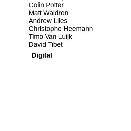
Colin Potter
Matt Waldron
Andrew Liles
Christophe Heemann
Timo Van Luijk
David Tibet
Digital