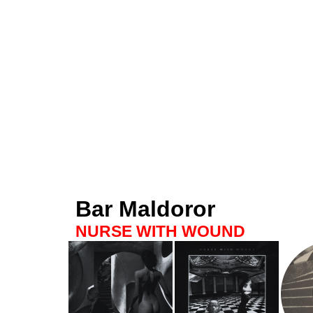
Bar Maldoror
NURSE WITH WOUND