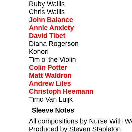
Ruby Wallis
Chris Wallis
John Balance
Annie Anxiety
David Tibet
Diana Rogerson
Konori
Tim o' the Violin
Colin Potter
Matt Waldron
Andrew Liles
Christoph Heemann
Timo Van Luijk
Sleeve Notes
All compositions by Nurse With 
Produced by Steven Stapleton