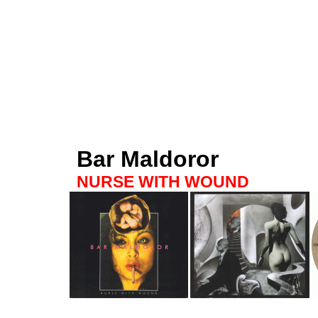
Bar Maldoror
NURSE WITH WOUND