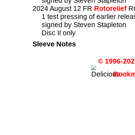
signed by Steven Stapleton
2024 August 12 FR
Rotorelief
R
1 test pressing of earlier rel
signed by Steven Stapleton
Disc II only
Sleeve Notes
© 1996-202
Bookma