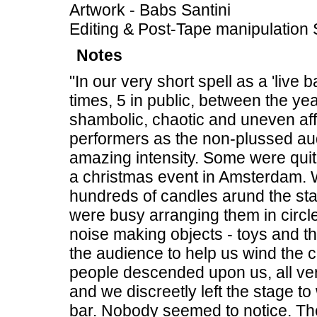
Artwork - Babs Santini
Editing & Post-Tape manipulation 
Notes
"In our very short spell as a 'liv
times, 5 in public, between the y
shambolic, chaotic and uneven aff
performers as the non-plussed aud
amazing intensity. Some were quit
a christmas event in Amsterdam. We
hundreds of candles arund the st
were busy arranging them in circles
noise making objects - toys and th
the audience to help us wind the c
people descended upon us, all ve
and we discreetly left the stage t
bar. Nobody seemed to notice. Th