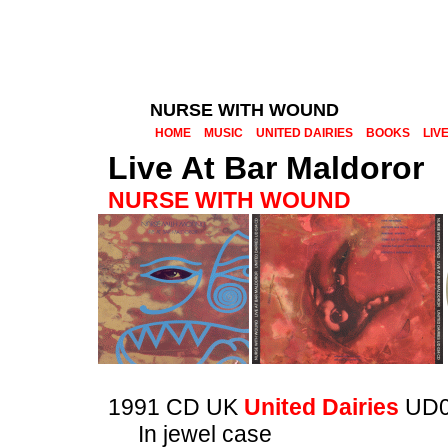
NURSE WITH WOUND
HOME
MUSIC
UNITED DAIRIES
BOOKS
LIV
Live At Bar Maldoror
NURSE WITH WOUND
1991 CD UK
United Dairies
UD0
In jewel case