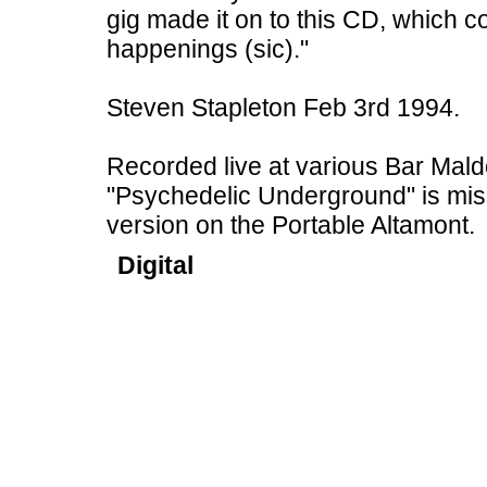
gig made it on to this CD, which c
happenings (sic)."
Steven Stapleton Feb 3rd 1994.
Recorded live at various Bar Mald
"Psychedelic Underground" is missi
version on the Portable Altamont.
Digital