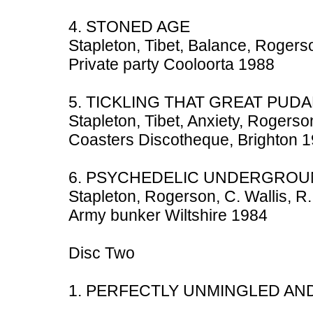
4. STONED AGE
Stapleton, Tibet, Balance, Rogerso
Private party Cooloorta 1988
5. TICKLING THAT GREAT PUDA
Stapleton, Tibet, Anxiety, Rogerson
Coasters Discotheque, Brighton 
6. PSYCHEDELIC UNDERGRO
Stapleton, Rogerson, C. Wallis, R.
Army bunker Wiltshire 1984
Disc Two
1. PERFECTLY UNMINGLED AN