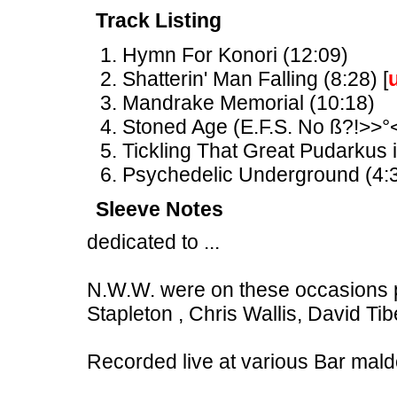
Track Listing
Hymn For Konori (12:09)
Shatterin' Man Falling (8:28) [
Mandrake Memorial (10:18)
Stoned Age (E.F.S. No ß?!>>°<
Tickling That Great Pudarkus i
Psychedelic Underground (4:3
Sleeve Notes
dedicated to ...
N.W.W. were on these occasions p
Stapleton , Chris Wallis, David T
Recorded live at various Bar mald