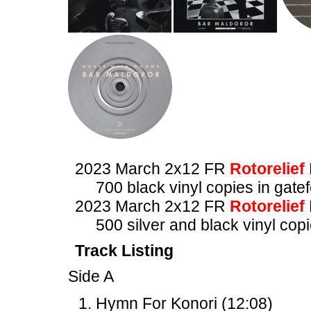
2023 March 2x12 FR
Rotorelief
700 black vinyl copies in gate
2023 March 2x12 FR
Rotorelief
500 silver and black vinyl copi
Track Listing
Side A
Hymn For Konori (12:08)