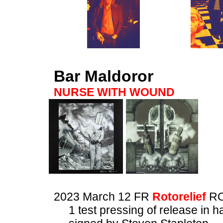
Bar Maldoror
NURSE WITH WOUND
2023 March 12 FR
Rotorelief
RO
1 test pressing of release in