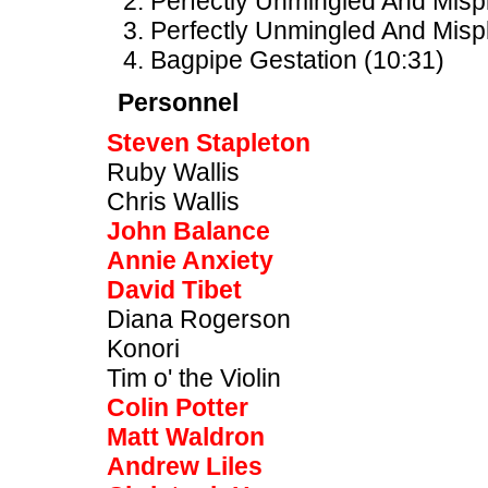
Perfectly Unmingled And Mispl
Perfectly Unmingled And Mispl
Bagpipe Gestation (10:31)
Personnel
Steven Stapleton
Ruby Wallis
Chris Wallis
John Balance
Annie Anxiety
David Tibet
Diana Rogerson
Konori
Tim o' the Violin
Colin Potter
Matt Waldron
Andrew Liles