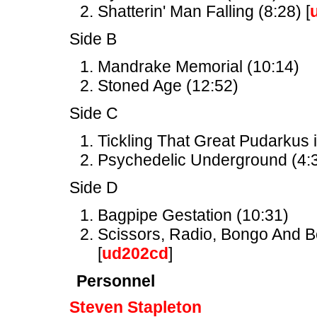
Shatterin' Man Falling (8:28) [
Side B
Mandrake Memorial (10:14)
Stoned Age (12:52)
Side C
Tickling That Great Pudarkus i
Psychedelic Underground (4:3
Side D
Bagpipe Gestation (10:31)
Scissors, Radio, Bongo And Bel
[
ud202cd
]
Personnel
Steven Stapleton