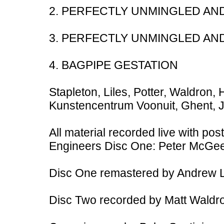
2. PERFECTLY UNMINGLED AN
3. PERFECTLY UNMINGLED AN
4. BAGPIPE GESTATION
Stapleton, Liles, Potter, Waldron,
Kunstencentrum Voonuit, Ghent, 
All material recorded live with pos
Engineers Disc One: Peter McGe
Disc One remastered by Andrew L
Disc Two recorded by Matt Waldro