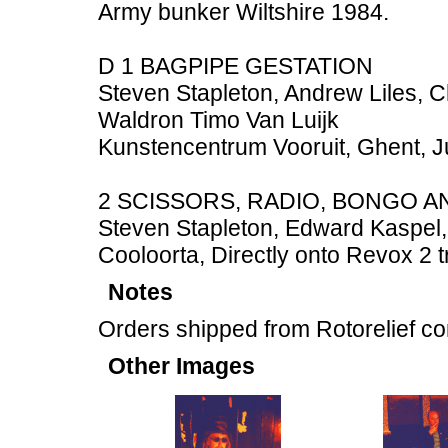
Army bunker Wiltshire 1984.
D 1 BAGPIPE GESTATION
Steven Stapleton, Andrew Liles, 
Waldron Timo Van Luijk
Kunstencentrum Vooruit, Ghent, 
2 SCISSORS, RADIO, BONGO A
Steven Stapleton, Edward Kaspel, 
Cooloorta, Directly onto Revox 2 
Notes
Orders shipped from Rotorelief c
Other Images