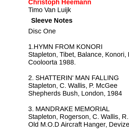
Christoph Heemann
Timo Van Luijk
Sleeve Notes
Disc One
1.HYMN FROM KONORI
Stapleton, Tibet, Balance, Konori
Cooloorta 1988.
2. SHATTERIN' MAN FALLING
Stapleton, C. Wallis, P. McGee
Shepherds Bush, London, 1984
3. MANDRAKE MEMORIAL
Stapleton, Rogerson, C. Wallis, R.
Old M.O.D Aircraft Hanger, Devize