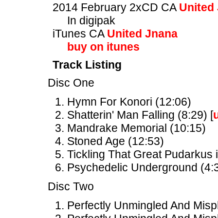
2014 February 2xCD CA
United
In digipak
iTunes CA
United Jnana
buy on itunes
Track Listing
Disc One
Hymn For Konori (12:06)
Shatterin' Man Falling (8:29) [
Mandrake Memorial (10:15)
Stoned Age (12:53)
Tickling That Great Pudarkus i
Psychedelic Underground (4:3
Disc Two
Perfectly Unmingled And Mispl