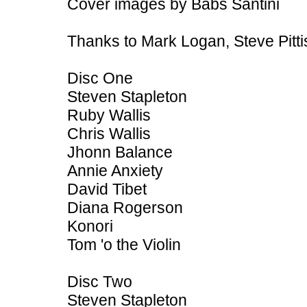
Cover images by Babs Santini
Thanks to Mark Logan, Steve Pitt
Disc One
Steven Stapleton
Ruby Wallis
Chris Wallis
Jhonn Balance
Annie Anxiety
David Tibet
Diana Rogerson
Konori
Tom 'o the Violin
Disc Two
Steven Stapleton