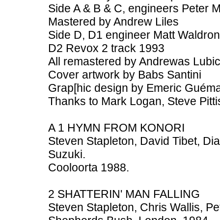
Side A & B & C, engineers Peter
Mastered by Andrew Liles
Side D, D1 engineer Matt Waldron
D2 Revox 2 track 1993
All remastered by Andrewas Lubi
Cover artwork by Babs Santini
Grap[hic design by Emeric Guém
Thanks to Mark Logan, Steve Pitti
A 1 HYMN FROM KONORI
Steven Stapleton, David Tibet, D
Suzuki.
Cooloorta 1988.
2 SHATTERIN' MAN FALLING
Steven Stapleton, Chris Wallis, P