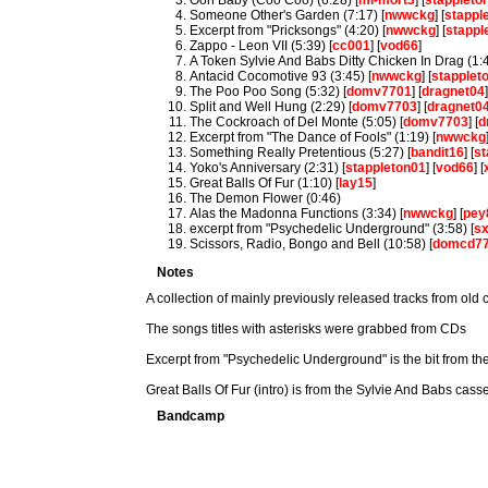
Ooh Baby (Coo Coo) (6:28) [
mi-mort3
] [
stappleto
Someone Other's Garden (7:17) [
nwwckg
] [
stappl
Excerpt from "Pricksongs" (4:20) [
nwwckg
] [
stappl
Zappo - Leon VII (5:39) [
cc001
] [
vod66
]
A Token Sylvie And Babs Ditty Chicken In Drag (1:4
Antacid Cocomotive 93 (3:45) [
nwwckg
] [
stapplet
The Poo Poo Song (5:32) [
domv7701
] [
dragnet04
Split and Well Hung (2:29) [
domv7703
] [
dragnet0
The Cockroach of Del Monte (5:05) [
domv7703
] [
d
Excerpt from "The Dance of Fools" (1:19) [
nwwckg
Something Really Pretentious (5:27) [
bandit16
] [
st
Yoko's Anniversary (2:31) [
stappleton01
] [
vod66
] [
Great Balls Of Fur (1:10) [
lay15
]
The Demon Flower (0:46)
Alas the Madonna Functions (3:34) [
nwwckg
] [
pey
excerpt from "Psychedelic Underground" (3:58) [
s
Scissors, Radio, Bongo and Bell (10:58) [
domcd7
Notes
A collection of mainly previously released tracks from old 
The songs titles with asterisks were grabbed from CDs
Excerpt from "Psychedelic Underground" is the bit from the
Great Balls Of Fur (intro) is from the Sylvie And Babs casse
Bandcamp