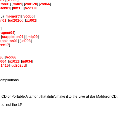
n01
] [
vod66
]
eton01
] [
tmt05
] [
vod120
] [
vod66
]
eton01
] [
tmt13
] [
vod120
]
5) [
mi-mort4
] [
vod66
]
on01
] [
ud202cd
] [
xx002
]
]
4
]
ragnet04
]
] [
stappleton01
] [
tmlp09
]
appleton01
] [
ud093
]
xxx17
]
86
] [
vod66
]
x004
] [
sx012
] [
ud034
]
71415
] [
ud202cd
]
compilations.
 CD of Portable Altamont that didn't make it to the Live at Bar Maldoror CD.
tte, not the LP