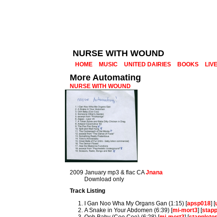
NURSE WITH WOUND
HOME
MUSIC
UNITED DAIRIES
BOOKS
LIV
More Automating
NURSE WITH WOUND
2009 January mp3 & flac CA
Jnana
Download only
Track Listing
I Gan Noo Wha My Organs Gan (1:15) [
apsp018
] [
A Snake in Your Abdomen (6:39) [
mi-mort3
] [
stap