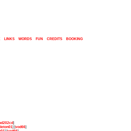
E
LINKS
WORDS
FUN
CREDITS
BOOKING
ud202cd
]
pleton01
] [
vod66
]