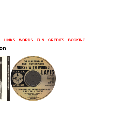
E
LINKS
WORDS
FUN
CREDITS
BOOKING
ion