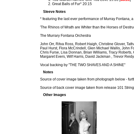
Great Balls of Fur* 20:15
Sleeve Notes
* featuring the last ever performance of Murray Fontana, a
'The Rhinos of Wrath are Whiter than the Horses of Destru
The Murrary Fontana Orchestra
John Orr, Ritva Ross, Robert Haigh, Christine Glover, Ta
Paul Hurst, Flora McCrindell, Glen Michael Wallis, John F
Chris Furse, Lisa Donnan, Brian Williams, Tracy Roberts
Margaret Evers, Wilf Harris, David Jackman , Trevor Reidy
Vocal backing by "THE TWO SHAVES AND A SHINE"
Notes
Source of cover image taken from photograph below - furt
Source of back cover image taken from release 101 Strin
Other Images