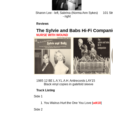
Sharon Lee - left, Sabrina (Norma Ann Sykes)
101 Str
- right
Reviews
The Sylvie and Babs Hi-Fi Compan
NURSE WITH WOUND
1985 12 BE L.A.Y.L.A.H. Antirecords LAY15
Black vinyl copies in gatefold sleeve
Track Listing
Side 1
You Walrus Hurt the One You Love [
udt18
]
Side 2