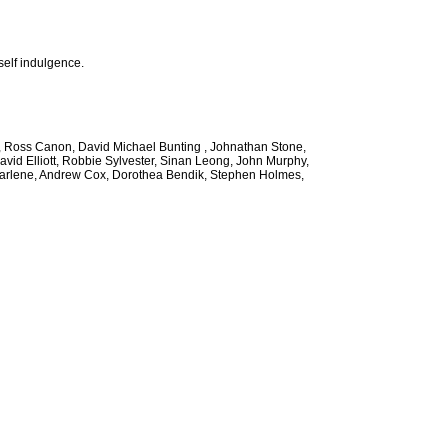
self indulgence.
ee, Ross Canon, David Michael Bunting , Johnathan Stone,
avid Elliott, Robbie Sylvester, Sinan Leong, John Murphy,
 Marlene, Andrew Cox, Dorothea Bendik, Stephen Holmes,