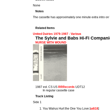
None
Notes
The cassette has approximately one minute extra intro on 
Related Items
United Dairies 1979-1987 - Various
The Sylvie and Babs Hi-Fi Compan
NURSE WITH WOUND
1987 est. CS US
RRRecords
UDT12
In regular cassette case
Track Listing
Side 1
You Walrus Hurt the One You Love [
udt18
]