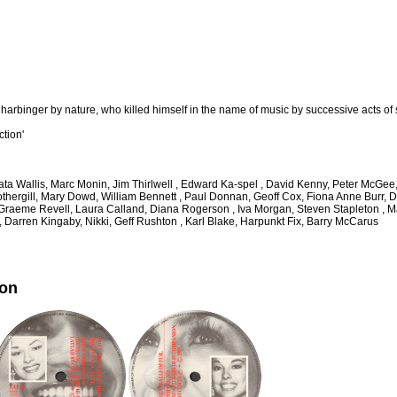
 harbinger by nature, who killed himself in the name of music by successive acts of 
ction'
thata Wallis, Marc Monin, Jim Thirlwell , Edward Ka-spel , David Kenny, Peter McG
othergill, Mary Dowd, William Bennett , Paul Donnan, Geoff Cox, Fiona Anne Burr, D
, Graeme Revell, Laura Calland, Diana Rogerson , Iva Morgan, Steven Stapleton ,
, Darren Kingaby, Nikki, Geff Rushton , Karl Blake, Harpunkt Fix, Barry McCarus
ion