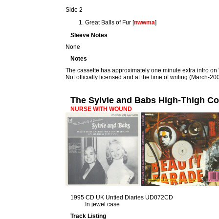
Side 2
Great Balls of Fur [
nwwma
]
Sleeve Notes
None
Notes
The cassette has approximately one minute extra intro on 
Not officially licensed and at the time of writing (March-2009)
The Sylvie and Babs High-Thigh C
NURSE WITH WOUND
1995 CD UK Untied Diaries UD072CD
In jewel case
Track Listing