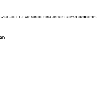
"Great Balls of Fur" with samples from a Johnson's Baby Oil advertisement.
ion