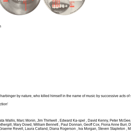
n
 harbinger by nature, who killed himself in the name of music by successive acts of 
ction'
thata Wallis, Marc Monin, Jim Thirlwell , Edward Ka-spel , David Kenny, Peter McG
othergill, Mary Dowd, William Bennett , Paul Donnan, Geoff Cox, Fiona Anne Burr, D
, Graeme Revell, Laura Calland, Diana Rogerson , Iva Morgan, Steven Stapleton ,