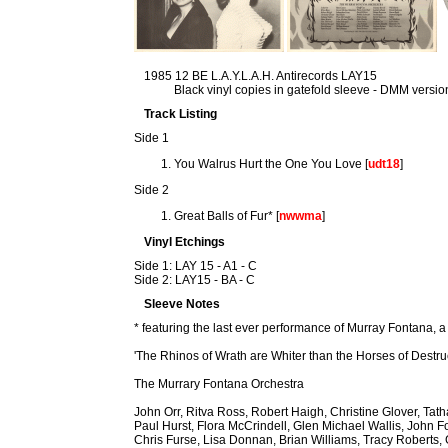
1985 12 BE L.A.Y.L.A.H. Antirecords LAY15
Black vinyl copies in gatefold sleeve - DMM versio
Track Listing
Side 1
You Walrus Hurt the One You Love [
udt18
]
Side 2
Great Balls of Fur* [
nwwma
]
Vinyl Etchings
Side 1: LAY 15 - A1 - C
Side 2: LAY15 - BA - C
Sleeve Notes
* featuring the last ever performance of Murray Fontana, a
'The Rhinos of Wrath are Whiter than the Horses of Destru
The Murrary Fontana Orchestra
John Orr, Ritva Ross, Robert Haigh, Christine Glover, Ta
Paul Hurst, Flora McCrindell, Glen Michael Wallis, John F
Chris Furse, Lisa Donnan, Brian Williams, Tracy Roberts