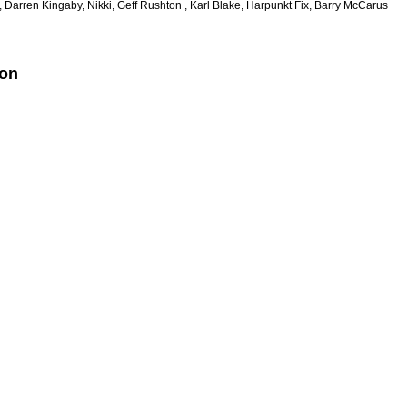
, Darren Kingaby, Nikki, Geff Rushton , Karl Blake, Harpunkt Fix, Barry McCarus
ion