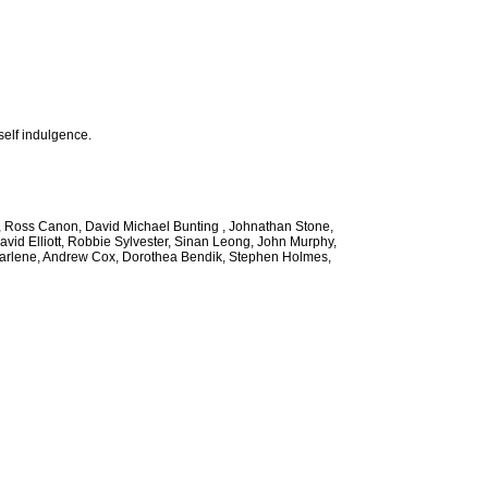
self indulgence.
ee, Ross Canon, David Michael Bunting , Johnathan Stone,
avid Elliott, Robbie Sylvester, Sinan Leong, John Murphy,
 Marlene, Andrew Cox, Dorothea Bendik, Stephen Holmes,