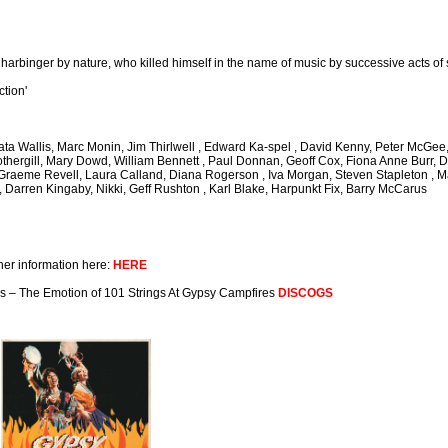
 harbinger by nature, who killed himself in the name of music by successive acts of 
ction'
thata Wallis, Marc Monin, Jim Thirlwell , Edward Ka-spel , David Kenny, Peter McG
othergill, Mary Dowd, William Bennett , Paul Donnan, Geoff Cox, Fiona Anne Burr, D
, Graeme Revell, Laura Calland, Diana Rogerson , Iva Morgan, Steven Stapleton ,
, Darren Kingaby, Nikki, Geff Rushton , Karl Blake, Harpunkt Fix, Barry McCarus
her information here:
HERE
gs – The Emotion of 101 Strings At Gypsy Campfires
DISCOGS