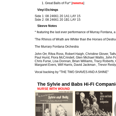
Great Balls of Fur* [
nwwma
]
Vinyl Etchings
Side 1: 08 24661 20 1A1 LAY 15
Side 2: 08 24661 20 1B1 LAY 15
Sleeve Notes
* featuring the last ever performance of Murray Fontana, a
'The Rhinos of Wrath are Whiter than the Horses of Destru
The Murrary Fontana Orchestra
John Orr, Ritva Ross, Robert Haigh, Christine Glover, Ta
Paul Hurst, Flora McCrindell, Glen Michael Wallis, John F
Chris Furse, Lisa Donnan, Brian Williams, Tracy Roberts
Margaret Evers, Wilf Harris, David Jackman , Trevor Reidy
Vocal backing by "THE TWO SHAVES AND A SHINE"
The Sylvie and Babs Hi-Fi Compan
NURSE WITH WOUND