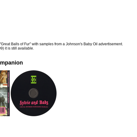
"Great Balls of Fur" with samples from a Johnson's Baby Oil advertisement.
 it is still available.
ompanion