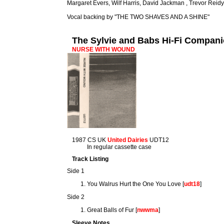
Margaret Evers, Wilf Harris, David Jackman , Trevor Reidy
Vocal backing by "THE TWO SHAVES AND A SHINE"
The Sylvie and Babs Hi-Fi Compan
NURSE WITH WOUND
1987 CS UK
United Dairies
UDT12
In regular cassette case
Track Listing
Side 1
You Walrus Hurt the One You Love [
udt18
]
Side 2
Great Balls of Fur [
nwwma
]
Sleeve Notes