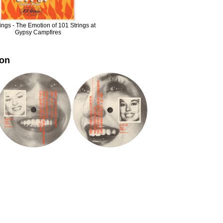
ings - The Emotion of 101 Strings at
Gypsy Campfires
ion