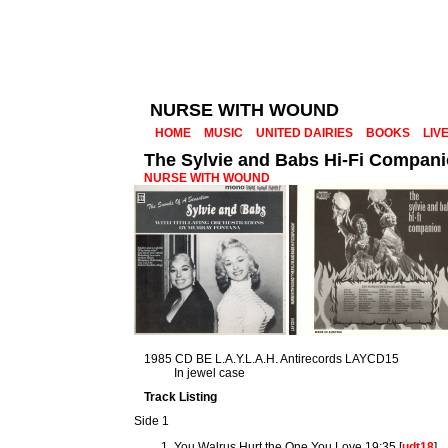
NURSE WITH WOUND
HOME
MUSIC
UNITED DAIRIES
BOOKS
LIV
The Sylvie and Babs Hi-Fi Compan
NURSE WITH WOUND
1985 CD BE L.A.Y.L.A.H. Antirecords LAYCD15
In jewel case
Track Listing
Side 1
You Walrus Hurt the One You Love 19:35 [
udt18
]