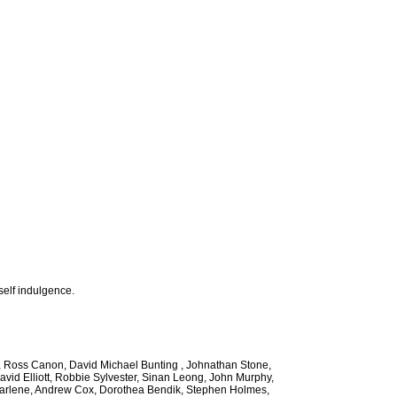
self indulgence.
ee, Ross Canon, David Michael Bunting , Johnathan Stone,
avid Elliott, Robbie Sylvester, Sinan Leong, John Murphy,
 Marlene, Andrew Cox, Dorothea Bendik, Stephen Holmes,