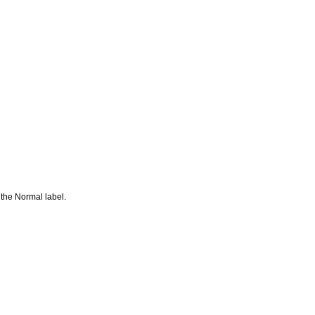
 the Normal label.