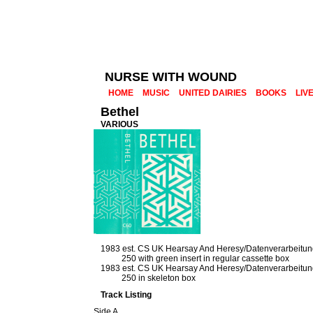
NURSE WITH WOUND
HOME
MUSIC
UNITED DAIRIES
BOOKS
LIV
Bethel
VARIOUS
1983 est. CS UK Hearsay And Heresy/Datenverarbeitu
250 with green insert in regular cassette box
1983 est. CS UK Hearsay And Heresy/Datenverarbeitu
250 in skeleton box
Track Listing
Side A