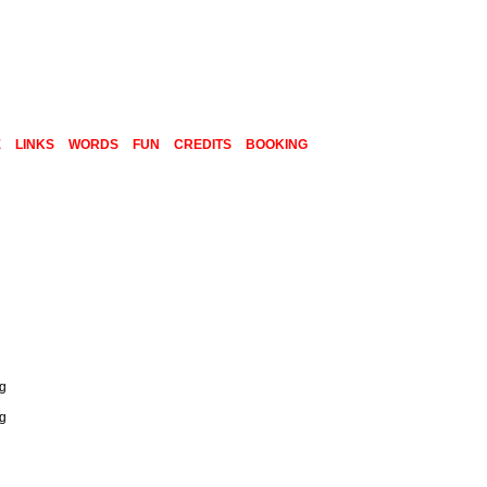
E
LINKS
WORDS
FUN
CREDITS
BOOKING
ng
ng