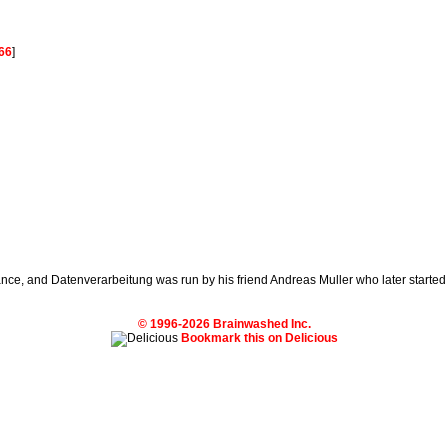
66
]
nce, and Datenverarbeitung was run by his friend Andreas Muller who later started
© 1996-2026 Brainwashed Inc.
Bookmark this on Delicious