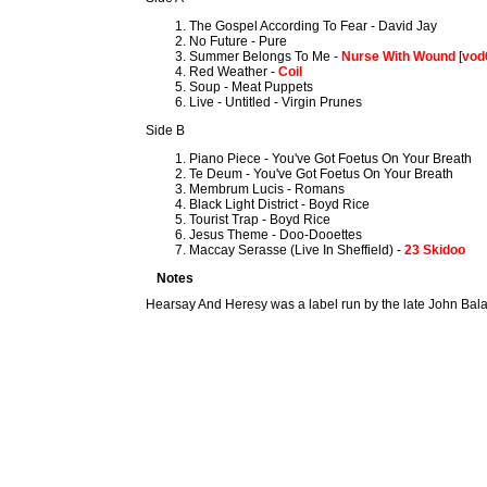
The Gospel According To Fear - David Jay
No Future - Pure
Summer Belongs To Me -
Nurse With Wound
[
vod
Red Weather -
Coil
Soup - Meat Puppets
Live - Untitled - Virgin Prunes
Side B
Piano Piece - You've Got Foetus On Your Breath
Te Deum - You've Got Foetus On Your Breath
Membrum Lucis - Romans
Black Light District - Boyd Rice
Tourist Trap - Boyd Rice
Jesus Theme - Doo-Dooettes
Maccay Serasse (Live In Sheffield) -
23 Skidoo
Notes
Hearsay And Heresy was a label run by the late John Bala