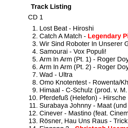
Track Listing
CD 1
Lost Beat - Hiroshi
Catch A Match -
Legendary P
Wir Sind Roboter In Unserer 
Samourai - Vox Populi!
Arm In Arm (Pt. 1) - Roger Do
Arm In Arm (Pt. 2) - Roger Do
Wad - Ultra
Omo Knotentest - Rowenta/K
Himaal - C-Schulz (prod. v. M
Pferdefuß (Helefon) - Hirsche 
Surabaya Johnny - Maat (und 
Cinever - Mastino (feat. Cinem
Rösner, Hau Uns Raus - Trick