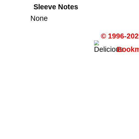
Sleeve Notes
None
© 1996-202
Bookma