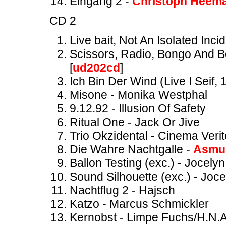
Eingang 2 -
Christoph Heem
CD 2
Live bait, Not An Isolated Inci
Scissors, Radio, Bongo And Be
[
ud202cd
]
Ich Bin Der Wind (Live I Seif,
Misone - Monika Westphal
9.12.92 - Illusion Of Safety
Ritual One - Jack Or Jive
Trio Okzidental - Cinema Verit
Die Wahre Nachtgalle -
Asmus
Ballon Testing (exc.) - Jocely
Sound Silhouette (exc.) - Joc
Nachtflug 2 - Hajsch
Katzo - Marcus Schmickler
Kernobst - Limpe Fuchs/H.N.A