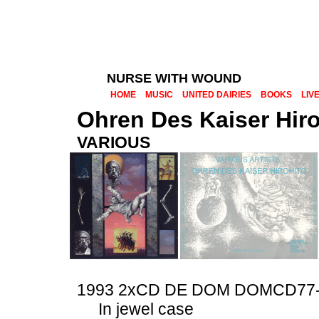
NURSE WITH WOUND
HOME
MUSIC
UNITED DAIRIES
BOOKS
LIV
Ohren Des Kaiser Hiro
VARIOUS
1993 2xCD DE DOM DOMCD77-
In jewel case