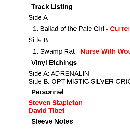
Track Listing
Side A
Ballad of the Pale Girl -
Curre
Side B
Swamp Rat -
Nurse With Wo
Vinyl Etchings
Side A: ADRENALIN -
Side B: OPTIMISTIC SILVER ORI
Personnel
Steven Stapleton
David Tibet
Sleeve Notes