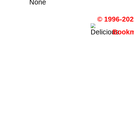
None
© 1996-202
Bookma