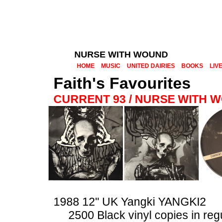
NURSE WITH WOUND
HOME
MUSIC
UNITED DAIRIES
BOOKS
LIV
Faith's Favourites
CURRENT 93 / NURSE WITH 
1988 12" UK Yangki YANGKI2
2500 Black vinyl copies in reg