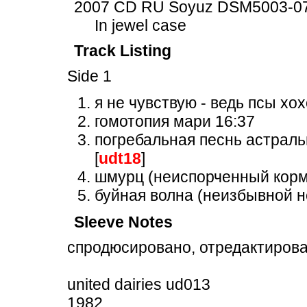
2007 CD RU Soyuz DSM5003-0
In jewel case
Track Listing
Side 1
я не чувствую - ведь псы хох
гомотопия мари 16:37
погребальная песнь астраль
[
udt18
]
шмурц (неиспорченный кормл
буйная волна (неизбывной н
Sleeve Notes
спродюсировано, отредактирова
united dairies ud013
1982