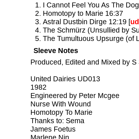
I Cannot Feel You As The Dog
Homotopy to Marie 16:37
Astral Dustbin Dirge 12:19 [
ud
The Schmürz (Unsullied by Suc
The Tumultuous Upsurge (of L
Sleeve Notes
Produced, Edited and Mixed by S 
United Dairies UD013
1982
Engineered by Peter Mcgee
Nurse With Wound
Homotopy To Marie
Thanks to: Sema
James Foetus
Marlene Nin