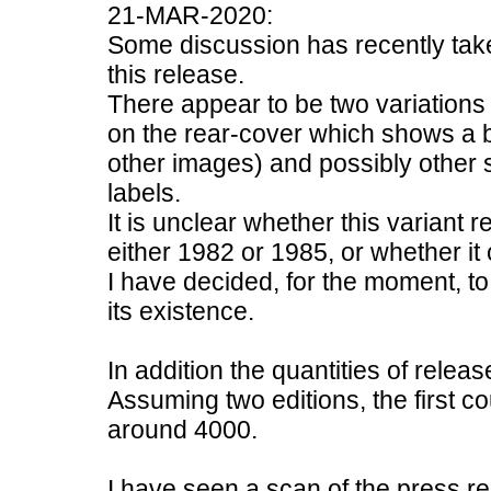
21-MAR-2020:
Some discussion has recently tak
this release.
There appear to be two variations of
on the rear-cover which shows a bl
other images) and possibly other sl
labels.
It is unclear whether this variant 
either 1982 or 1985, or whether it 
I have decided, for the moment, to 
its existence.
In addition the quantities of releas
Assuming two editions, the first 
around 4000.
I have seen a scan of the press re