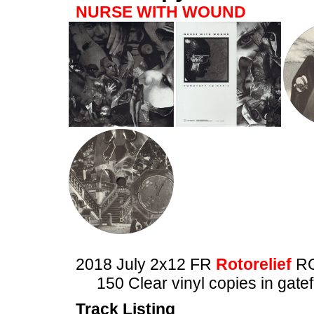
NURSE WITH WOUND
2018 July 2x12 FR
Rotorelief
RO
150 Clear vinyl copies in gate
Track Listing