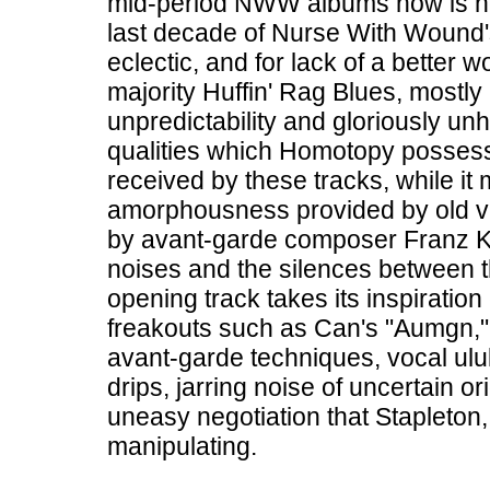
mid-period NWW albums now is how 
last decade of Nurse With Wound
eclectic, and for lack of a better
majority Huffin' Rag Blues, mostly
unpredictability and gloriously u
qualities which Homotopy possess
received by these tracks, while it
amorphousness provided by old viny
by avant-garde composer Franz K
noises and the silences between 
opening track takes its inspiration 
freakouts such as Can's "Aumgn," 
avant-garde techniques, vocal ulu
drips, jarring noise of uncertain or
uneasy negotiation that Stapleton,
manipulating.