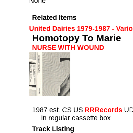
None
Related Items
United Dairies 1979-1987 - Vari
Homotopy To Marie
NURSE WITH WOUND
1987 est. CS US
RRRecords
UD
In regular cassette box
Track Listing