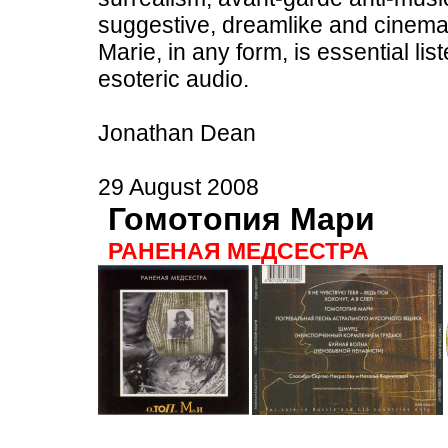
suggestive, dreamlike and cinemat
Marie, in any form, is essential lis
esoteric audio.
Jonathan Dean
29 August 2008
Гомотопия Мари
РАНЕНАЯ МЕДСЕСТРА