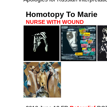
Homotopy To Marie
NURSE WITH WOUND