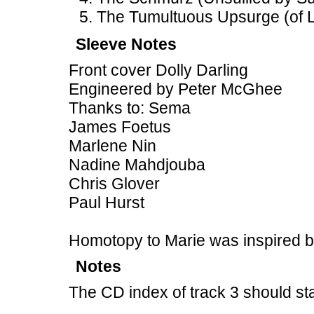
The Tumultuous Upsurge (of L
Sleeve Notes
Front cover Dolly Darling
Engineered by Peter McGhee
Thanks to: Sema
James Foetus
Marlene Nin
Nadine Mahdjouba
Chris Glover
Paul Hurst
Homotopy to Marie was inspired 
Notes
The CD index of track 3 should st