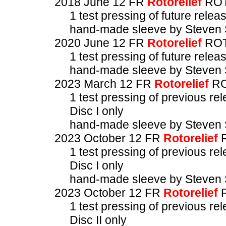
2018 June 12 FR
Rotorelief
ROT
1 test pressing of future relea
hand-made sleeve by Steven 
2020 June 12 FR
Rotorelief
ROT
1 test pressing of future relea
hand-made sleeve by Steven 
2023 March 12 FR
Rotorelief
RO
1 test pressing of previous re
Disc I only
hand-made sleeve by Steven 
2023 October 12 FR
Rotorelief
R
1 test pressing of previous re
Disc I only
hand-made sleeve by Steven 
2023 October 12 FR
Rotorelief
R
1 test pressing of previous re
Disc II only