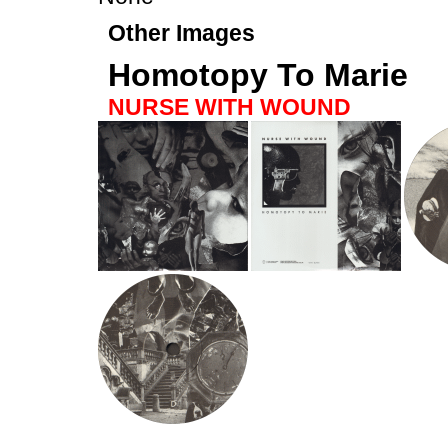
Other Images
Homotopy To Marie
NURSE WITH WOUND