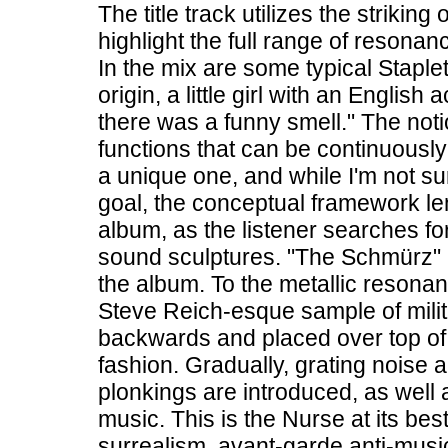
The title track utilizes the strikin
highlight the full range of resona
In the mix are some typical Stapl
origin, a little girl with an Englis
there was a funny smell." The noti
functions that can be continuousl
a unique one, and while I'm not su
goal, the conceptual framework le
album, as the listener searches for 
sound sculptures. "The Schmürz" 
the album. To the metallic resonanc
Steve Reich-esque sample of mili
backwards and placed over top of
fashion. Gradually, grating noise a
plonkings are introduced, as well 
music. This is the Nurse at its bes
surrealism, avant-garde anti-music 