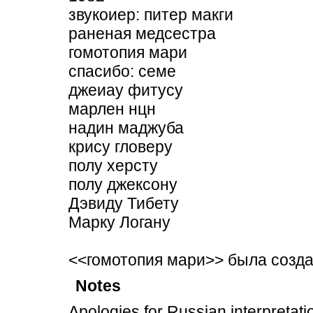
звукоиер: питер макги
раненая медсестра
гомотопия мари
спасибо: семе
джеиау фитусу
марлен нцн
надин маджуба
крису гловеру
полу херсту
полу джексону
Дэвиду Тибету
Марку Логану
<<гомотопия мари>> была созд
Notes
Apologies for Russian interpretati