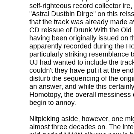
self-righteous record collector ire, 
"Astral Dustbin Dirge" on this reiss
that the track was already made a
CD reissue of Drunk With the Old 
having been originally issued on 
apparently recorded during the Ho
particularly striking resemblance to
UJ had wanted to include the trac
couldn't they have put it at the en
disturb the sequencing of the orig
an answer, and while this certainl
Homotopy, the overall messiness o
begin to annoy.
Nitpicking aside, however, one m
almost three decades on. The inter