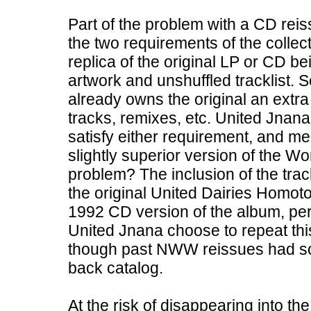
Part of the problem with a CD reis
the two requirements of the collectib
replica of the original LP or CD be
artwork and unshuffled tracklist. 
already owns the original an extra
tracks, remixes, etc. United Jnana
satisfy either requirement, and me
slightly superior version of the W
problem? The inclusion of the trac
the original United Dairies Homot
1992 CD version of the album, per
United Jnana choose to repeat th
though past NWW reissues had sou
back catalog.
At the risk of disappearing into th