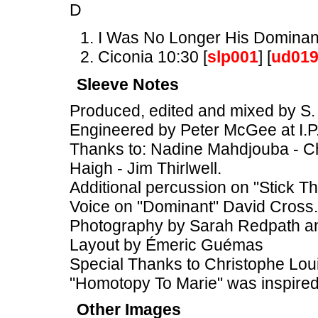
D
I Was No Longer His Dominant
Ciconia 10:30 [
slp001
] [
ud01
Sleeve Notes
Produced, edited and mixed by S. 
Engineered by Peter McGee at I.P
Thanks to: Nadine Mahdjouba - Chr
Haigh - Jim Thirlwell.
Additional percussion on "Stick T
Voice on "Dominant" David Cross.
Photography by Sarah Redpath 
Layout by Émeric Guémas
Special Thanks to Christophe Loui
"Homotopy To Marie" was inspire
Other Images