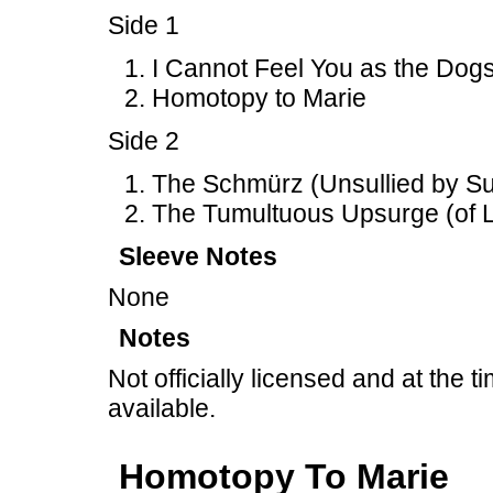
Side 1
I Cannot Feel You as the Dogs
Homotopy to Marie
Side 2
The Schmürz (Unsullied by Suc
The Tumultuous Upsurge (of L
Sleeve Notes
None
Notes
Not officially licensed and at the ti
available.
Homotopy To Marie