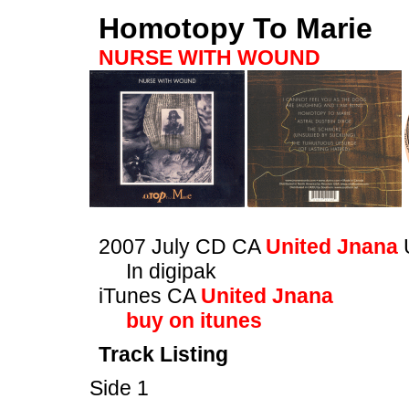
Homotopy To Marie
NURSE WITH WOUND
2007 July CD CA
United Jnana
In digipak
iTunes CA
United Jnana
buy on itunes
Track Listing
Side 1