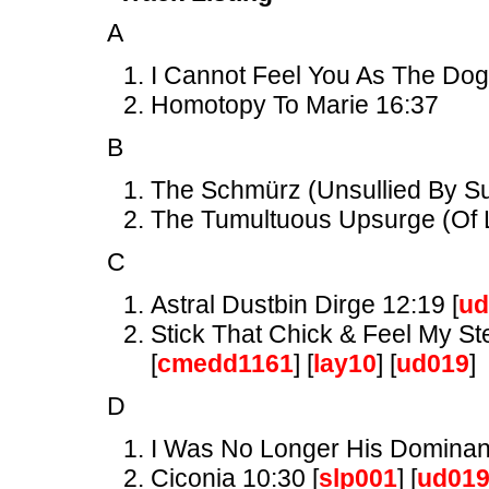
A
I Cannot Feel You As The Dog
Homotopy To Marie 16:37
B
The Schmürz (Unsullied By Suc
The Tumultuous Upsurge (Of L
C
Astral Dustbin Dirge 12:19 [
ud
Stick That Chick & Feel My St
[
cmedd1161
] [
lay10
] [
ud019
]
D
I Was No Longer His Dominant
Ciconia 10:30 [
slp001
] [
ud01