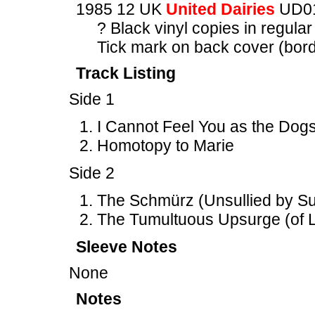
1985 12 UK
United Dairies
UD0
? Black vinyl copies in regular
Tick mark on back cover (borde
Track Listing
Side 1
I Cannot Feel You as the Dogs
Homotopy to Marie
Side 2
The Schmürz (Unsullied by Suc
The Tumultuous Upsurge (of L
Sleeve Notes
None
Notes