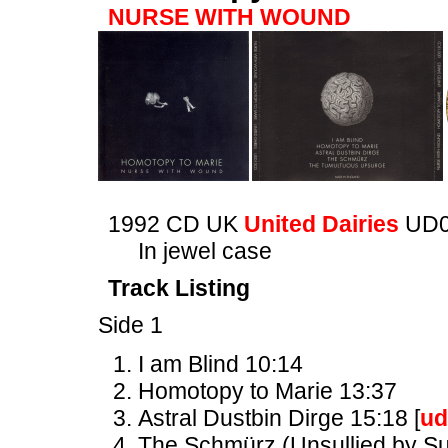
NURSE WITH WOUND
1992 CD UK
United Dairies
UD0
In jewel case
Track Listing
Side 1
I am Blind 10:14
Homotopy to Marie 13:37
Astral Dustbin Dirge 15:18 [
ud
The Schmürz (Unsullied by Suc