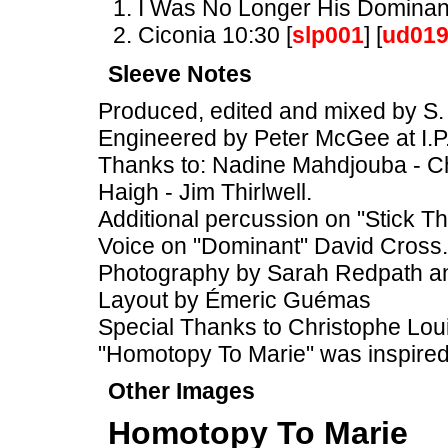
I Was No Longer His Dominant
Ciconia 10:30 [
slp001
] [
ud01
Sleeve Notes
Produced, edited and mixed by S. 
Engineered by Peter McGee at I.P
Thanks to: Nadine Mahdjouba - Chr
Haigh - Jim Thirlwell.
Additional percussion on "Stick T
Voice on "Dominant" David Cross.
Photography by Sarah Redpath 
Layout by Émeric Guémas
Special Thanks to Christophe Loui
"Homotopy To Marie" was inspire
Other Images
Homotopy To Marie