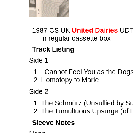
1987 CS UK
United Dairies
UDT
In regular cassette box
Track Listing
Side 1
I Cannot Feel You as the Dogs
Homotopy to Marie
Side 2
The Schmürz (Unsullied by Suc
The Tumultuous Upsurge (of L
Sleeve Notes