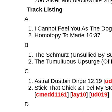
700 Silver and black/white vin
Track Listing
A
I Cannot Feel You As The Dog
Homotopy To Marie 16:37
B
The Schmürz (Unsullied By Suc
The Tumultuous Upsurge (Of L
C
Astral Dustbin Dirge 12:19 [
ud
Stick That Chick & Feel My St
[
cmedd1161
] [
lay10
] [
ud019
]
D