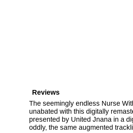
Reviews
The seemingly endless Nurse Wit
unabated with this digitally rema
presented by United Jnana in a dig
oddly, the same augmented trackl