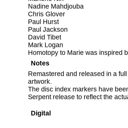
Nadine Mahdjouba
Chris Glover
Paul Hurst
Paul Jackson
David Tibet
Mark Logan
Homotopy to Marie was inspired 
Notes
Remastered and released in a full
artwork.
The disc index markers have been 
Serpent release to reflect the actu
Digital