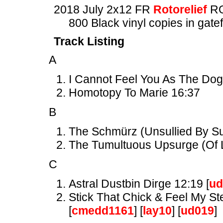
2018 July 2x12 FR
Rotorelief
RO
800 Black vinyl copies in gate
Track Listing
A
I Cannot Feel You As The Dog
Homotopy To Marie 16:37
B
The Schmürz (Unsullied By Suc
The Tumultuous Upsurge (Of L
C
Astral Dustbin Dirge 12:19 [
ud
Stick That Chick & Feel My St
[
cmedd1161
] [
lay10
] [
ud019
]