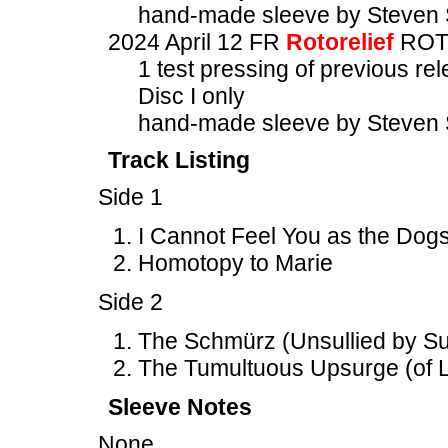
hand-made sleeve by Steven 
2024 April 12 FR
Rotorelief
ROT
1 test pressing of previous re
Disc I only
hand-made sleeve by Steven 
Track Listing
Side 1
I Cannot Feel You as the Dogs
Homotopy to Marie
Side 2
The Schmürz (Unsullied by Suc
The Tumultuous Upsurge (of L
Sleeve Notes
None