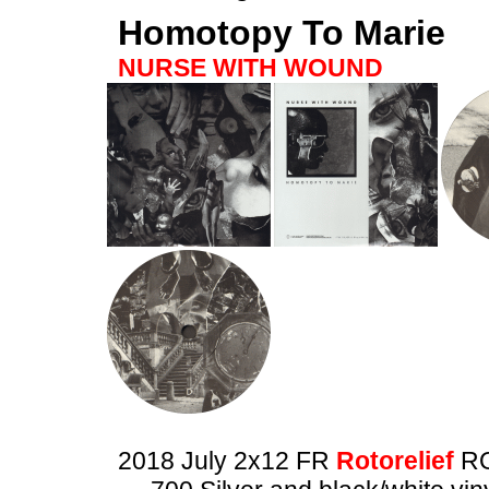
Homotopy To Marie
NURSE WITH WOUND
2018 July 2x12 FR
Rotorelief
RO