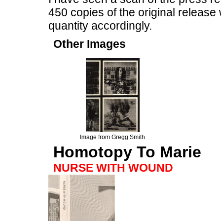
450 copies of the original releas
quantity accordingly.
Other Images
Image from Gregg Smith
Homotopy To Marie
NURSE WITH WOUND