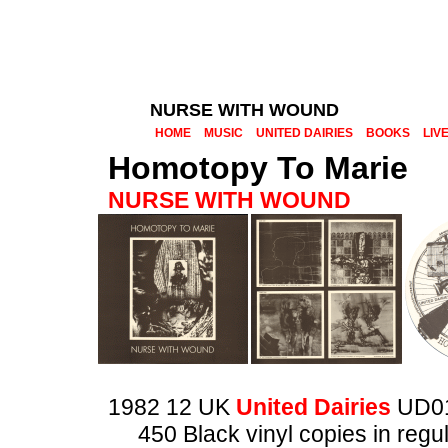
NURSE WITH WOUND
HOME
MUSIC
UNITED DAIRIES
BOOKS
LIV
Homotopy To Marie
NURSE WITH WOUND
1982 12 UK
United Dairies
UD0
450 Black vinyl copies in regu