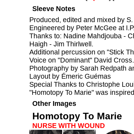
Sleeve Notes
Produced, edited and mixed by S. 
Engineered by Peter McGee at I.P
Thanks to: Nadine Mahdjouba - Chr
Haigh - Jim Thirlwell.
Additional percussion on "Stick T
Voice on "Dominant" David Cross.
Photography by Sarah Redpath 
Layout by Émeric Guémas
Special Thanks to Christophe Loui
"Homotopy To Marie" was inspire
Other Images
Homotopy To Marie
NURSE WITH WOUND