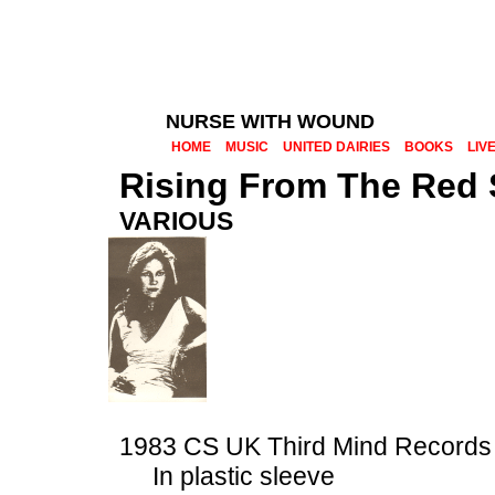
NURSE WITH WOUND
HOME
MUSIC
UNITED DAIRIES
BOOKS
LIV
Rising From The Red
VARIOUS
1983 CS UK Third Mind Record
In plastic sleeve