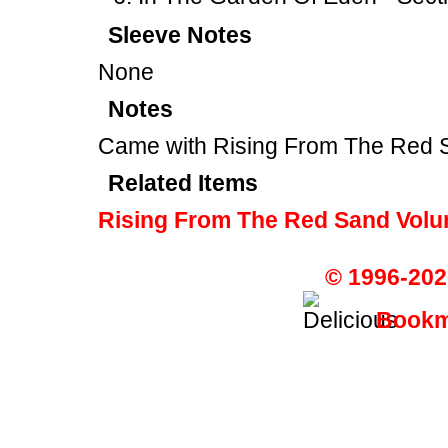
Sleeve Notes
None
Notes
Came with Rising From The Red
Related Items
Rising From The Red Sand Volu
© 1996-202
Bookma