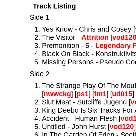
Track Listing
Side 1
Yes Know - Chris and Cosey [
The Visitor -
Attrition
[
vod12
Premonition - 5 -
Legendary P
Black On Black - Konstruktivits
Missing Persons - Pseudo Co
Side 2
The Strange Play Of The Mou
[
nwwckg
] [
ps1
] [
tm1
] [
ud015
] 
Slut Meat - Sutcliffe Jugend [
v
King Deebo Is Six Tracks For 
Accident - Human Flesh [
vod
Untitled - John Hurst [
vod120
]
In The Garden Of Eden - Secti