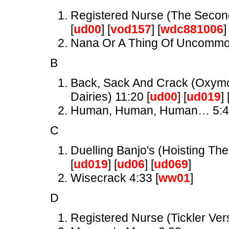
Registered Nurse (The Secon
[
ud00
] [
vod157
] [
wdc881006
]
Nana Or A Thing Of Uncomm
B
Back, Sack And Crack (Oxymor
Dairies) 11:20 [
ud00
] [
ud019
] 
Human, Human, Human… 5:
C
Duelling Banjo's (Hoisting The
[
ud019
] [
ud06
] [
ud069
]
Wisecrack 4:33 [
ww01
]
D
Registered Nurse (Tickler Ver