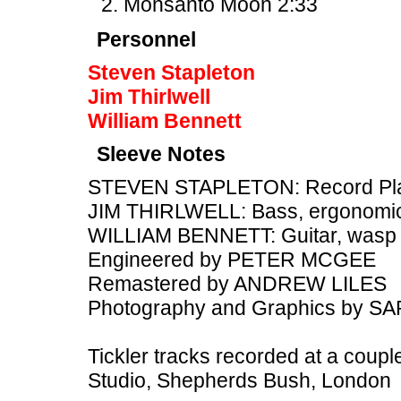
Monsanto Moon 2:33
Personnel
Steven Stapleton
Jim Thirlwell
William Bennett
Sleeve Notes
STEVEN STAPLETON: Record Playe
JIM THIRLWELL: Bass, ergonomic
WILLIAM BENNETT: Guitar, wasp
Engineered by PETER MCGEE
Remastered by ANDREW LILES
Photography and Graphics by 
Tickler tracks recorded at a couple
Studio, Shepherds Bush, London