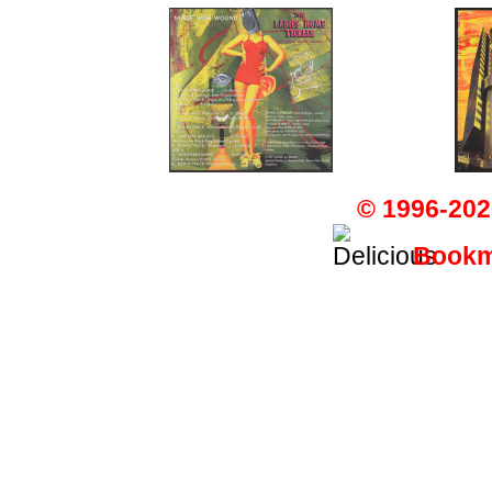
© 1996-202
Bookma