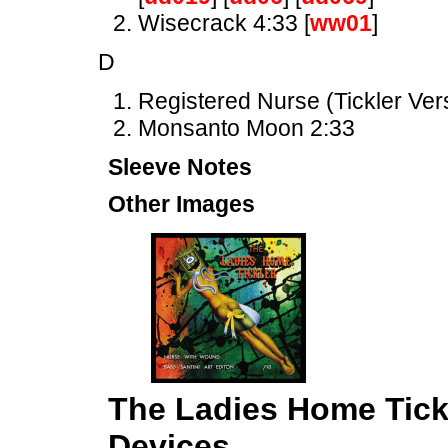
Wisecrack 4:33 [
ww01
]
D
Registered Nurse (Tickler Ver
Monsanto Moon 2:33
Sleeve Notes
Other Images
The Ladies Home Tick
Devices