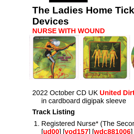
The Ladies Home Tick
Devices
NURSE WITH WOUND
2022 October CD UK
United Dir
in cardboard digipak sleeve
Track Listing
Registered Nurse* (The Seco
[
ud00
] [
vod157
] [
wdc881006
]