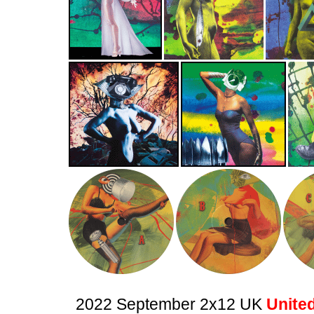
2022 September 2x12 UK
United