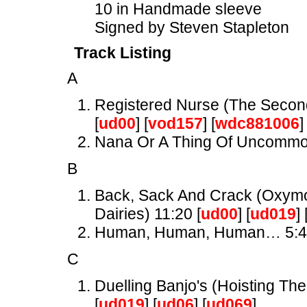
10 in Handmade sleeve
Signed by Steven Stapleton
Track Listing
A
Registered Nurse (The Secon
[
ud00
] [
vod157
] [
wdc881006
]
Nana Or A Thing Of Uncomm
B
Back, Sack And Crack (Oxymor
Dairies) 11:20 [
ud00
] [
ud019
] 
Human, Human, Human… 5:
C
Duelling Banjo's (Hoisting The
[
ud019
] [
ud06
] [
ud069
]