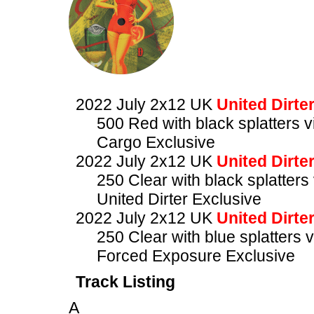
2022 July 2x12 UK
United Dirte
500 Red with black splatters vi
Cargo Exclusive
2022 July 2x12 UK
United Dirte
250 Clear with black splatters 
United Dirter Exclusive
2022 July 2x12 UK
United Dirte
250 Clear with blue splatters v
Forced Exposure Exclusive
Track Listing
A