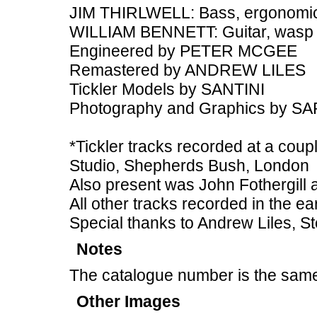
JIM THIRLWELL: Bass, ergonomic
WILLIAM BENNETT: Guitar, wasp
Engineered by PETER MCGEE
Remastered by ANDREW LILES
Tickler Models by SANTINI
Photography and Graphics by 
*Tickler tracks recorded at a coupl
Studio, Shepherds Bush, London
Also present was John Fothergill
All other tracks recorded in the ea
Special thanks to Andrew Liles, St
Notes
The catalogue number is the same
Other Images