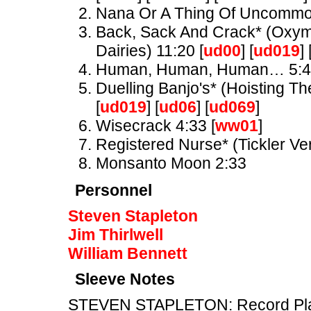
Nana Or A Thing Of Uncomm
Back, Sack And Crack* (Oxymo
Dairies) 11:20 [
ud00
] [
ud019
] 
Human, Human, Human… 5:
Duelling Banjo's* (Hoisting Th
[
ud019
] [
ud06
] [
ud069
]
Wisecrack 4:33 [
ww01
]
Registered Nurse* (Tickler Ve
Monsanto Moon 2:33
Personnel
Steven Stapleton
Jim Thirlwell
William Bennett
Sleeve Notes
STEVEN STAPLETON: Record Playe