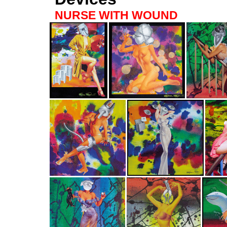
NURSE WITH WOUND