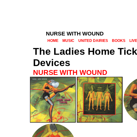
NURSE WITH WOUND
HOME
MUSIC
UNITED DAIRIES
BOOKS
LIV
The Ladies Home Tick
Devices
NURSE WITH WOUND