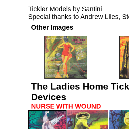
Tickler Models by Santini
Special thanks to Andrew Liles, St
Other Images
The Ladies Home Tick
Devices
NURSE WITH WOUND