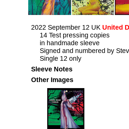
2022 September 12 UK
United D
14 Test pressing copies
in handmade sleeve
Signed and numbered by Stev
Single 12 only
Sleeve Notes
Other Images