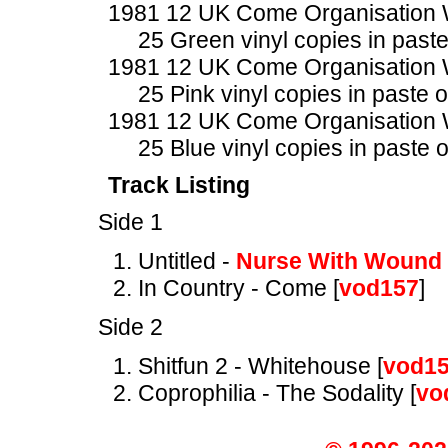
1981 12 UK Come Organisatio
25 Green vinyl copies in past
1981 12 UK Come Organisatio
25 Pink vinyl copies in paste 
1981 12 UK Come Organisatio
25 Blue vinyl copies in paste 
Track Listing
Side 1
Untitled -
Nurse With Wound
In Country - Come [
vod157
]
Side 2
Shitfun 2 - Whitehouse [
vod1
Coprophilia - The Sodality [
vo