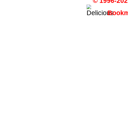
© 1996-202
Bookma