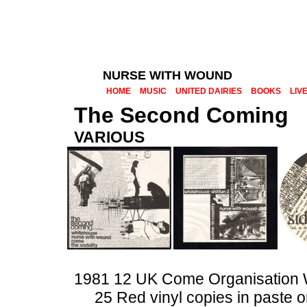
NURSE WITH WOUND
HOME
MUSIC
UNITED DAIRIES
BOOKS
LIV
The Second Coming
VARIOUS
1981 12 UK Come Organisatio
25 Red vinyl copies in paste 