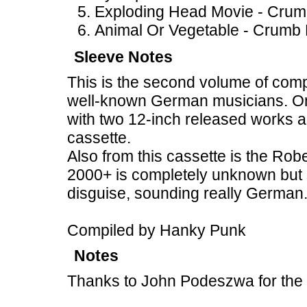
Exploding Head Movie - Crum
Animal Or Vegetable - Crumb 
Sleeve Notes
This is the second volume of compi
well-known German musicians. On 
with two 12-inch released works a
cassette.
Also from this cassette is the Rob
2000+ is completely unknown but 
disguise, sounding really German
Compiled by Hanky Punk
Notes
Thanks to John Podeszwa for the 