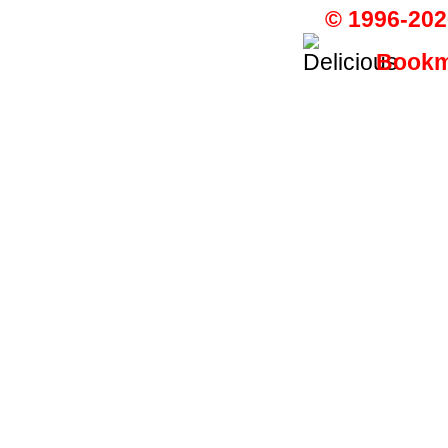
© 1996-202
Bookma