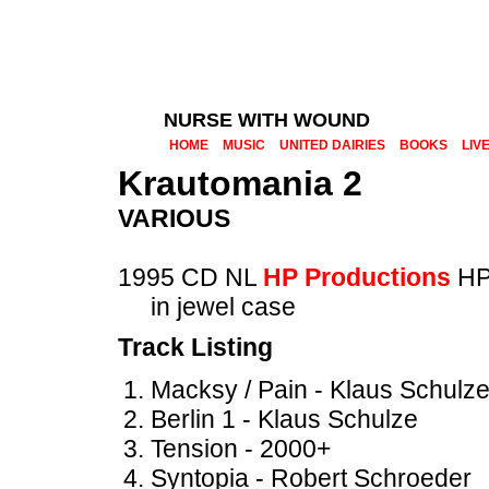
NURSE WITH WOUND
HOME
MUSIC
UNITED DAIRIES
BOOKS
LIV
Krautomania 2
VARIOUS
1995 CD NL
HP Productions
HP
in jewel case
Track Listing
Macksy / Pain - Klaus Schulz
Berlin 1 - Klaus Schulze
Tension - 2000+
Syntopia - Robert Schroeder