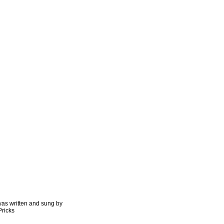
as written and sung by
Pricks