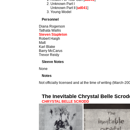
Unknown Part I
Unknown Part II [
ud041
]
Young Model
Personnel
Diana Rogerson
Tathata Wallis
Steven Stapleton
Robert Haigh
Matt
Karl Blake
Barry McCarus
Trevor Reidy
Sleeve Notes
None
Notes
Not officially licensed and at the time of writing (March-2009)
The Inevitable Chrystal Belle Scro
CHRYSTAL BELLE SCRODD