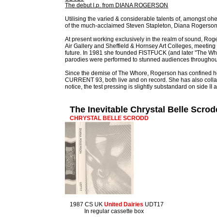
The debut l.p. from DIANA ROGERSON
Utilising the varied & considerable talents of, amongst
of the much-acclaimed Steven Stapleton, Diana Rogerson
At present working exclusively in the realm of sound, Roge
Air Gallery and Sheffield & Hornsey Art Colleges, meeti
future. In 1981 she founded FISTFUCK (and later "The Who
parodies were performed to stunned audiences throughout 
Since the demise of The Whore, Rogerson has confine
CURRENT 93, both live and on record. She has also col
notice, the test pressing is slightly substandard on side I
The Inevitable Chrystal Belle Scro
CHRYSTAL BELLE SCRODD
1987 CS UK
United Dairies
UDT17
In regular cassette box