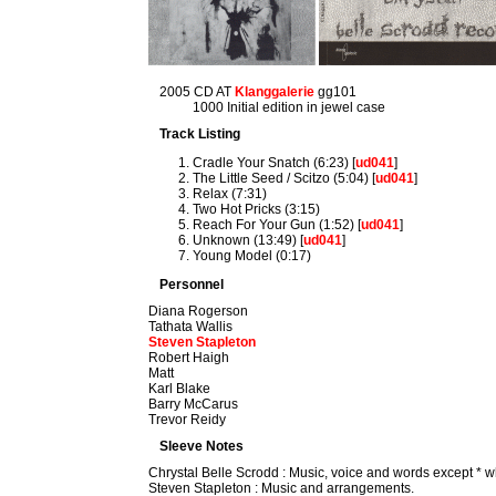
2005 CD AT
Klanggalerie
gg101
1000 Initial edition in jewel case
Track Listing
Cradle Your Snatch (6:23) [
ud041
]
The Little Seed / Scitzo (5:04) [
ud041
]
Relax (7:31)
Two Hot Pricks (3:15)
Reach For Your Gun (1:52) [
ud041
]
Unknown (13:49) [
ud041
]
Young Model (0:17)
Personnel
Diana Rogerson
Tathata Wallis
Steven Stapleton
Robert Haigh
Matt
Karl Blake
Barry McCarus
Trevor Reidy
Sleeve Notes
Chrystal Belle Scrodd : Music, voice and words except * w
Steven Stapleton : Music and arrangements.