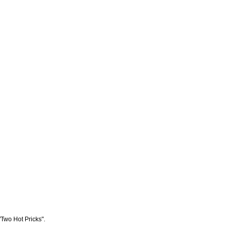
"Two Hot Pricks".