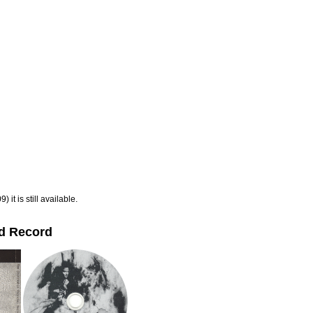
 it is still available.
dd Record