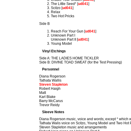
The Little Seed* [
ud041
]
Scitzo [
ud041
]
Relax
Two Hot Pricks
Side B
Reach For Your Gun [
ud041
]
Unknown Part I
Unknown Part II [
ud041
]
Young Model
Vinyl Etchings
Side A: THE LADIES HOME TICKLER
Side B: DIVINE TOAD SWEAT (for the Test Pressing)
Personnel
Diana Rogerson
Tathata Wallis
Steven Stapleton
Robert Haigh
Matt
Karl Blake
Barry McCarus
Trevor Reidy
Sleeve Notes
Diana Rogerson music, voice and words; except * which w
Tathata Walis voice on Scitzo, Young Model and Two Hot 
Steven Stapleton music and arrangements