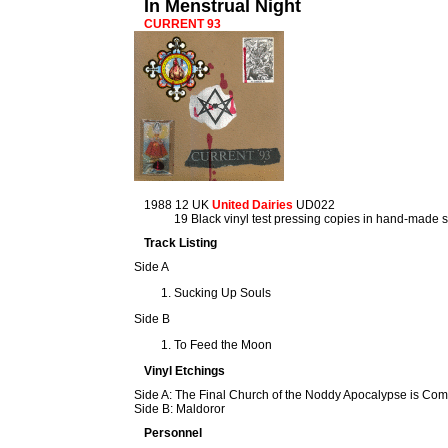
In Menstrual Night
CURRENT 93
1988 12 UK
United Dairies
UD022
19 Black vinyl test pressing copies in hand-made 
Track Listing
Side A
Sucking Up Souls
Side B
To Feed the Moon
Vinyl Etchings
Side A: The Final Church of the Noddy Apocalypse is Co
Side B: Maldoror
Personnel