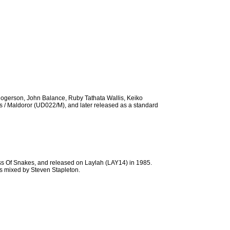
Rogerson, John Balance, Ruby Tathata Wallis, Keiko
s / Maldoror (UD022/M), and later released as a standard
ss Of Snakes, and released on Laylah (LAY14) in 1985.
s mixed by Steven Stapleton.