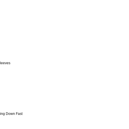
sleeves
ming Down Fast