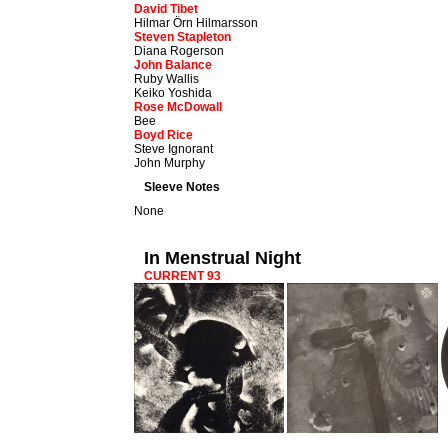
David Tibet
Hilmar Örn Hilmarsson
Steven Stapleton
Diana Rogerson
John Balance
Ruby Wallis
Keiko Yoshida
Rose McDowall
Bee
Boyd Rice
Steve Ignorant
John Murphy
Sleeve Notes
None
In Menstrual Night
CURRENT 93