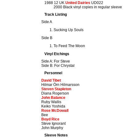
1988 12 UK
United Dairies
UD022
2000 Black vinyl copies in regular sleeve
Track Listing
Side A
Sucking Up Souls
Side B
To Feed The Moon
Vinyl Etchings
Side A: For Steve
Side B: For Chrystal
Personnel
David Tibet
Hilmar Örn Hilmarsson
Steven Stapleton
Diana Rogerson
John Balance
Ruby Wallis
Keiko Yoshida
Rose McDowall
Bee
Boyd Rice
Steve Ignorant
John Murphy
Sleeve Notes