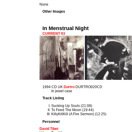
None
Other Images
In Menstrual Night
CURRENT 93
1994 CD UK
Durtro
DURTRO020CD
In jewel case
Track Listing
Sucking Up Souls (21:08)
To Feed The Moon (19:44)
KillyKillKill (A Fire Sermon) (12:25)
Personnel
David Tibet