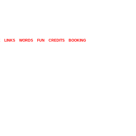
E
LINKS
WORDS
FUN
CREDITS
BOOKING