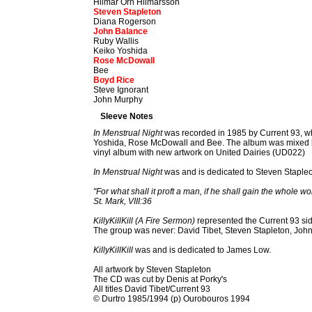
Hilmar Örn Hilmarsson
Steven Stapleton
Diana Rogerson
John Balance
Ruby Wallis
Keiko Yoshida
Rose McDowall
Bee
Boyd Rice
Steve Ignorant
John Murphy
Sleeve Notes
In Menstrual Night
was recorded in 1985 by Current 93, wh
Yoshida, Rose McDowall and Bee. The album was mixed by 
vinyl album with new artwork on United Dairies (UD022)
In Menstrual Night
was and is dedicated to Steven Staple
"For what shall it proft a man, if he shall gain the whole w
St. Mark, VIII:36
KillyKillKill (A Fire Sermon)
represented the Current 93 sid
The group was never: David Tibet, Steven Stapleton, Joh
KillyKillKill
was and is dedicated to James Low.
All artwork by Steven Stapleton
The CD was cut by Denis at Porky's
All titles David Tibet/Current 93
© Durtro 1985/1994 (p) Ourobouros 1994