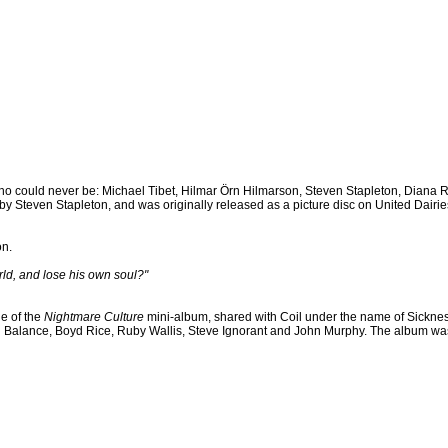
o could never be: Michael Tibet, Hilmar Örn Hilmarson, Steven Stapleton, Diana 
Steven Stapleton, and was originally released as a picture disc on United Dairie
on.
orld, and lose his own soul?"
e of the
Nightmare Culture
mini-album, shared with Coil under the name of Sickne
n Balance, Boyd Rice, Ruby Wallis, Steve Ignorant and John Murphy. The album wa