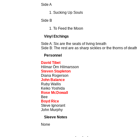
Side A
Sucking Up Souls
Side B
To Feed the Moon
Vinyl Etchings
Side A: Six are the seats of living breath
Side B: The rest are as sharp sickles or the thorns of deat
Personnel
David Tibet
Hilmar Örn Hilmarsson
Steven Stapleton
Diana Rogerson
John Balance
Ruby Wallis
Keiko Yoshida
Rose McDowall
Bee
Boyd Rice
Steve Ignorant
John Murphy
Sleeve Notes
None