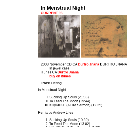
In Menstrual Night
CURRENT 93
2008 November CD CA
Durtro Jnana
DURTRO JNANA
In jewel case
iTunes CA
Durtro Jnana
buy on itunes
Track Listing
In Menstrual Night
Sucking Up Souls (21:08)
To Feed The Moon (19:44)
KillyKillKill (A Fire Sermon) (12:25)
Remix by Andrew Liles
Sucking Up Souls (19:30)
To Feed The Moon (13:02)