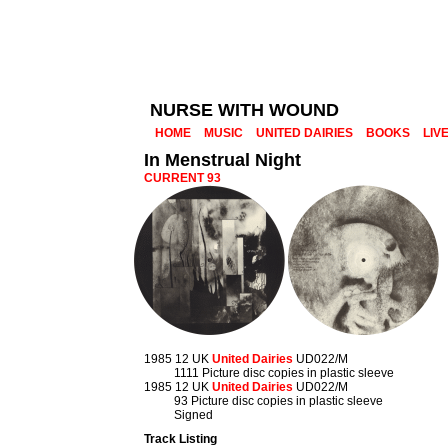
NURSE WITH WOUND
HOME
MUSIC
UNITED DAIRIES
BOOKS
LIV
In Menstrual Night
CURRENT 93
1985 12 UK
United Dairies
UD022/M
1111 Picture disc copies in plastic sleeve
1985 12 UK
United Dairies
UD022/M
93 Picture disc copies in plastic sleeve
Signed
Track Listing