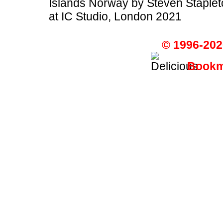
Islands Norway by Steven Staplet
at IC Studio, London 2021
© 1996-202
Bookma