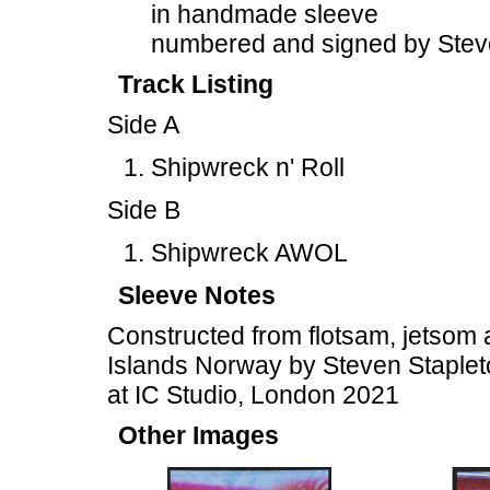
in handmade sleeve
numbered and signed by Stev
Track Listing
Side A
Shipwreck n' Roll
Side B
Shipwreck AWOL
Sleeve Notes
Constructed from flotsam, jetsom 
Islands Norway by Steven Staplet
at IC Studio, London 2021
Other Images