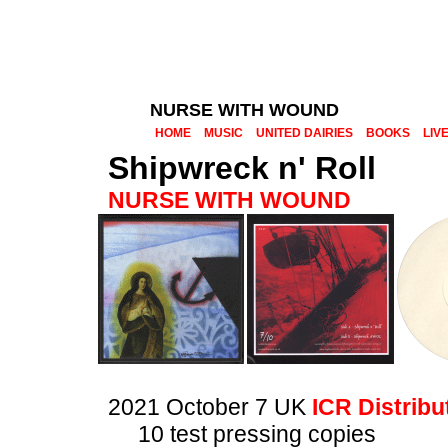
NURSE WITH WOUND
HOME
MUSIC
UNITED DAIRIES
BOOKS
LIV
Shipwreck n' Roll
NURSE WITH WOUND
2021 October 7 UK
ICR Distribu
10 test pressing copies