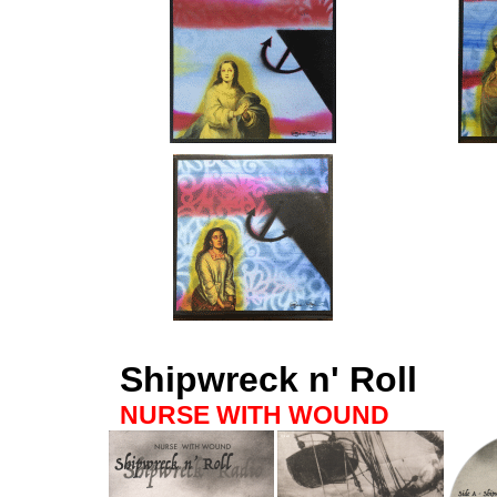
Shipwreck n' Roll
NURSE WITH WOUND