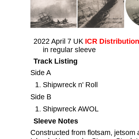
2022 April 7 UK
ICR Distributio
in regular sleeve
Track Listing
Side A
Shipwreck n' Roll
Side B
Shipwreck AWOL
Sleeve Notes
Constructed from flotsam, jetsom 