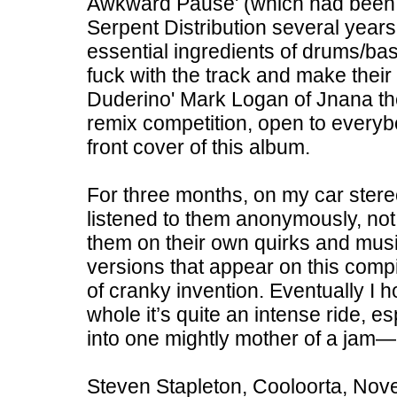
Awkward Pause' (which had been ou
Serpent Distribution several years
essential ingredients of drums/ba
fuck with the track and make their
Duderino' Mark Logan of Jnana the
remix competition, open to everybod
front cover of this album.
For three months, on my car stereo
listened to them anonymously, no
them on their own quirks and musica
versions that appear on this compil
of cranky invention. Eventually I 
whole it’s quite an intense ride, e
into one mightly mother of a jam—
Steven Stapleton, Cooloorta, No