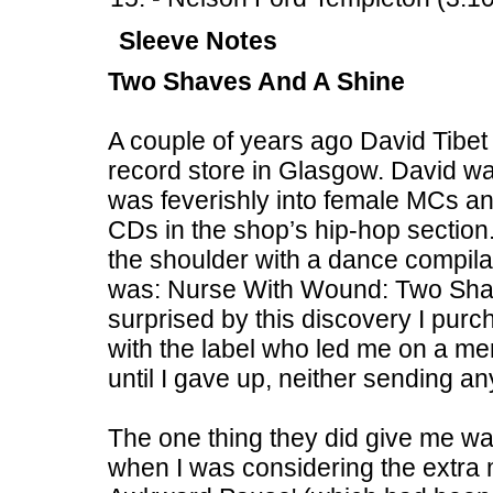
Sleeve Notes
Two Shaves And A Shine
A couple of years ago David Tibet
record store in Glasgow. David was 
was feverishly into female MCs and
CDs in the shop’s hip-hop section.
the shoulder with a dance compilat
was: Nurse With Wound: Two Sha
surprised by this discovery I pur
with the label who led me on a me
until I gave up, neither sending an
The one thing they did give me wa
when I was considering the extra m