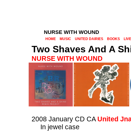
NURSE WITH WOUND
HOME
MUSIC
UNITED DAIRIES
BOOKS
LIV
Two Shaves And A Shi
NURSE WITH WOUND
2008 January CD CA
United Jn
In jewel case