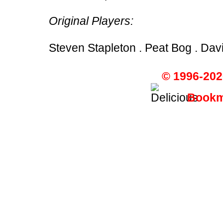
Original Players:
Steven Stapleton . Peat Bog . Dav
© 1996-202
Bookma