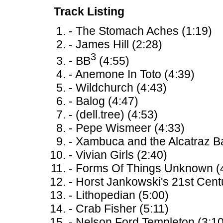
Track Listing
- The Stomach Aches (1:19)
- James Hill (2:28)
3
- BB
(4:55)
- Anemone In Toto (4:39)
- Wildchurch (4:43)
- Balog (4:47)
- (dell.tree) (4:53)
- Pepe Wismeer (4:33)
- Xambuca and the Alcatraz B
- Vivian Girls (2:40)
- Forms Of Things Unknown (
- Horst Jankowski's 21st Cent
- Lithopedian (5:00)
- Crab Fisher (5:11)
- Nelson Ford Templeton (3:10