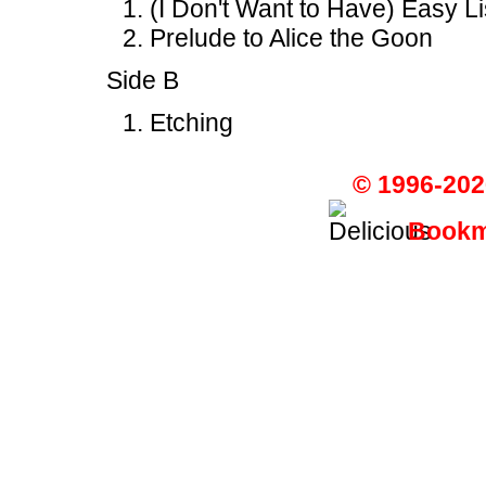
(I Don't Want to Have) Easy L
Prelude to Alice the Goon
Side B
Etching
© 1996-202
Bookma