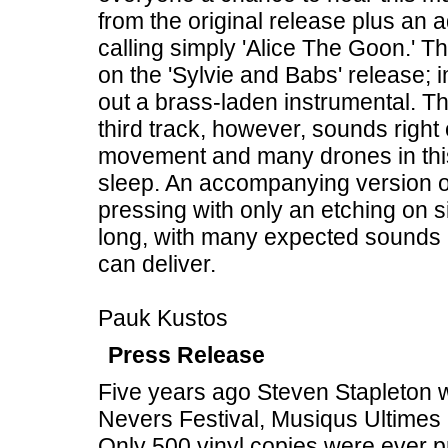
from the original release plus an 
calling simply 'Alice The Goon.' The 
on the 'Sylvie and Babs' release;
out a brass-laden instrumental. The
third track, however, sounds right o
movement and many drones in this s
sleep. An accompanying version of 
pressing with only an etching on si
long, with many expected sounds 
can deliver.
Pauk Kustos
Press Release
Five years ago Steven Stapleton w
Nevers Festival, Musiqus Ultimes 
Only 500 vinyl copies were ever p