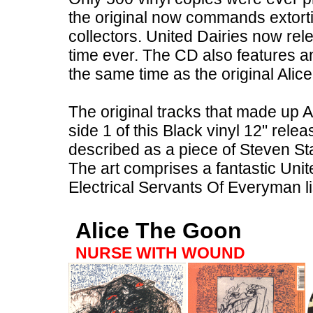
the original now commands extort
collectors. United Dairies now rel
time ever. The CD also features an
the same time as the original Ali
The original tracks that made up 
side 1 of this Black vinyl 12" rel
described as a piece of Steven Sta
The art comprises a fantastic Unite
Electrical Servants Of Everyman l
Alice The Goon
NURSE WITH WOUND