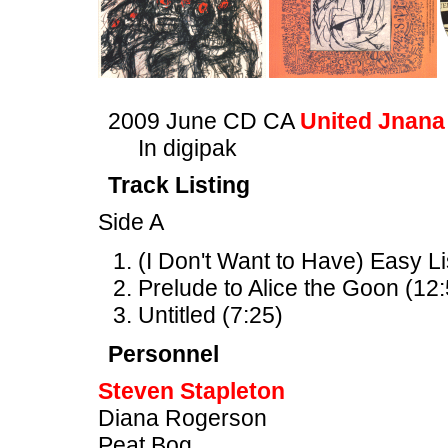
2009 June CD CA
United Jnana
In digipak
Track Listing
Side A
(I Don't Want to Have) Easy L
Prelude to Alice the Goon (12:
Untitled (7:25)
Personnel
Steven Stapleton
Diana Rogerson
Peat Bog