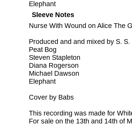
Elephant
Sleeve Notes
Nurse With Wound on Alice The 
Produced and and mixed by S. S.
Peat Bog
Steven Stapleton
Diana Rogerson
Michael Dawson
Elephant
Cover by Babs
This recording was made for White
For sale on the 13th and 14th of M