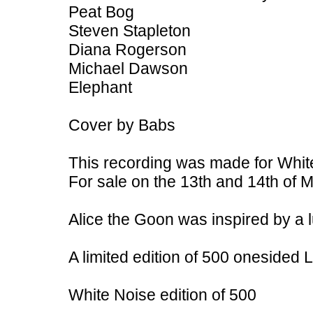
Peat Bog
Steven Stapleton
Diana Rogerson
Michael Dawson
Elephant
Cover by Babs
This recording was made for White
For sale on the 13th and 14th of M
Alice the Goon was inspired by a 
A limited edition of 500 onesided
White Noise edition of 500