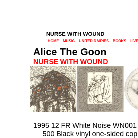
NURSE WITH WOUND
HOME
MUSIC
UNITED DAIRIES
BOOKS
LIV
Alice The Goon
NURSE WITH WOUND
1995 12 FR White Noise WN001
500 Black vinyl one-sided cop