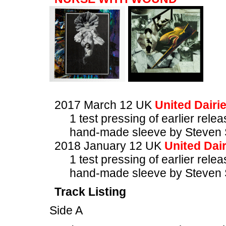
2017 March 12 UK
United Dairi
1 test pressing of earlier rele
hand-made sleeve by Steven 
2018 January 12 UK
United Dair
1 test pressing of earlier rele
hand-made sleeve by Steven 
Track Listing
Side A