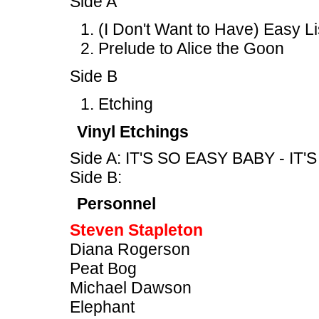
Side A
(I Don't Want to Have) Easy L
Prelude to Alice the Goon
Side B
Etching
Vinyl Etchings
Side A: IT'S SO EASY BABY - IT
Side B:
Personnel
Steven Stapleton
Diana Rogerson
Peat Bog
Michael Dawson
Elephant