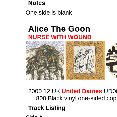
Notes
One side is blank
Alice The Goon
NURSE WITH WOUND
2000 12 UK
United Dairies
UD0
800 Black vinyl one-sided copi
Track Listing