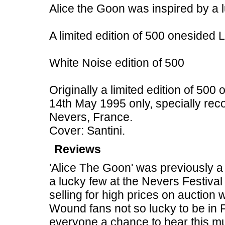
Alice the Goon was inspired by a 
A limited edition of 500 onesided
White Noise edition of 500
Originally a limited edition of 500
14th May 1995 only, specially rec
Nevers, France.
Cover: Santini.
Reviews
'Alice The Goon' was previously a 
a lucky few at the Nevers Festival
selling for high prices on auction 
Wound fans not so lucky to be in 
everyone a chance to hear this m