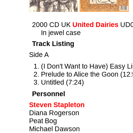
2000 CD UK
United Dairies
UD0
In jewel case
Track Listing
Side A
(I Don't Want to Have) Easy L
Prelude to Alice the Goon (12:
Untitled (7:24)
Personnel
Steven Stapleton
Diana Rogerson
Peat Bog
Michael Dawson