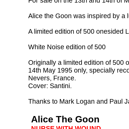
For sale on the 13th and 14th of M
Alice the Goon was inspired by a 
A limited edition of 500 onesided
White Noise edition of 500
Originally a limited edition of 500
14th May 1995 only, specially rec
Nevers, France.
Cover: Santini.
Thanks to Mark Logan and Paul 
Alice The Goon
NURSE WITH WOUND