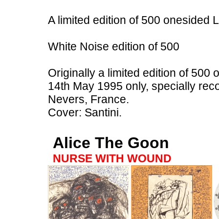
A limited edition of 500 onesided
White Noise edition of 500
Originally a limited edition of 500
14th May 1995 only, specially rec
Nevers, France.
Cover: Santini.
Alice The Goon
NURSE WITH WOUND