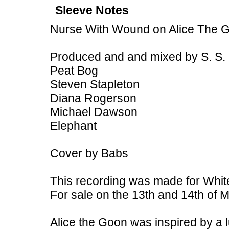
Sleeve Notes
Nurse With Wound on Alice The 
Produced and and mixed by S. S.
Peat Bog
Steven Stapleton
Diana Rogerson
Michael Dawson
Elephant
Cover by Babs
This recording was made for White
For sale on the 13th and 14th of M
Alice the Goon was inspired by a 