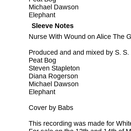
Michael Dawson
Elephant
Sleeve Notes
Nurse With Wound on Alice The 
Produced and and mixed by S. S.
Peat Bog
Steven Stapleton
Diana Rogerson
Michael Dawson
Elephant
Cover by Babs
This recording was made for White