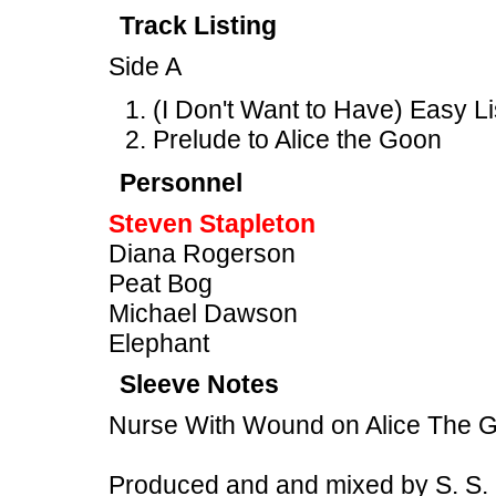
Track Listing
Side A
(I Don't Want to Have) Easy L
Prelude to Alice the Goon
Personnel
Steven Stapleton
Diana Rogerson
Peat Bog
Michael Dawson
Elephant
Sleeve Notes
Nurse With Wound on Alice The 
Produced and and mixed by S. S.