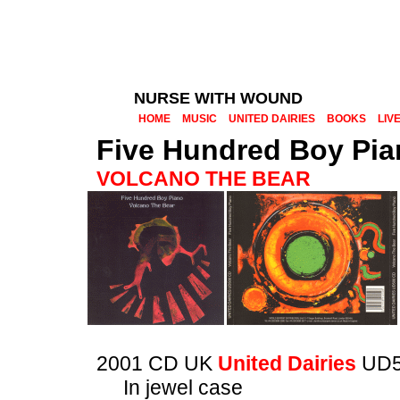
NURSE WITH WOUND
HOME
MUSIC
UNITED DAIRIES
BOOKS
LIV
Five Hundred Boy Pia
VOLCANO THE BEAR
2001 CD UK
United Dairies
UD5
In jewel case