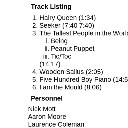
Track Listing
Hairy Queen (1:34)
Seeker (7:40 7:40)
The Tallest People in the Worl
Being
Peanut Puppet
Tic/Toc
(14:17)
Wooden Sailus (2:05)
Five Hundred Boy Piano (14:5
I am the Mould (8:06)
Personnel
Nick Mott
Aaron Moore
Laurence Coleman