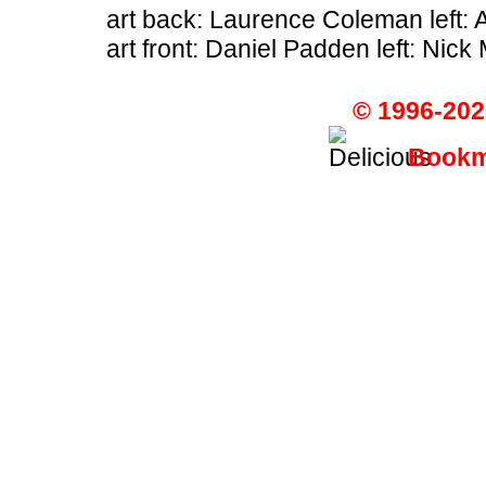
art back: Laurence Coleman left: 
art front: Daniel Padden left: Nick 
© 1996-202
Bookma