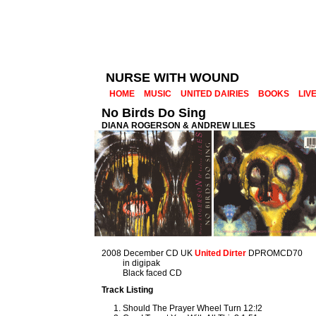
NURSE WITH WOUND
HOME
MUSIC
UNITED DAIRIES
BOOKS
LIV
No Birds Do Sing
DIANA ROGERSON & ANDREW LILES
2008 December CD UK
United Dirter
DPROMCD70
in digipak
Black faced CD
Track Listing
Should The Prayer Wheel Turn 12:!2