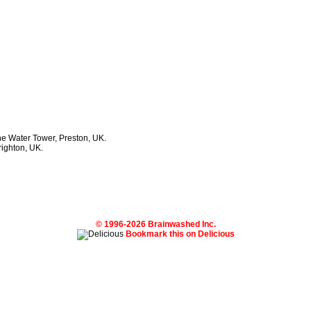
he Water Tower, Preston, UK.
righton, UK.
© 1996-2026 Brainwashed Inc.
Bookmark this on Delicious