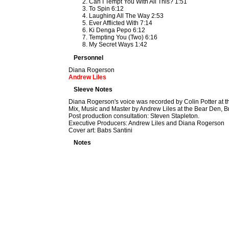
Can I Tempt You With All This? 1:51
To Spin 6:12
Laughing All The Way 2:53
Ever Afflicted With 7:14
Ki Denga Pepo 6:12
Tempting You (Two) 6:16
My Secret Ways 1:42
Personnel
Diana Rogerson
Andrew Liles
Sleeve Notes
Diana Rogerson's voice was recorded by Colin Potter at t
Mix, Music and Master by Andrew Liles at the Bear Den, B
Post production consultation: Steven Stapleton.
Executive Producers: Andrew Liles and Diana Rogerson
Cover art: Babs Santini
Notes