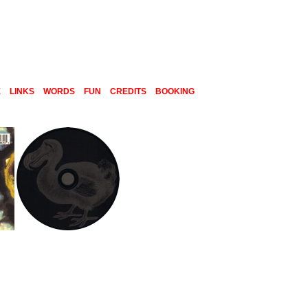
E
LINKS
WORDS
FUN
CREDITS
BOOKING