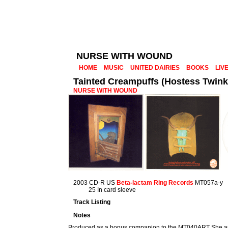
NURSE WITH WOUND
HOME
MUSIC
UNITED DAIRIES
BOOKS
LIV
Tainted Creampuffs (Hostess Twinki
NURSE WITH WOUND
2003 CD-R US
Beta-lactam Ring Records
MT057a-y
25 In card sleeve
Track Listing
Notes
Produced as a bonus companion to the MT040ART She and 