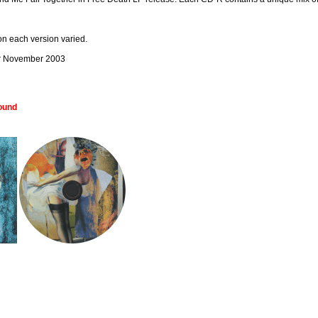
on each version varied.
er November 2003
Wound