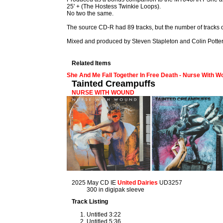
25' + (The Hostess Twinkie Loops).
No two the same.
The source CD-R had 89 tracks, but the number of tracks 
Mixed and produced by Steven Stapleton and Colin Pott
Related Items
She And Me Fall Together In Free Death - Nurse With 
Tainted Creampuffs
NURSE WITH WOUND
2025 May CD IE
United Dairies
UD3257
300 in digipak sleeve
Track Listing
Untitled 3:22
Untitled 5:36