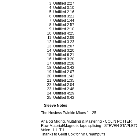
Untitled 2:27
Untitled 3:10
Untitled 2:16
Untitled 3:21
Untitled 1:44
Untitled 2:57
Untitled 2:10
Untitled 4:25
Untitled 2:09
Untitled 3:23
Untitled 2:07
Untitled 3:20
Untitled 6:21
Untitled 3:20
Untitled 2:28
Untitled 3:42
Untitled 2:07
Untitled 1:42
Untitled 1:35
Untitled 2:04
Untitled 2:48
Untitled 4:29
Untitled 0:42
Sleeve Notes
The Hostess Twinkie Mixes 1 - 25
Analog Mixing, Mutating & Mastering - COLIN POTTER
Raw Material/Magnetic tape splicing - STEVEN STAPLE
Voice - LILITH
Thanks to Geoff Cox for Mr Creampuffs