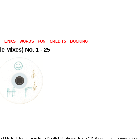
E
LINKS
WORDS
FUN
CREDITS
BOOKING
e Mixes) No. 1 - 25
Me Fall Together in Free Death LP release. Each CD-R contains a unique mix of 