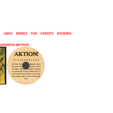
E
LINKS
WORDS
FUN
CREDITS
BOOKING
C ADDRESS METHOD