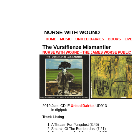
NURSE WITH WOUND
HOME
MUSIC
UNITED DAIRIES
BOOKS
LIV
The Vursiflenze Mismantler
NURSE WITH WOUND - THE JAMES WORSE PUBLI
2019 June CD IE
United Dairies
UD913
in digipak
Track Listing
A Thrasm For Pungdust (3:45)
Smarch Of The Bomberdast (7:21)