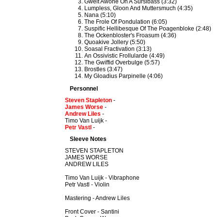
Gwelt Awone On A Sursibass (3:32)
Lumpless, Gloon And Muttersmuch (4:35)
Nana (5:10)
The Frole Of Pondulation (6:05)
Suspific Hellibesque Of The Poagenbloke (2:48)
The Ockenbloster's Froasum (4:36)
Quoakive Jollery (5:50)
Soasal Fractivation (3:13)
An Ossivistic Frollularde (4:49)
The Gwiffid Overbulge (5:57)
Brostles (3:47)
My Gloadius Parpinelle (4:06)
Personnel
Steven Stapleton
-
James Worse
-
Andrew Liles
-
Timo Van Luijk -
Petr Vastl
-
Sleeve Notes
STEVEN STAPLETON
JAMES WORSE
ANDREW LILES
Timo Van Luijk - Vibraphone
Petr Vastl - Violin
Mastering - Andrew Liles
Front Cover - Santini