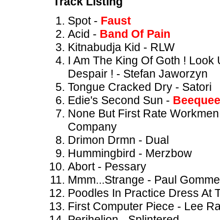
Track Listing
Spot -
Faust
Acid -
Band Of Pain
Kitnabudja Kid - RLW
I Am The King Of Goth ! Look
Despair ! - Stefan Jaworzyn
Tongue Cracked Dry - Satori
Edie's Second Sun -
Beeque
None But First Rate Workmen 
Company
Drimon Drmn - Dual
Hummingbird - Merzbow
Abort - Pessary
Mmm...Strange - Paul Gommer
Poodles In Practice Dress At
First Computer Piece - Lee R
Perihelion - Splintered