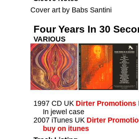
Cover art by Babs Santini
Four Years In 30 Sec
VARIOUS
1997 CD UK
Dirter Promotions
In jewel case
2007 iTunes UK
Dirter Promoti
buy on itunes