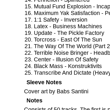
Mutual Fund Explosion - Incap
Maximum Yak Satisfaction - Pe
1:1 Safety - Inversion
Latex - Business Machines
Update - The Pickle Factory
Torcross - East Of The Sun
The Way Of The World (Part 
Terrible Noise Bringer - Headb
Center - Illusion Of Safety
Black Mass - Konstruktivits
Transcribe And Dictate (Heav
Sleeve Notes
Cover art by Babs Santini
Notes
Consists of 50 tracks. The first i