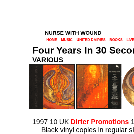
NURSE WITH WOUND
HOME
MUSIC
UNITED DAIRIES
BOOKS
LIV
Four Years In 30 Sec
VARIOUS
1997 10 UK
Dirter Promotions
1
Black vinyl copies in regular 