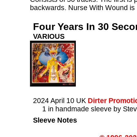
backwards. Nurse With Wound is a
Four Years In 30 Sec
VARIOUS
2024 April 10 UK
Dirter Promoti
1 in handmade sleeve by Stev
Sleeve Notes