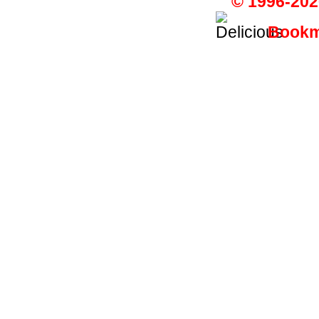
© 1996-202
Bookma