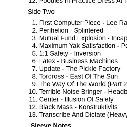
Poodles In Practice Dress At
Side Two
First Computer Piece - Lee R
Perihelion - Splintered
Mutual Fund Explosion - Incap
Maximum Yak Satisfaction - Pe
1:1 Safety - Inversion
Latex - Business Machines
Update - The Pickle Factory
Torcross - East Of The Sun
The Way Of The World (Part 
Terrible Noise Bringer - Headb
Center - Illusion Of Safety
Black Mass - Konstruktivits
Transcribe And Dictate (Heav
Sleeve Notes