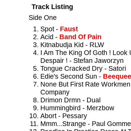
Track Listing
Side One
Spot -
Faust
Acid -
Band Of Pain
Kitnabudja Kid - RLW
I Am The King Of Goth ! Look
Despair ! - Stefan Jaworzyn
Tongue Cracked Dry - Satori
Edie's Second Sun -
Beeque
None But First Rate Workmen 
Company
Drimon Drmn - Dual
Hummingbird - Merzbow
Abort - Pessary
Mmm...Strange - Paul Gommer