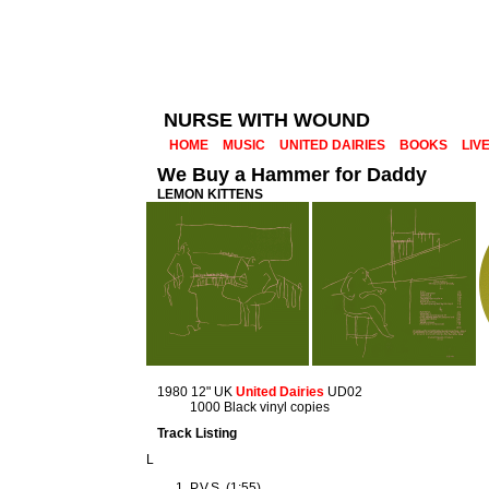
NURSE WITH WOUND
HOME
MUSIC
UNITED DAIRIES
BOOKS
LIV
We Buy a Hammer for Daddy
LEMON KITTENS
1980 12" UK
United Dairies
UD02
1000 Black vinyl copies
Track Listing
L
P.V.S. (1:55)