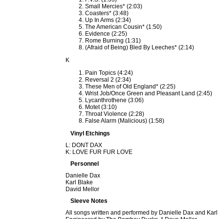
Small Mercies* (2:03)
Coasters* (3:48)
Up In Arms (2:34)
The American Cousin* (1:50)
Evidence (2:25)
Rome Burning (1:31)
(Afraid of Being) Bled By Leeches* (2:14)
K
Pain Topics (4:24)
Reversal 2 (2:34)
These Men of Old England* (2:25)
Wrist Job/Once Green and Pleasant Land (2:45)
Lycanthrothene (3:06)
Motet (3:10)
Throat Violence (2:28)
False Alarm (Malicious) (1:58)
Vinyl Etchings
L: DONT DAX
K: LOVE FUR FUR LOVE
Personnel
Danielle Dax
Karl Blake
David Mellor
Sleeve Notes
All songs written and performed by Danielle Dax and Karl