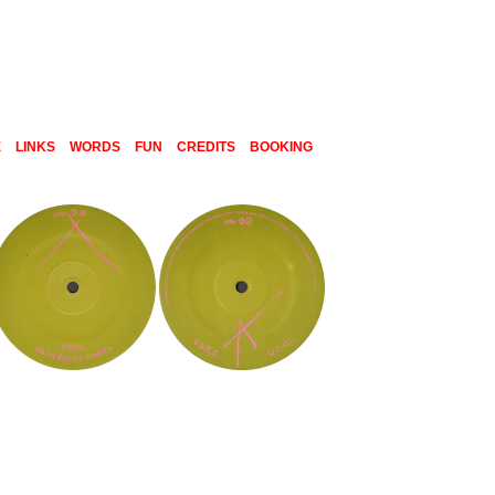
E
LINKS
WORDS
FUN
CREDITS
BOOKING