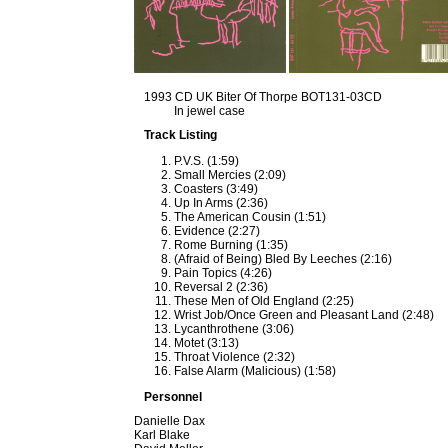
1993 CD UK Biter Of Thorpe BOT131-03CD
In jewel case
Track Listing
P.V.S. (1:59)
Small Mercies (2:09)
Coasters (3:49)
Up In Arms (2:36)
The American Cousin (1:51)
Evidence (2:27)
Rome Burning (1:35)
(Afraid of Being) Bled By Leeches (2:16)
Pain Topics (4:26)
Reversal 2 (2:36)
These Men of Old England (2:25)
Wrist Job/Once Green and Pleasant Land (2:48)
Lycanthrothene (3:06)
Motet (3:13)
Throat Violence (2:32)
False Alarm (Malicious) (1:58)
Personnel
Danielle Dax
Karl Blake