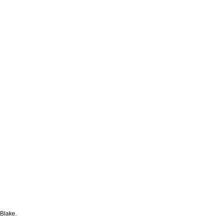
 Blake.