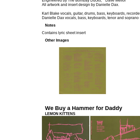
Engineered by The Bombay Ducks, * Dave Mellor
All artwork and insert design by Danielle Dax.
Karl Blake vocals, guitar, drums, bass, keyboards, recorde
Danielle Dax vocals, bass, keyboards, tenor and soprano s
Notes
Contains lyric sheet insert
Other Images
We Buy a Hammer for Daddy
LEMON KITTENS