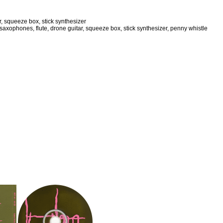
r, squeeze box, stick synthesizer
axophones, flute, drone guitar, squeeze box, stick synthesizer, penny whistle