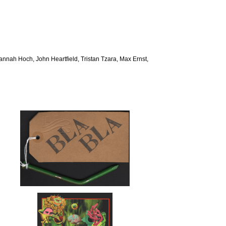
 Hannah Hoch, John Heartfield, Tristan Tzara, Max Ernst,