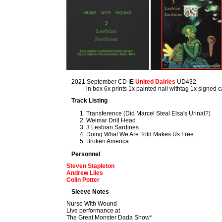
2021 September CD IE
United Dairies
UD432
in box 6x prints 1x painted nail withtag 1x signed
Track Listing
Transference (Did Marcel Steal Elsa's Urinal?)
Weimar Drill Head
3 Lesbian Sardines
Doing What We Are Told Makes Us Free
Broken America
Personnel
Steven Stapleton
Andrew Liles
Colin Potter
Sleeve Notes
Nurse With Wound
Live performance at
The Great Monster Dada Show*