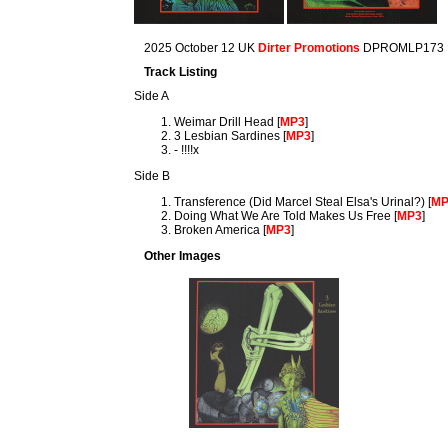
2025 October 12 UK
Dirter Promotions
DPROMLP173
Track Listing
Side A
Weimar Drill Head [
MP3
]
3 Lesbian Sardines [
MP3
]
- !!!!x
Side B
Transference (Did Marcel Steal Elsa's Urinal?) [
M
Doing What We Are Told Makes Us Free [
MP3
]
Broken America [
MP3
]
Other Images