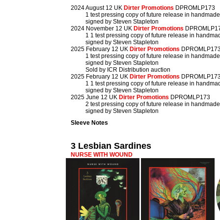
2024 August 12 UK
Dirter Promotions
DPROMLP173
1 test pressing copy of future release in handmad
signed by Steven Stapleton
2024 November 12 UK
Dirter Promotions
DPROMLP1
1 1 test pressing copy of future release in handm
signed by Steven Stapleton
2025 February 12 UK
Dirter Promotions
DPROMLP17
1 test pressing copy of future release in handmad
signed by Steven Stapleton
Sold by ICR Distribution auction
2025 February 12 UK
Dirter Promotions
DPROMLP17
1 1 test pressing copy of future release in handm
signed by Steven Stapleton
2025 June 12 UK
Dirter Promotions
DPROMLP173
2 test pressing copy of future release in handmad
signed by Steven Stapleton
Sleeve Notes
3 Lesbian Sardines
NURSE WITH WOUND