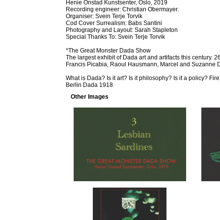
Henie Onstad Kunstsenter, Oslo, 2019
Recording engineer: Christian Obermayer.
Organiser: Svein Terje Torvik
Cod Cover Surrealism: Babs Santini
Photography and Layout: Sarah Stapleton
Special Thanks To: Svein Terje Torvik
*The Great Monster Dada Show
The largest exhibit of Dada art and artifacts this century
Francis Picabia, Raoul Hausmann, Marcel and Suzanne
What is Dada? Is it art? Is it philosophy? Is it a policy? F
Berlin Dada 1918
Other Images