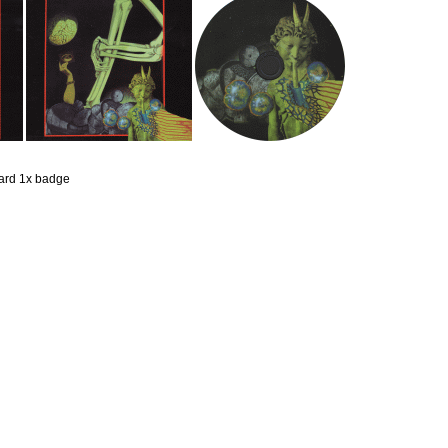
 card 1x badge