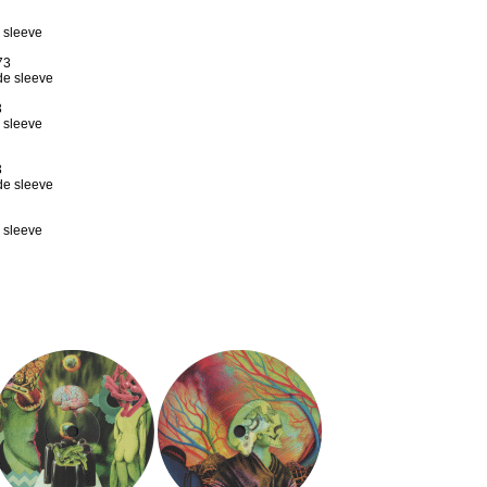
e sleeve
73
ade sleeve
3
e sleeve
3
ade sleeve
e sleeve