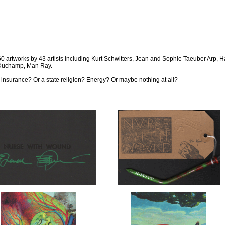
. 260 artworks by 43 artists including Kurt Schwitters, Jean and Sophie Taeuber Arp,
 Duchamp, Man Ray.
ire insurance? Or a state religion? Energy? Or maybe nothing at all?