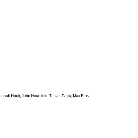
 Hannah Hoch, John Heartfield, Tristan Tzara, Max Ernst,