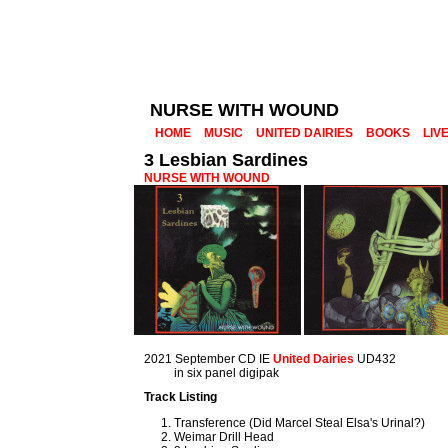
NURSE WITH WOUND
HOME
MUSIC
UNITED DAIRIES
BOOKS
LIV
3 Lesbian Sardines
NURSE WITH WOUND
2021 September CD IE
United Dairies
UD432
in six panel digipak
Track Listing
Transference (Did Marcel Steal Elsa's Urinal?)
Weimar Drill Head