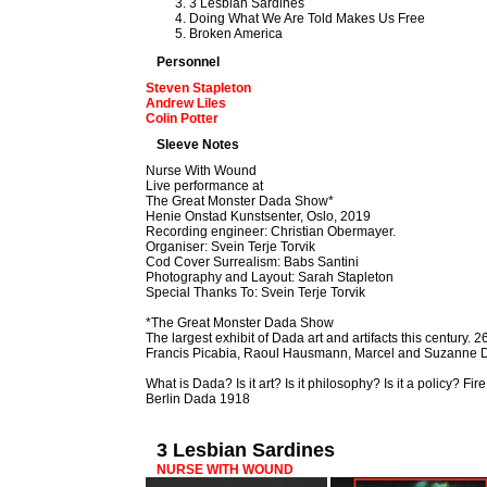
3 Lesbian Sardines
Doing What We Are Told Makes Us Free
Broken America
Personnel
Steven Stapleton
Andrew Liles
Colin Potter
Sleeve Notes
Nurse With Wound
Live performance at
The Great Monster Dada Show*
Henie Onstad Kunstsenter, Oslo, 2019
Recording engineer: Christian Obermayer.
Organiser: Svein Terje Torvik
Cod Cover Surrealism: Babs Santini
Photography and Layout: Sarah Stapleton
Special Thanks To: Svein Terje Torvik
*The Great Monster Dada Show
The largest exhibit of Dada art and artifacts this century
Francis Picabia, Raoul Hausmann, Marcel and Suzanne
What is Dada? Is it art? Is it philosophy? Is it a policy? F
Berlin Dada 1918
3 Lesbian Sardines
NURSE WITH WOUND