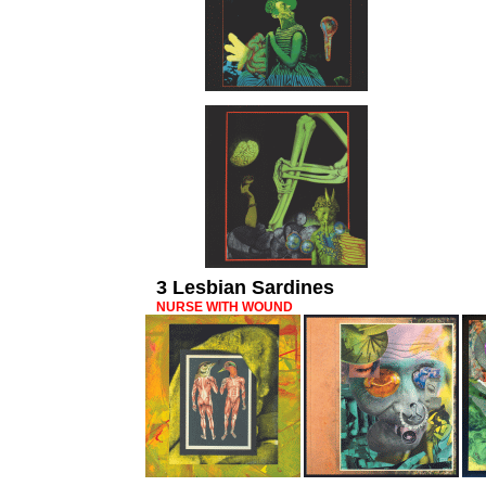
3 Lesbian Sardines
NURSE WITH WOUND