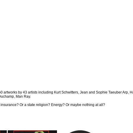
. 260 artworks by 43 artists including Kurt Schwitters, Jean and Sophie Taeuber Arp,
 Duchamp, Man Ray.
ire insurance? Or a state religion? Energy? Or maybe nothing at all?