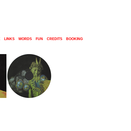
E
LINKS
WORDS
FUN
CREDITS
BOOKING