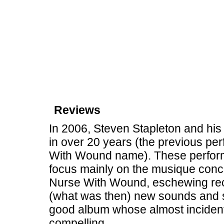
Reviews
In 2006, Steven Stapleton and his cr
in over 20 years (the previous pe
With Wound name). These perform
focus mainly on the musique concr
Nurse With Wound, eschewing reco
(what was then) new sounds and s
good album whose almost incidental
compelling.