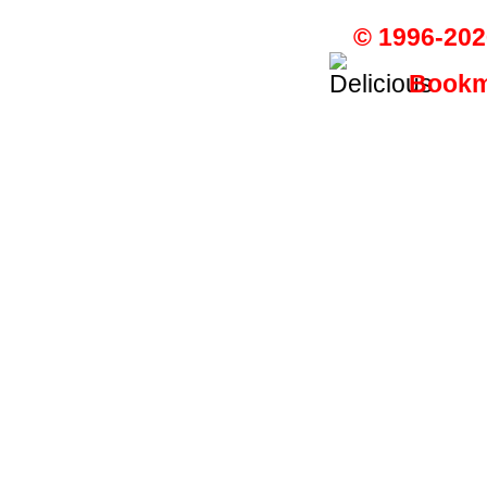
© 1996-202
Bookma