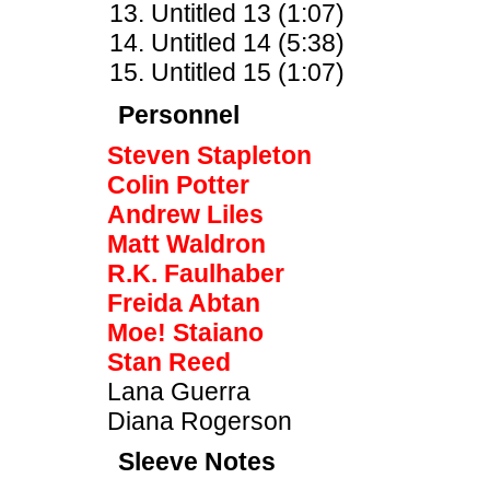
Untitled 13 (1:07)
Untitled 14 (5:38)
Untitled 15 (1:07)
Personnel
Steven Stapleton
Colin Potter
Andrew Liles
Matt Waldron
R.K. Faulhaber
Freida Abtan
Moe! Staiano
Stan Reed
Lana Guerra
Diana Rogerson
Sleeve Notes