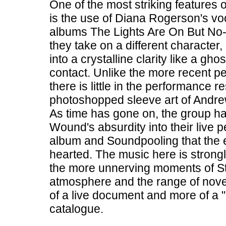
One of the most striking features
is the use of Diana Rogerson's voc
albums The Lights Are On But No
they take on a different character,
into a crystalline clarity like a gh
contact. Unlike the more recent 
there is little in the performance
photoshopped sleeve art of Andrew 
As time has gone on, the group h
Wound's absurdity into their live 
album and Soundpooling that the e
hearted. The music here is strong
the more unnerving moments of Sta
atmosphere and the range of nove
of a live document and more of a "
catalogue.