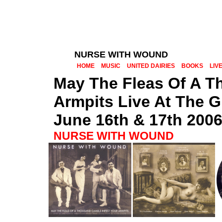
NURSE WITH WOUND
HOME
MUSIC
UNITED DAIRIES
BOOKS
LIV
May The Fleas Of A T
Armpits Live At The G
June 16th & 17th 200
NURSE WITH WOUND