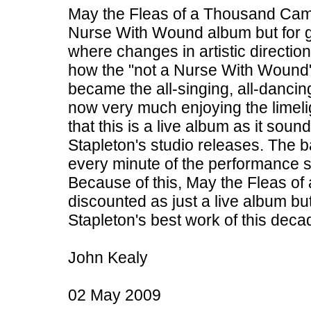
May the Fleas of a Thousand Camel
Nurse With Wound album but for g
where changes in artistic directio
how the "not a Nurse With Wound"
became the all-singing, all-danci
now very much enjoying the limelig
that this is a live album as it soun
Stapleton's studio releases. The 
every minute of the performance s
Because of this, May the Fleas of
discounted as just a live album but
Stapleton's best work of this deca
John Kealy
02 May 2009