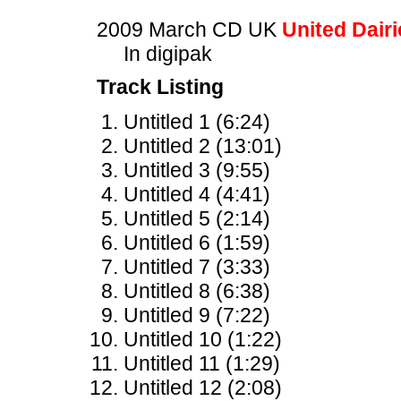
2009 March CD UK
United Dairi
In digipak
Track Listing
Untitled 1 (6:24)
Untitled 2 (13:01)
Untitled 3 (9:55)
Untitled 4 (4:41)
Untitled 5 (2:14)
Untitled 6 (1:59)
Untitled 7 (3:33)
Untitled 8 (6:38)
Untitled 9 (7:22)
Untitled 10 (1:22)
Untitled 11 (1:29)
Untitled 12 (2:08)