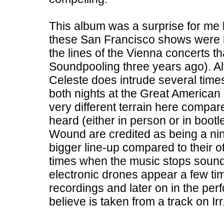
This album was a surprise for me 
these San Francisco shows were li
the lines of the Vienna concerts 
Soundpooling three years ago). Alt
Celeste does intrude several times
both nights at the Great America
very different terrain here compar
heard (either in person or in boot
Wound are credited as being a nin
bigger line-up compared to their 
times when the music stops soundi
electronic drones appear a few tim
recordings and later on in the per
believe is taken from a track on Ir