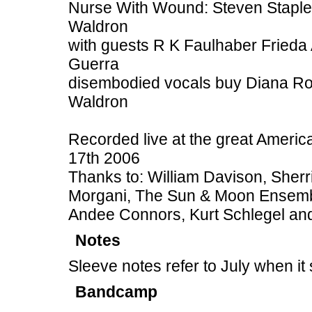
Nurse With Wound: Steven Staplet
Waldron
with guests R K Faulhaber Fried
Guerra
disembodied vocals buy Diana Rog
Waldron
Recorded live at the great Americ
17th 2006
Thanks to: William Davison, Sher
Morgani, The Sun & Moon Ensembl
Andee Connors, Kurt Schlegel and
Notes
Sleeve notes refer to July when i
Bandcamp