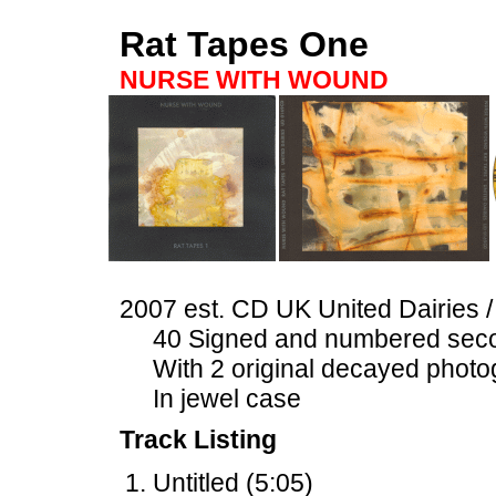
Rat Tapes One
NURSE WITH WOUND
2007 est. CD UK United Dairies 
40 Signed and numbered seco
With 2 original decayed photo
In jewel case
Track Listing
Untitled (5:05)