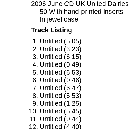
2006 June CD UK United Dairies
50 With hand-printed inserts
In jewel case
Track Listing
Untitled (5:05)
Untitled (3:23)
Untitled (6:15)
Untitled (0:49)
Untitled (6:53)
Untitled (0:46)
Untitled (6:47)
Untitled (5:53)
Untitled (1:25)
Untitled (5:45)
Untitled (0:44)
Untitled (4:40)