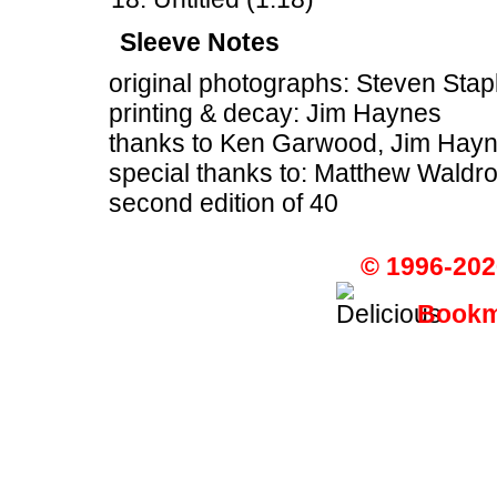
Sleeve Notes
original photographs: Steven Stap
printing & decay: Jim Haynes
thanks to Ken Garwood, Jim Haynes
special thanks to: Matthew Waldr
second edition of 40
© 1996-202
Bookma