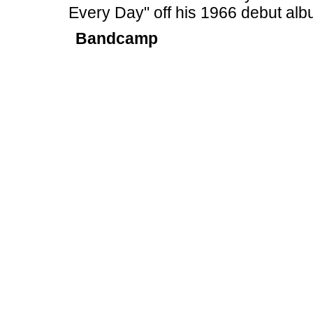
Every Day" off his 1966 debut alb
Bandcamp