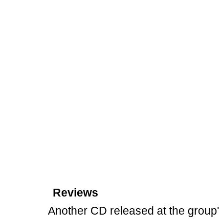
Reviews
Another CD released at the group'