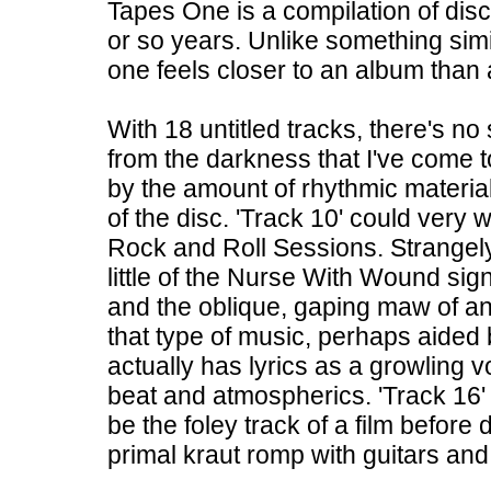
Tapes One is a compilation of di
or so years. Unlike something sim
one feels closer to an album than a
With 18 untitled tracks, there's n
from the darkness that I've come 
by the amount of rhythmic material
of the disc. 'Track 10' could very w
Rock and Roll Sessions. Strangely
little of the Nurse With Wound si
and the oblique, gaping maw of an 
that type of music, perhaps aided 
actually has lyrics as a growling v
beat and atmospherics. 'Track 16' 
be the foley track of a film before
primal kraut romp with guitars and