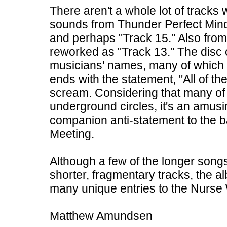
There aren't a whole lot of tracks 
sounds from Thunder Perfect Mind 
and perhaps "Track 15." Also from 
reworked as "Track 13." The disc 
musicians' names, many of which pa
ends with the statement, "All of t
scream. Considering that many of
underground circles, it's an amu
companion anti-statement to the b
Meeting.
Although a few of the longer songs g
shorter, fragmentary tracks, the al
many unique entries to the Nurs
Matthew Amundsen