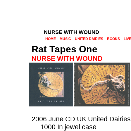
NURSE WITH WOUND
HOME
MUSIC
UNITED DAIRIES
BOOKS
LIV
Rat Tapes One
NURSE WITH WOUND
2006 June CD UK United Dairies
1000 In jewel case