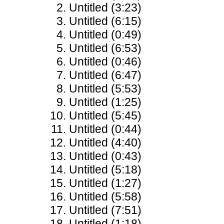
Untitled (3:23)
Untitled (6:15)
Untitled (0:49)
Untitled (6:53)
Untitled (0:46)
Untitled (6:47)
Untitled (5:53)
Untitled (1:25)
Untitled (5:45)
Untitled (0:44)
Untitled (4:40)
Untitled (0:43)
Untitled (5:18)
Untitled (1:27)
Untitled (5:58)
Untitled (7:51)
Untitled (1:18)