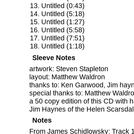
Untitled (0:43)
Untitled (5:18)
Untitled (1:27)
Untitled (5:58)
Untitled (7:51)
Untitled (1:18)
Sleeve Notes
artwork: Steven Stapleton
layout: Matthew Waldron
thanks to: Ken Garwood, Jim hayne
special thanks to: Matthew Waldr
a 50 copy edition of this CD with
Jim Haynes of the Helen Scarsda
Notes
From James Schidlowsky: Track 14