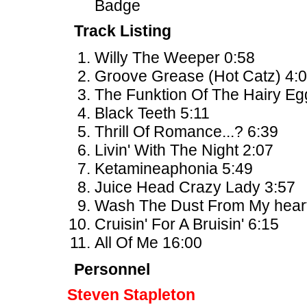
Badge
Track Listing
Willy The Weeper 0:58
Groove Grease (Hot Catz) 4:
The Funktion Of The Hairy Eg
Black Teeth 5:11
Thrill Of Romance...? 6:39
Livin' With The Night 2:07
Ketamineaphonia 5:49
Juice Head Crazy Lady 3:57
Wash The Dust From My heart
Cruisin' For A Bruisin' 6:15
All Of Me 16:00
Personnel
Steven Stapleton