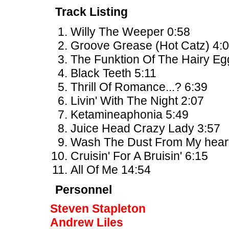
Track Listing
Willy The Weeper 0:58
Groove Grease (Hot Catz) 4:
The Funktion Of The Hairy Eg
Black Teeth 5:11
Thrill Of Romance...? 6:39
Livin' With The Night 2:07
Ketamineaphonia 5:49
Juice Head Crazy Lady 3:57
Wash The Dust From My heart
Cruisin' For A Bruisin' 6:15
All Of Me 14:54
Personnel
Steven Stapleton
Andrew Liles