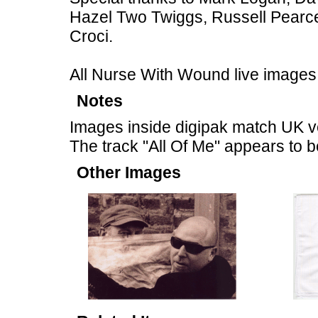
Hazel Two Twiggs, Russell Pearc
Croci.
All Nurse With Wound live images
Notes
Images inside digipak match UK v
The track "All Of Me" appears to 
Other Images