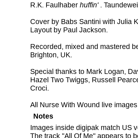
R.K. Faulhaber
huffin'
. Taundewe
Cover by Babs Santini with Julia 
Layout by Paul Jackson.
Recorded, mixed and mastered b
Brighton, UK.
Special thanks to Mark Logan, Dav
Hazel Two Twiggs, Russell Pearc
Croci.
All Nurse With Wound live images
Notes
Images inside digipak match US v
The track "All Of Me" appears to 