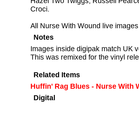
Hazel Two Twiggs, Russell Pearc
Croci.
All Nurse With Wound live images
Notes
Images inside digipak match UK v
This was remixed for the vinyl rel
Related Items
Huffin' Rag Blues - Nurse With
Digital