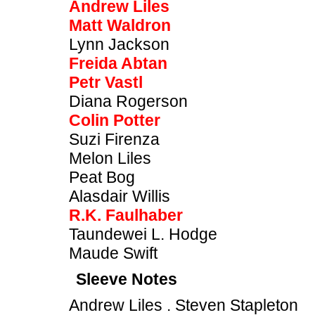
Andrew Liles
Matt Waldron
Lynn Jackson
Freida Abtan
Petr Vastl
Diana Rogerson
Colin Potter
Suzi Firenza
Melon Liles
Peat Bog
Alasdair Willis
R.K. Faulhaber
Taundewei L. Hodge
Maude Swift
Sleeve Notes
Andrew Liles . Steven Stapleton