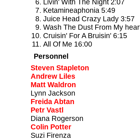
Livin' With The Night 2:07
Ketamineaphonia 5:49
Juice Head Crazy Lady 3:57
Wash The Dust From My heart
Cruisin' For A Bruisin' 6:15
All Of Me 16:00
Personnel
Steven Stapleton
Andrew Liles
Matt Waldron
Lynn Jackson
Freida Abtan
Petr Vastl
Diana Rogerson
Colin Potter
Suzi Firenza