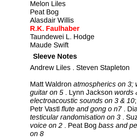
Melon Liles
Peat Bog
Alasdair Willis
R.K. Faulhaber
Taundewei L. Hodge
Maude Swift
Sleeve Notes
Andrew Liles . Steven Stapleton
Matt Waldron
atmospherics on 3; 
guitar on 5
. Lynn Jackson
words &
electroacoustic sounds on 3 & 10
Petr Vastl
flute and gong o n7
. Di
testicular randomisation on 3
. Su
voice on 2
. Peat Bog
bass and pe
on 8