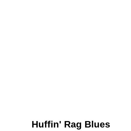
Huffin' Rag Blues