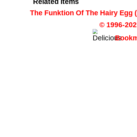
Related Items
The Funktion Of The Hairy Egg
© 1996-202
Bookma