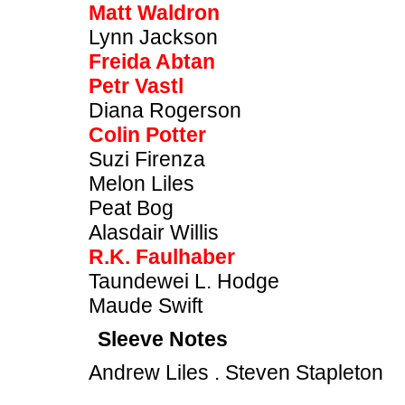
Matt Waldron
Lynn Jackson
Freida Abtan
Petr Vastl
Diana Rogerson
Colin Potter
Suzi Firenza
Melon Liles
Peat Bog
Alasdair Willis
R.K. Faulhaber
Taundewei L. Hodge
Maude Swift
Sleeve Notes
Andrew Liles . Steven Stapleton