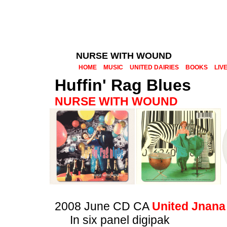
NURSE WITH WOUND
HOME
MUSIC
UNITED DAIRIES
BOOKS
LIV
Huffin' Rag Blues
NURSE WITH WOUND
2008 June CD CA
United Jnana
In six panel digipak