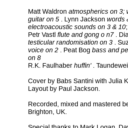
Matt Waldron
atmospherics on 3; 
guitar on 5
. Lynn Jackson
words &
electroacoustic sounds on 3 & 10
Petr Vastl
flute and gong o n7
. Di
testicular randomisation on 3
. Su
voice on 2
. Peat Bog
bass and pe
on 8
R.K. Faulhaber
huffin'
. Taundewe
Cover by Babs Santini with Julia 
Layout by Paul Jackson.
Recorded, mixed and mastered b
Brighton, UK.
Special thanks to Mark Logan, Dav