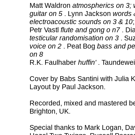
Matt Waldron
atmospherics on 3; 
guitar on 5
. Lynn Jackson
words &
electroacoustic sounds on 3 & 10
Petr Vastl
flute and gong o n7
. Di
testicular randomisation on 3
. Su
voice on 2
. Peat Bog
bass and pe
on 8
R.K. Faulhaber
huffin'
. Taundewe
Cover by Babs Santini with Julia 
Layout by Paul Jackson.
Recorded, mixed and mastered b
Brighton, UK.
Special thanks to Mark Logan, Dav