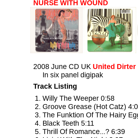
NURSE WITH WOUND
2008 June CD UK
United Dirter
In six panel digipak
Track Listing
Willy The Weeper 0:58
Groove Grease (Hot Catz) 4:
The Funktion Of The Hairy Eg
Black Teeth 5:11
Thrill Of Romance...? 6:39