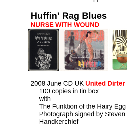
Huffin' Rag Blues
NURSE WITH WOUND
2008 June CD UK
United Dirter
100 copies in tin box
with
The Funktion of the Hairy Eg
Photograph signed by Steven 
Handkerchief