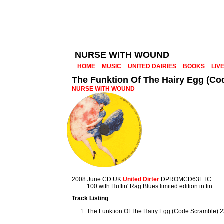
NURSE WITH WOUND
HOME
MUSIC
UNITED DAIRIES
BOOKS
LIV
The Funktion Of The Hairy Egg (Co
NURSE WITH WOUND
2008 June CD UK
United Dirter
DPROMCD63ETC
100 with Huffin' Rag Blues limited edition in tin
Track Listing
The Funktion Of The Hairy Egg (Code Scramble) 