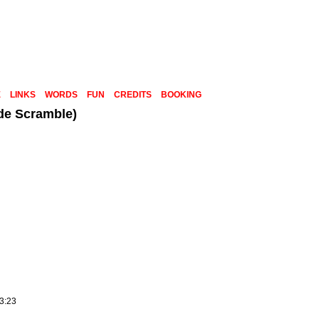
E
LINKS
WORDS
FUN
CREDITS
BOOKING
de Scramble)
23:23