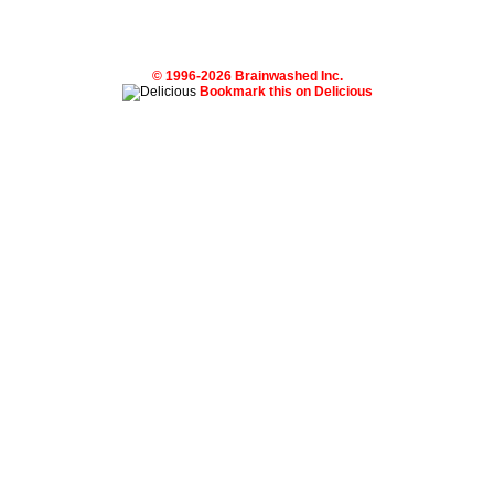
© 1996-2026 Brainwashed Inc.
Bookmark this on Delicious