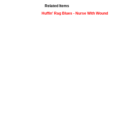
Related Items
Huffin' Rag Blues - Nurse With Wound