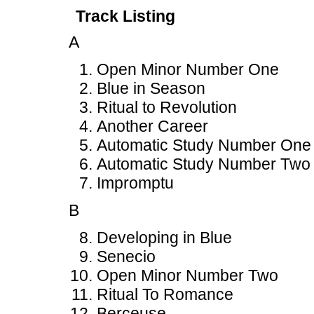
Track Listing
A
Open Minor Number One
Blue in Season
Ritual to Revolution
Another Career
Automatic Study Number One
Automatic Study Number Two
Impromptu
B
Developing in Blue
Senecio
Open Minor Number Two
Ritual To Romance
Berceuse