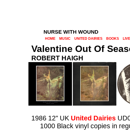
NURSE WITH WOUND
HOME
MUSIC
UNITED DAIRIES
BOOKS
LIV
Valentine Out Of Sea
ROBERT HAIGH
1986 12" UK
United Dairies
UD0
1000 Black vinyl copies in reg