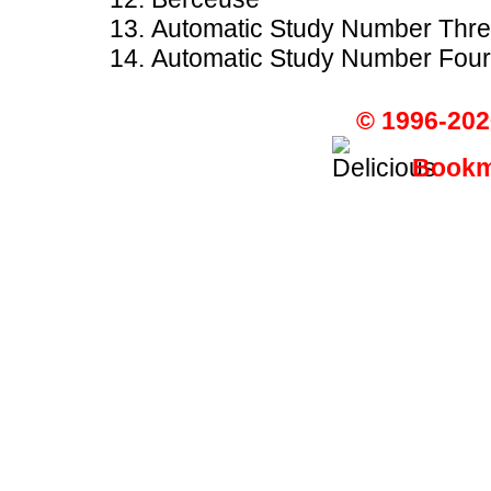
Automatic Study Number Thr
Automatic Study Number Four
© 1996-202
Bookma