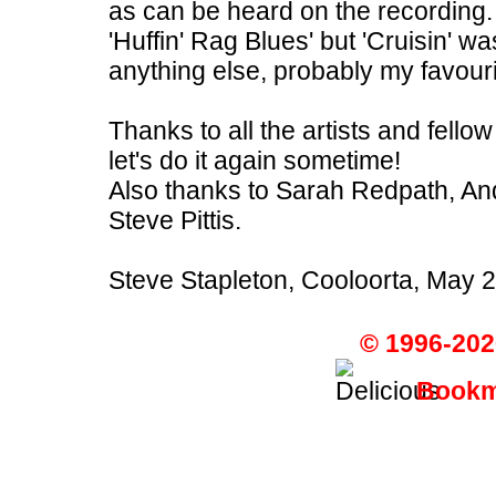
as can be heard on the recording
'Huffin' Rag Blues' but 'Cruisin' wa
anything else, probably my favour
Thanks to all the artists and fello
let's do it again sometime!
Also thanks to Sarah Redpath, A
Steve Pittis.
Steve Stapleton, Cooloorta, May 
© 1996-202
Bookma