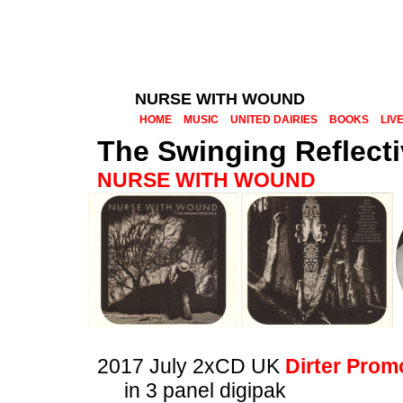
NURSE WITH WOUND
HOME
MUSIC
UNITED DAIRIES
BOOKS
LIV
The Swinging Reflectiv
NURSE WITH WOUND
2017 July 2xCD UK
Dirter Prom
in 3 panel digipak