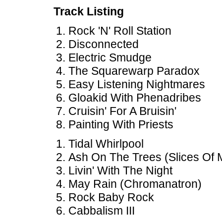
Track Listing
Rock 'N' Roll Station
Disconnected
Electric Smudge
The Squarewarp Paradox
Easy Listening Nightmares
Gloakid With Phenadribes
Cruisin' For A Bruisin'
Painting With Priests
Tidal Whirlpool
Ash On The Trees (Slices Of M
Livin' With The Night
May Rain (Chromanatron)
Rock Baby Rock
Cabbalism III