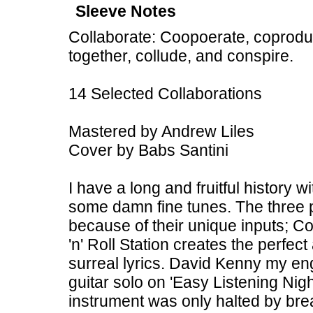
Sleeve Notes
Collaborate: Coopoerate, coproduce
together, collude, and conspire.
14 Selected Collaborations
Mastered by Andrew Liles
Cover by Babs Santini
I have a long and fruitful history
some damn fine tunes. The three p
because of their unique inputs; C
'n' Roll Station creates the perfe
surreal lyrics. David Kenny my en
guitar solo on 'Easy Listening Nig
instrument was only halted by brea