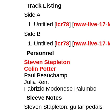
Track Listing
Side A
Untitled [
icr78
] [
nww-live-17-
Side B
Untitled [
icr78
] [
nww-live-17-
Personnel
Steven Stapleton
Colin Potter
Paul Beauchamp
Julia Kent
Fabrizio Modonese Palumbo
Sleeve Notes
Steven Stapleton: guitar pedals