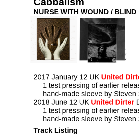
Cabbalism
NURSE WITH WOUND / BLIN
2017 January 12 UK
United Dirt
1 test pressing of earlier rele
hand-made sleeve by Steven 
2018 June 12 UK
United Dirter
1 test pressing of earlier rele
hand-made sleeve by Steven 
Track Listing