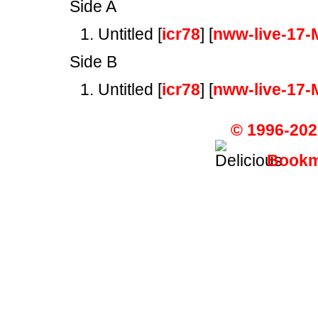
Side A
Untitled [
icr78
] [
nww-live-17-
Side B
Untitled [
icr78
] [
nww-live-17-
© 1996-202
Bookma