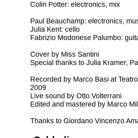
Colin Potter: electronics, mix
Paul Beauchamp: electronics, mu
Julia Kent: cello
Fabrizio Modonese Palumbo: guitar,
Cover by Miss Santini
Special thanks to Julia Kramer, Pa
Recorded by Marco Basi at Teatro A
2009
Live sound by Otto Volterrani
Edited and mastered by Marco Milan
Thanks to Giordano Vincenzo Ama