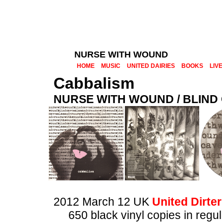
NURSE WITH WOUND
HOME
MUSIC
UNITED DAIRIES
BOOKS
LIV
Cabbalism
NURSE WITH WOUND / BLIN
2012 March 12 UK
United Dirter
650 black vinyl copies in regu