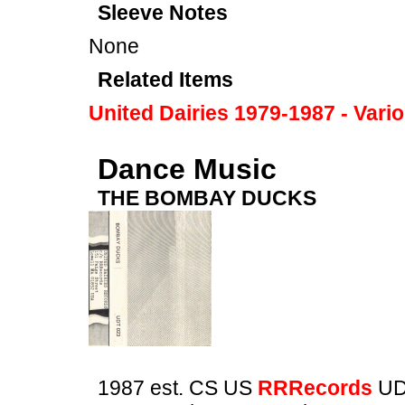
Sleeve Notes
None
Related Items
United Dairies 1979-1987 - Vari
Dance Music
THE BOMBAY DUCKS
1987 est. CS US
RRRecords
UD