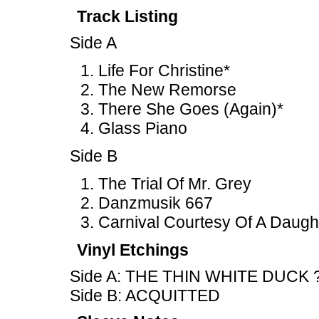
Track Listing
Side A
Life For Christine*
The New Remorse
There She Goes (Again)*
Glass Piano
Side B
The Trial Of Mr. Grey
Danzmusik 667
Carnival Courtesy Of A Daugh
Vinyl Etchings
Side A: THE THIN WHITE DUCK 
Side B: ACQUITTED