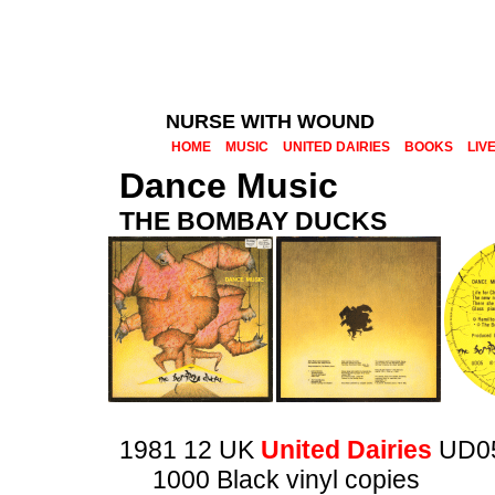
NURSE WITH WOUND
HOME
MUSIC
UNITED DAIRIES
BOOKS
LIV
Dance Music
THE BOMBAY DUCKS
1981 12 UK
United Dairies
UD0
1000 Black vinyl copies