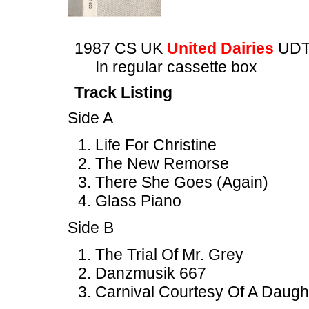
1987 CS UK
United Dairies
UDT
In regular cassette box
Track Listing
Side A
Life For Christine
The New Remorse
There She Goes (Again)
Glass Piano
Side B
The Trial Of Mr. Grey
Danzmusik 667
Carnival Courtesy Of A Daugh