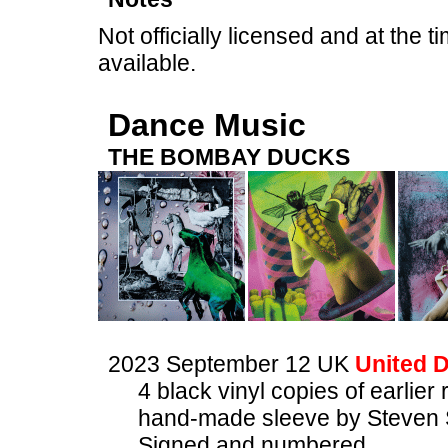
Not officially licensed and at the ti
available.
Dance Music
THE BOMBAY DUCKS
2023 September 12 UK
United D
4 black vinyl copies of earlier
hand-made sleeve by Steven 
Signed and numbered