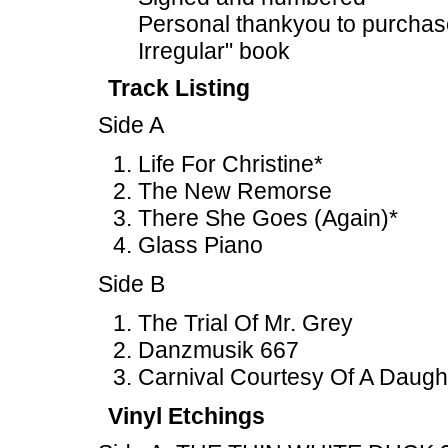
Personal thankyou to purchas
Irregular" book
Track Listing
Side A
Life For Christine*
The New Remorse
There She Goes (Again)*
Glass Piano
Side B
The Trial Of Mr. Grey
Danzmusik 667
Carnival Courtesy Of A Daugh
Vinyl Etchings