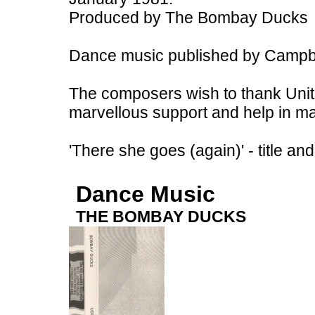
Produced by The Bombay Ducks
Dance music published by Campbe
The composers wish to thank Unite
marvellous support and help in ma
'There she goes (again)' - title a
Dance Music
THE BOMBAY DUCKS