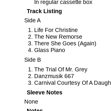
In regular cassette box
Track Listing
Side A
Life For Christine
The New Remorse
There She Goes (Again)
Glass Piano
Side B
The Trial Of Mr. Grey
Danzmusik 667
Carnival Courtesy Of A Daugh
Sleeve Notes
None
Notes