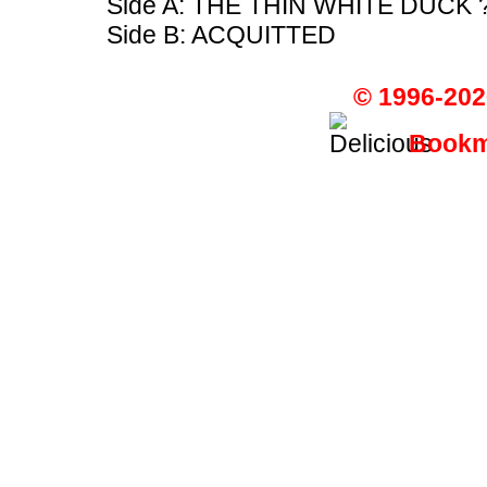
Side A: THE THIN WHITE DUCK 
Side B: ACQUITTED
© 1996-202
Bookma