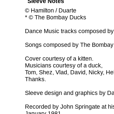
Sleeve Notes
© Hamilton / Duarte
* © The Bombay Ducks
Dance Music tracks composed by 
Songs composed by The Bombay
Cover courtesy of a kitten.
Musicians courtesy of a duck,
Tom, Shez, Vlad, David, Nicky, Hel
Thanks.
Sleeve design and graphics by Da
Recorded by John Springate at his
January 1981.