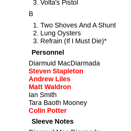
Volta's Pistol
B
Two Shoves And A Shunt
Lung Oysters
Refrain (If I Must Die)*
Personnel
Diarmuid MacDiarmada
Steven Stapleton
Andrew Liles
Matt Waldron
Ian Smith
Tara Baoth Mooney
Colin Potter
Sleeve Notes