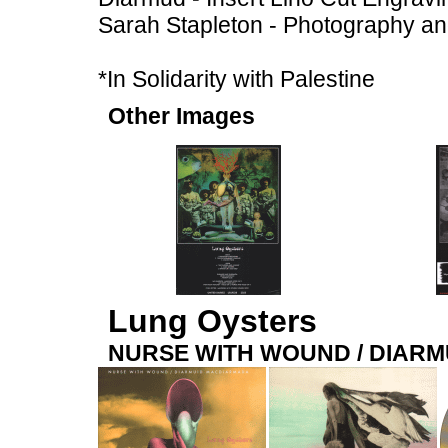
Sarah Stapleton - Photography a
*In Solidarity with Palestine
Other Images
Lung Oysters
NURSE WITH WOUND / DIAR