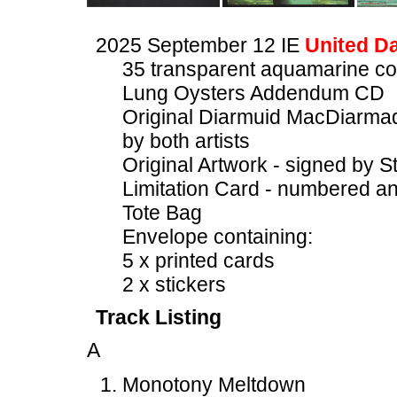
2025 September 12 IE
United Da
35 transparent aquamarine c
Lung Oysters Addendum CD
Original Diarmuid MacDiarmad
by both artists
Original Artwork - signed by S
Limitation Card - numbered an
Tote Bag
Envelope containing:
5 x printed cards
2 x stickers
Track Listing
A
Monotony Meltdown