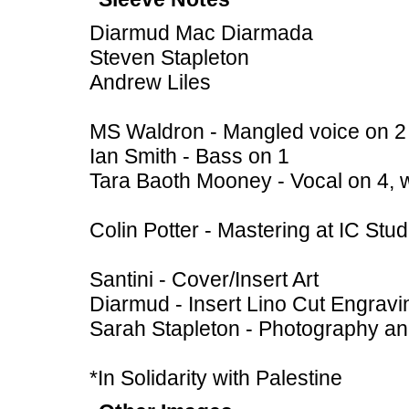
Diarmud Mac Diarmada
Steven Stapleton
Andrew Liles
MS Waldron - Mangled voice on 2
Ian Smith - Bass on 1
Tara Baoth Mooney - Vocal on 4, 
Colin Potter - Mastering at IC St
Santini - Cover/Insert Art
Diarmud - Insert Lino Cut Engravi
Sarah Stapleton - Photography a
*In Solidarity with Palestine