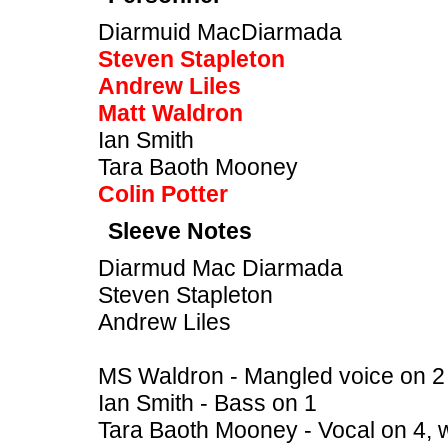
Diarmuid MacDiarmada
Steven Stapleton
Andrew Liles
Matt Waldron
Ian Smith
Tara Baoth Mooney
Colin Potter
Sleeve Notes
Diarmud Mac Diarmada
Steven Stapleton
Andrew Liles
MS Waldron - Mangled voice on 2
Ian Smith - Bass on 1
Tara Baoth Mooney - Vocal on 4, 