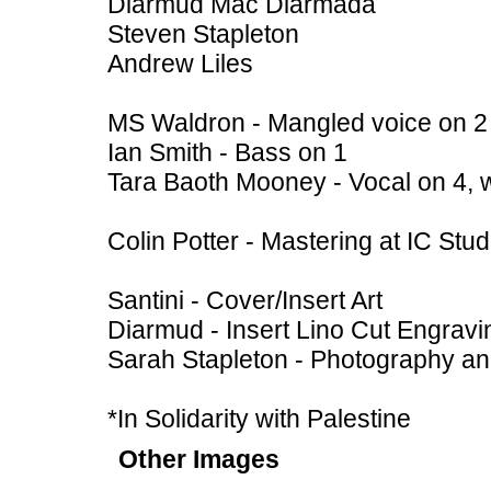
Diarmud Mac Diarmada
Steven Stapleton
Andrew Liles
MS Waldron - Mangled voice on 2
Ian Smith - Bass on 1
Tara Baoth Mooney - Vocal on 4, 
Colin Potter - Mastering at IC St
Santini - Cover/Insert Art
Diarmud - Insert Lino Cut Engravi
Sarah Stapleton - Photography a
*In Solidarity with Palestine
Other Images