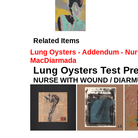
Related Items
Lung Oysters - Addendum - Nur
MacDiarmada
Lung Oysters Test Pre
NURSE WITH WOUND / DIAR