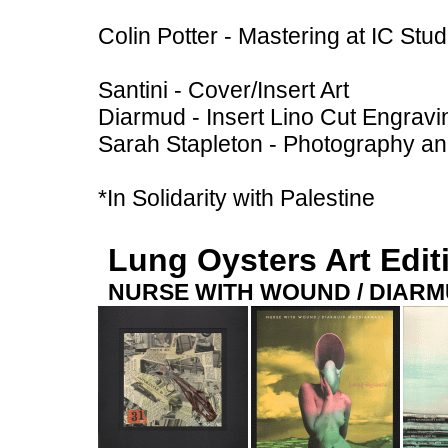
Colin Potter - Mastering at IC St
Santini - Cover/Insert Art
Diarmud - Insert Lino Cut Engravi
Sarah Stapleton - Photography a
*In Solidarity with Palestine
Lung Oysters Art Edit
NURSE WITH WOUND / DIAR