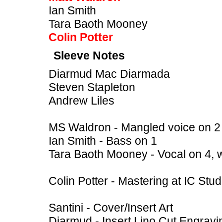
Ian Smith
Tara Baoth Mooney
Colin Potter
Sleeve Notes
Diarmud Mac Diarmada
Steven Stapleton
Andrew Liles
MS Waldron - Mangled voice on 2
Ian Smith - Bass on 1
Tara Baoth Mooney - Vocal on 4, 
Colin Potter - Mastering at IC St
Santini - Cover/Insert Art
Diarmud - Insert Lino Cut Engravi