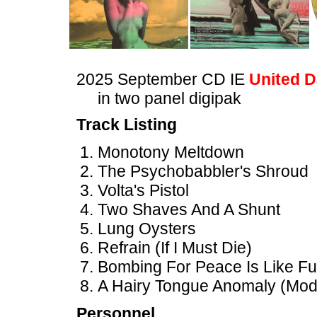
2025 September CD IE
United D
in two panel digipak
Track Listing
Monotony Meltdown
The Psychobabbler's Shroud
Volta's Pistol
Two Shaves And A Shunt
Lung Oysters
Refrain (If I Must Die)
Bombing For Peace Is Like Fuc
A Hairy Tongue Anomaly (Modi
Personnel