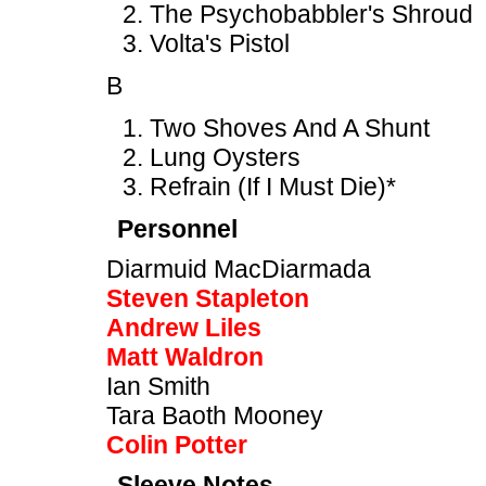
The Psychobabbler's Shroud
Volta's Pistol
B
Two Shoves And A Shunt
Lung Oysters
Refrain (If I Must Die)*
Personnel
Diarmuid MacDiarmada
Steven Stapleton
Andrew Liles
Matt Waldron
Ian Smith
Tara Baoth Mooney
Colin Potter
Sleeve Notes