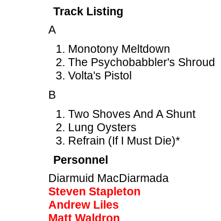
Track Listing
A
Monotony Meltdown
The Psychobabbler's Shroud
Volta's Pistol
B
Two Shoves And A Shunt
Lung Oysters
Refrain (If I Must Die)*
Personnel
Diarmuid MacDiarmada
Steven Stapleton
Andrew Liles
Matt Waldron