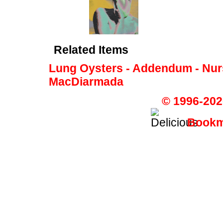
Related Items
Lung Oysters - Addendum - Nur
MacDiarmada
© 1996-202
Bookma