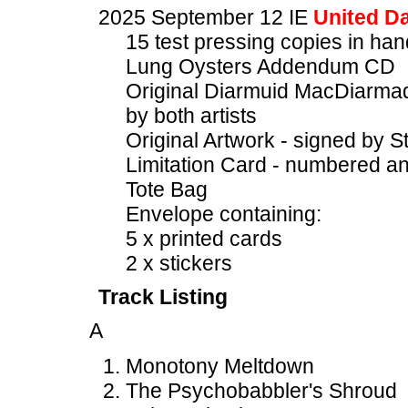
2025 September 12 IE
United Da
15 test pressing copies in h
Lung Oysters Addendum CD
Original Diarmuid MacDiarmad
by both artists
Original Artwork - signed by S
Limitation Card - numbered an
Tote Bag
Envelope containing:
5 x printed cards
2 x stickers
Track Listing
A
Monotony Meltdown
The Psychobabbler's Shroud