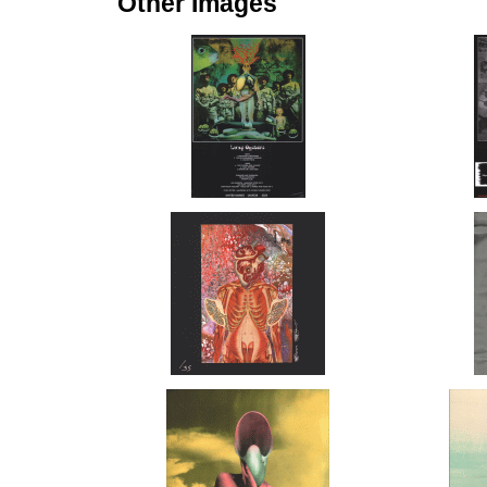
Other Images