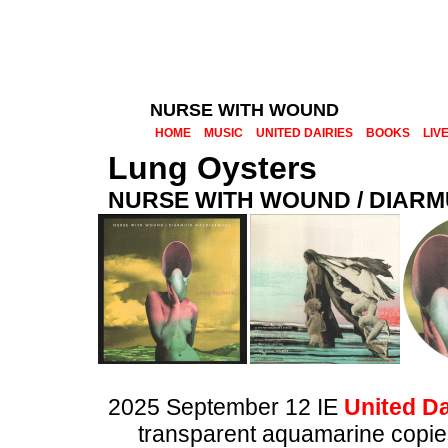
NURSE WITH WOUND
HOME
MUSIC
UNITED DAIRIES
BOOKS
LIV
Lung Oysters
NURSE WITH WOUND / DIAR
2025 September 12 IE
United Da
transparent aquamarine copies