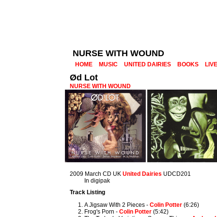
NURSE WITH WOUND
HOME
MUSIC
UNITED DAIRIES
BOOKS
LIV
Ød Lot
NURSE WITH WOUND
2009 March CD UK
United Dairies
UDCD201
In digipak
Track Listing
A Jigsaw With 2 Pieces -
Colin Potter
(6:26)
Frog's Porn -
Colin Potter
(5:42)